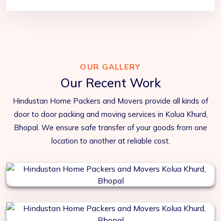
OUR GALLERY
Our Recent Work
Hindustan Home Packers and Movers provide all kinds of
door to door packing and moving services in Kolua Khurd,
Bhopal. We ensure safe transfer of your goods from one
location to another at reliable cost.