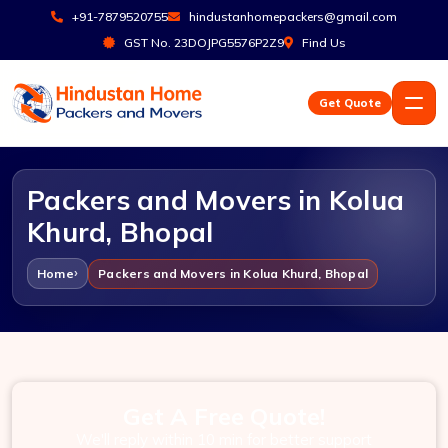
+91-7879520755
hindustanhomepackers@gmail.com
GST No. 23DOJPG5576P2Z9
Find Us
Get Quote
Packers and Movers in Kolua
Khurd, Bhopal
Home
Packers and Movers in Kolua Khurd, Bhopal
Get A Free Quote!
We'll reply within 10 min for better support