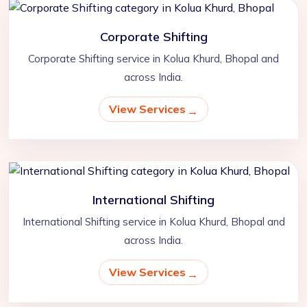
Corporate Shifting
Corporate Shifting service in Kolua Khurd, Bhopal and
across India.
View Services
International Shifting
International Shifting service in Kolua Khurd, Bhopal and
across India.
View Services