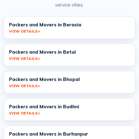
service cities.
Packers and Movers in Berasia
VIEW DETAILS
Packers and Movers in Betul
VIEW DETAILS
Packers and Movers in Bhopal
VIEW DETAILS
Packers and Movers in Budhni
VIEW DETAILS
Packers and Movers in Burhanpur