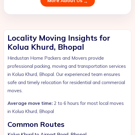
More About Us
Locality Moving Insights for
Kolua Khurd, Bhopal
Hindustan Home Packers and Movers provide
professional packing, moving and transportation services
in Kolua Khurd, Bhopal. Our experienced team ensures
safe and timely relocation for residential and commercial
moves.
Average move time:
2 to 6 hours for most local moves
in Kolua Khurd, Bhopal
Common Routes
Kolua Khurd to Airport Road, Bhopal