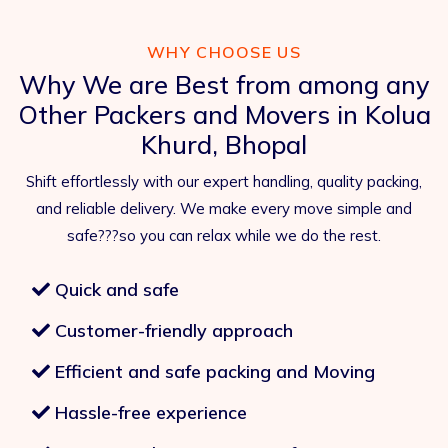
WHY CHOOSE US
Why We are Best from among any
Other Packers and Movers in Kolua
Khurd, Bhopal
Shift effortlessly with our expert handling, quality packing,
and reliable delivery. We make every move simple and
safe???so you can relax while we do the rest.
Quick and safe
Customer-friendly approach
Efficient and safe packing and Moving
Hassle-free experience