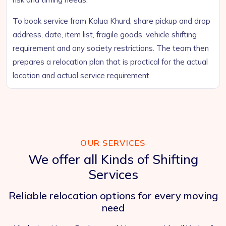
To book service from Kolua Khurd, share pickup and drop
address, date, item list, fragile goods, vehicle shifting
requirement and any society restrictions. The team then
prepares a relocation plan that is practical for the actual
location and actual service requirement.
OUR SERVICES
We offer all Kinds of Shifting
Services
Reliable relocation options for every moving
need