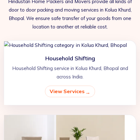
Hindustan Home Packers and Movers provide all kinds of
door to door packing and moving services in Kolua Khurd,
Bhopal. We ensure safe transfer of your goods from one
location to another at reliable cost.
Household Shifting
Household Shifting service in Kolua Khurd, Bhopal and
across India.
View Services