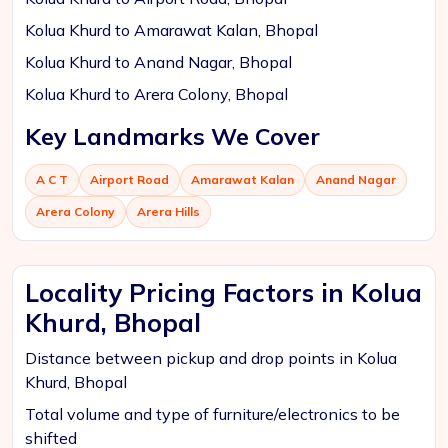
Kolua Khurd to Amarawat Kalan, Bhopal
Kolua Khurd to Anand Nagar, Bhopal
Kolua Khurd to Arera Colony, Bhopal
Key Landmarks We Cover
A C T
Airport Road
Amarawat Kalan
Anand Nagar
Arera Colony
Arera Hills
Locality Pricing Factors in Kolua
Khurd, Bhopal
Distance between pickup and drop points in Kolua
Khurd, Bhopal
Total volume and type of furniture/electronics to be
shifted