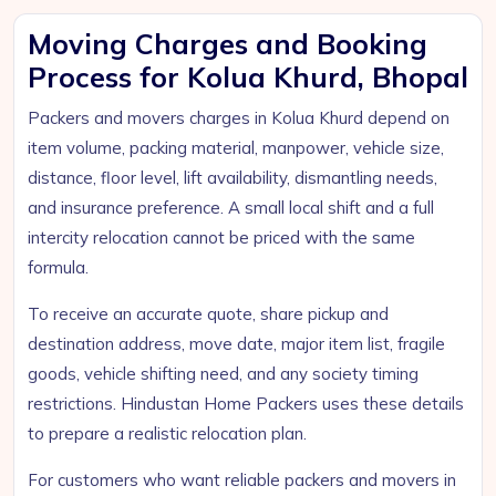
Moving Charges and Booking
Process for Kolua Khurd, Bhopal
Packers and movers charges in Kolua Khurd depend on
item volume, packing material, manpower, vehicle size,
distance, floor level, lift availability, dismantling needs,
and insurance preference. A small local shift and a full
intercity relocation cannot be priced with the same
formula.
To receive an accurate quote, share pickup and
destination address, move date, major item list, fragile
goods, vehicle shifting need, and any society timing
restrictions. Hindustan Home Packers uses these details
to prepare a realistic relocation plan.
For customers who want reliable packers and movers in