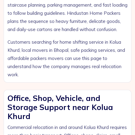
staircase planning, parking management, and fast loading
to follow building guidelines. Hindustan Home Packers
plans the sequence so heavy furniture, delicate goods,
and daily-use cartons are handled without confusion.
Customers searching for home shifting service in Kolua
Khurd, local movers in Bhopal, safe packing services, and
affordable packers movers can use this page to
understand how the company manages real relocation
work.
Office, Shop, Vehicle, and
Storage Support near Kolua
Khurd
Commercial relocation in and around Kolua Khurd requires