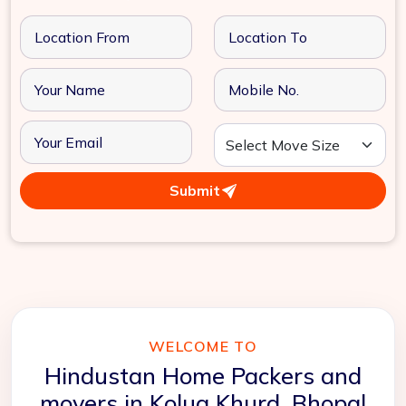
Submit
WELCOME TO
Hindustan Home Packers and
movers in Kolua Khurd, Bhopal