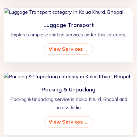
Luggage Transport
Explore complete shifting services under this category.
View Services
Packing & Unpacking
Packing & Unpacking service in Kolua Khurd, Bhopal and
across India.
View Services