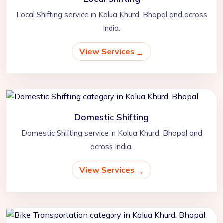
Local Shifting service in Kolua Khurd, Bhopal and across
India.
View Services
Domestic Shifting
Domestic Shifting service in Kolua Khurd, Bhopal and
across India.
View Services