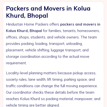
Packers and Movers in Kolua
Khurd, Bhopal
Hindustan Home Packers offers
packers and movers in
Kolua Khurd, Bhopal
for families, tenants, homeowners,
offices, shops, students, and vehicle owners. The team
provides packing, loading, transport, unloading,
placement, vehicle shifting, luggage transport, and
storage coordination according to the actual move
requirement.
Locality-level planning matters because pickup access,
society rules, lane width, lift timing, parking space, and
traffic conditions can change the full moving experience.
Our coordinator checks these details before the team
reaches Kolua Khurd so packing material, manpower, and
vehicle timing are better aligned.