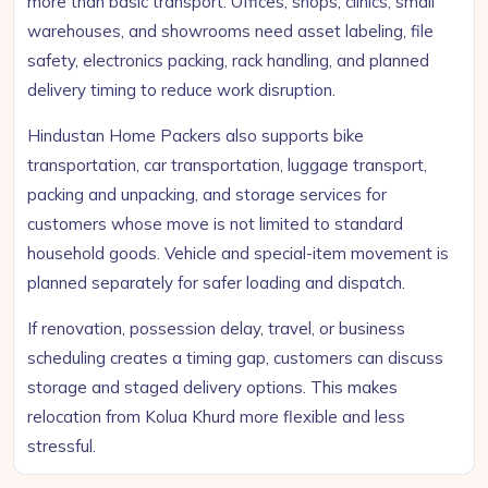
more than basic transport. Offices, shops, clinics, small
warehouses, and showrooms need asset labeling, file
safety, electronics packing, rack handling, and planned
delivery timing to reduce work disruption.
Hindustan Home Packers also supports bike
transportation, car transportation, luggage transport,
packing and unpacking, and storage services for
customers whose move is not limited to standard
household goods. Vehicle and special-item movement is
planned separately for safer loading and dispatch.
If renovation, possession delay, travel, or business
scheduling creates a timing gap, customers can discuss
storage and staged delivery options. This makes
relocation from Kolua Khurd more flexible and less
stressful.