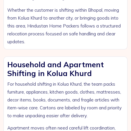
Whether the customer is shifting within Bhopal, moving
from Kolua Khurd to another city, or bringing goods into
this area, Hindustan Home Packers follows a structured
relocation process focused on safe handling and clear
updates.
Household and Apartment
Shifting in Kolua Khurd
For household shifting in Kolua Khurd, the team packs
furniture, appliances, kitchen goods, clothes, mattresses,
decor items, books, documents, and fragile articles with
item-wise care. Cartons are labeled by room and priority
to make unpacking easier after delivery.
Apartment moves often need careful lift coordination,