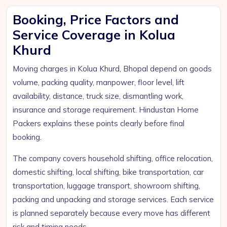
Booking, Price Factors and
Service Coverage in Kolua
Khurd
Moving charges in Kolua Khurd, Bhopal depend on goods
volume, packing quality, manpower, floor level, lift
availability, distance, truck size, dismantling work,
insurance and storage requirement. Hindustan Home
Packers explains these points clearly before final
booking.
The company covers household shifting, office relocation,
domestic shifting, local shifting, bike transportation, car
transportation, luggage transport, showroom shifting,
packing and unpacking and storage services. Each service
is planned separately because every move has different
risk and timing needs.