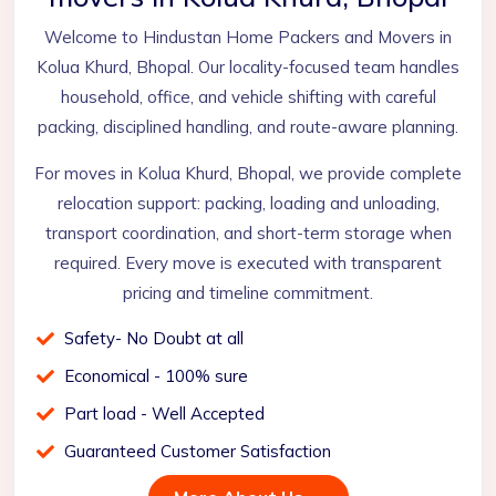
Welcome to Hindustan Home Packers and Movers in
Kolua Khurd, Bhopal. Our locality-focused team handles
household, office, and vehicle shifting with careful
packing, disciplined handling, and route-aware planning.
For moves in Kolua Khurd, Bhopal, we provide complete
relocation support: packing, loading and unloading,
transport coordination, and short-term storage when
required. Every move is executed with transparent
pricing and timeline commitment.
Safety- No Doubt at all
Economical - 100% sure
Part load - Well Accepted
Guaranteed Customer Satisfaction