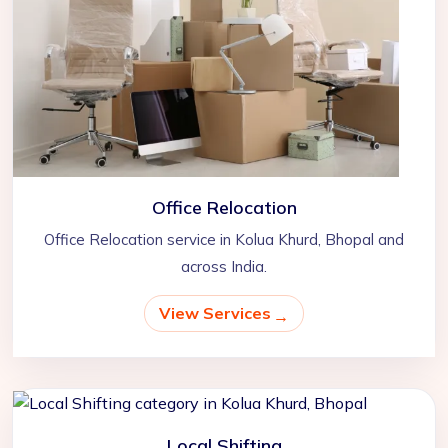
Office Relocation
Office Relocation service in Kolua Khurd, Bhopal and
across India.
View Services
Local Shifting