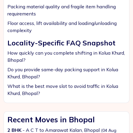
Packing material quality and fragile item handling
requirements
Floor access, lift availability and loading/unloading
complexity
Locality-Specific FAQ Snapshot
How quickly can you complete shifting in Kolua Khurd,
Bhopal?
Do you provide same-day packing support in Kolua
Khurd, Bhopal?
What is the best move slot to avoid traffic in Kolua
Khurd, Bhopal?
Recent Moves in Bhopal
2 BHK
- A C T to Amarawat Kalan, Bhopal
(04 Aug