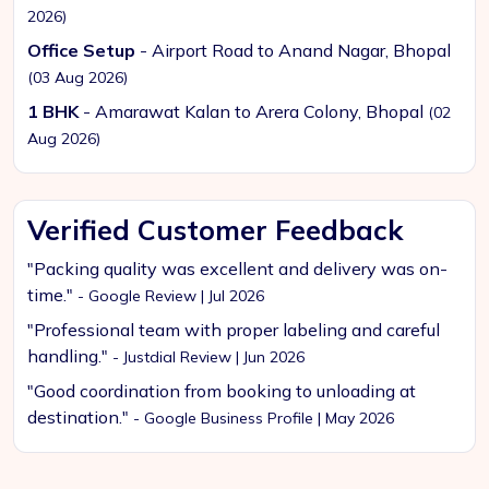
2026)
Office Setup
- Airport Road to Anand Nagar, Bhopal
(03 Aug 2026)
1 BHK
- Amarawat Kalan to Arera Colony, Bhopal
(02
Aug 2026)
Verified Customer Feedback
"Packing quality was excellent and delivery was on-
time."
- Google Review | Jul 2026
"Professional team with proper labeling and careful
handling."
- Justdial Review | Jun 2026
"Good coordination from booking to unloading at
destination."
- Google Business Profile | May 2026