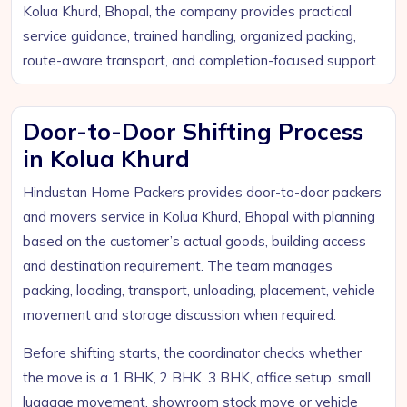
Kolua Khurd, Bhopal, the company provides practical
service guidance, trained handling, organized packing,
route-aware transport, and completion-focused support.
Door-to-Door Shifting Process
in Kolua Khurd
Hindustan Home Packers provides door-to-door packers
and movers service in Kolua Khurd, Bhopal with planning
based on the customer’s actual goods, building access
and destination requirement. The team manages
packing, loading, transport, unloading, placement, vehicle
movement and storage discussion when required.
Before shifting starts, the coordinator checks whether
the move is a 1 BHK, 2 BHK, 3 BHK, office setup, small
luggage movement, showroom stock move or vehicle