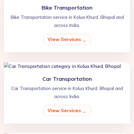
Bike Transportation
Bike Transportation service in Kolua Khurd, Bhopal and
across India.
View Services
Car Transportation
Car Transportation service in Kolua Khurd, Bhopal and
across India.
View Services