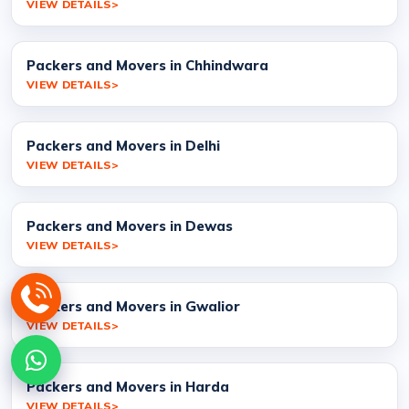
VIEW DETAILS
Packers and Movers in Chhindwara
VIEW DETAILS
Packers and Movers in Delhi
VIEW DETAILS
Packers and Movers in Dewas
VIEW DETAILS
Packers and Movers in Gwalior
VIEW DETAILS
Packers and Movers in Harda
VIEW DETAILS