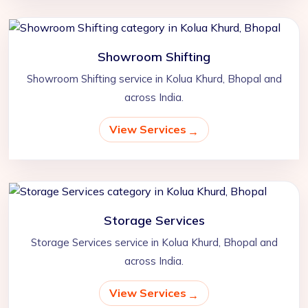
Showroom Shifting
Showroom Shifting service in Kolua Khurd, Bhopal and
across India.
View Services
Storage Services
Storage Services service in Kolua Khurd, Bhopal and
across India.
View Services