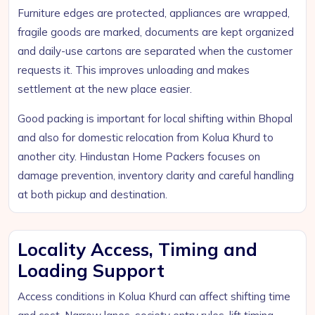
Furniture edges are protected, appliances are wrapped,
fragile goods are marked, documents are kept organized
and daily-use cartons are separated when the customer
requests it. This improves unloading and makes
settlement at the new place easier.
Good packing is important for local shifting within Bhopal
and also for domestic relocation from Kolua Khurd to
another city. Hindustan Home Packers focuses on
damage prevention, inventory clarity and careful handling
at both pickup and destination.
Locality Access, Timing and
Loading Support
Access conditions in Kolua Khurd can affect shifting time