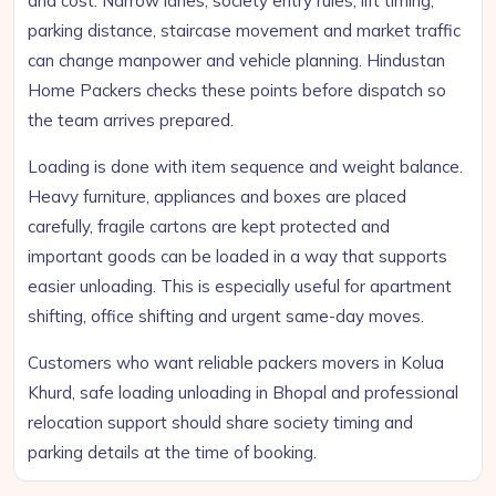
and cost. Narrow lanes, society entry rules, lift timing,
parking distance, staircase movement and market traffic
can change manpower and vehicle planning. Hindustan
Home Packers checks these points before dispatch so
the team arrives prepared.
Loading is done with item sequence and weight balance.
Heavy furniture, appliances and boxes are placed
carefully, fragile cartons are kept protected and
important goods can be loaded in a way that supports
easier unloading. This is especially useful for apartment
shifting, office shifting and urgent same-day moves.
Customers who want reliable packers movers in Kolua
Khurd, safe loading unloading in Bhopal and professional
relocation support should share society timing and
parking details at the time of booking.