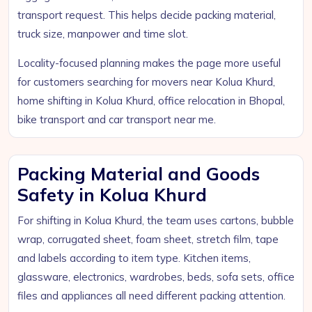
transport request. This helps decide packing material,
truck size, manpower and time slot.
Locality-focused planning makes the page more useful
for customers searching for movers near Kolua Khurd,
home shifting in Kolua Khurd, office relocation in Bhopal,
bike transport and car transport near me.
Packing Material and Goods
Safety in Kolua Khurd
For shifting in Kolua Khurd, the team uses cartons, bubble
wrap, corrugated sheet, foam sheet, stretch film, tape
and labels according to item type. Kitchen items,
glassware, electronics, wardrobes, beds, sofa sets, office
files and appliances all need different packing attention.