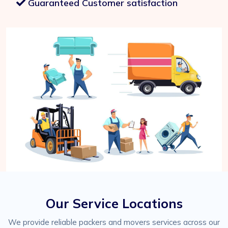
Guaranteed Customer satisfaction
Our Service Locations
We provide reliable packers and movers services across our