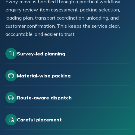
Every move is handled through a practical workflow:
enquiry review, item assessment, packing selection,
loading plan, transport coordination, unloading, and
customer confirmation. This keeps the service clear,
accountable, and easier to trust.
Survey-led planning
Material-wise packing
Route-aware dispatch
Careful placement