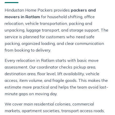
Hindustan Home Packers provides
packers and
movers in Ratlam
for household shifting, office
relocation, vehicle transportation, packing and
unpacking, luggage transport, and storage support. The
service is planned for customers who need safe
packing, organized loading, and clear communication
from booking to delivery.
Every relocation in Ratlam starts with basic move
assessment. Our coordinator checks pickup area,
destination area, floor level, lift availability, vehicle
access, item volume, and fragile goods. This makes the
estimate more practical and helps the team avoid last-
minute gaps on moving day.
We cover main residential colonies, commercial
markets, apartment societies, transport access roads,