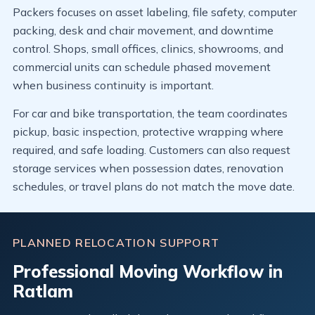
Packers focuses on asset labeling, file safety, computer
packing, desk and chair movement, and downtime
control. Shops, small offices, clinics, showrooms, and
commercial units can schedule phased movement
when business continuity is important.
For car and bike transportation, the team coordinates
pickup, basic inspection, protective wrapping where
required, and safe loading. Customers can also request
storage services when possession dates, renovation
schedules, or travel plans do not match the move date.
PLANNED RELOCATION SUPPORT
Professional Moving Workflow in
Ratlam