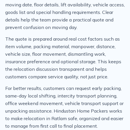
moving date, floor details, lift availability, vehicle access,
goods list and special handling requirements. Clear
details help the team provide a practical quote and
prevent confusion on moving day.
The quote is prepared around real cost factors such as
item volume, packing material, manpower, distance,
vehicle size, floor movement, dismantling work,
insurance preference and optional storage. This keeps
the relocation discussion transparent and helps
customers compare service quality, not just price.
For better results, customers can request early packing,
same-day local shifting, intercity transport planning,
office weekend movement, vehicle transport support or
unpacking assistance. Hindustan Home Packers works
to make relocation in Ratlam safe, organized and easier
to manage from first call to final placement.