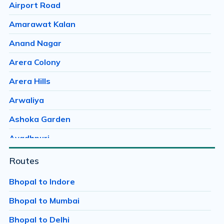
Airport Road
Amarawat Kalan
Anand Nagar
Arera Colony
Arera Hills
Arwaliya
Ashoka Garden
Avadhpuri
Ayodhaya Nagar
Routes
Ayodhya Bypass
Bhopal to Indore
Bag Mungalia
Bhopal to Mumbai
Bagroda
Bhopal to Delhi