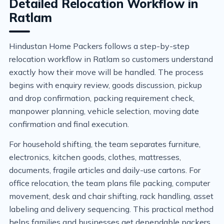
Detailed Relocation Workflow in
Ratlam
Hindustan Home Packers follows a step-by-step
relocation workflow in Ratlam so customers understand
exactly how their move will be handled. The process
begins with enquiry review, goods discussion, pickup
and drop confirmation, packing requirement check,
manpower planning, vehicle selection, moving date
confirmation and final execution.
For household shifting, the team separates furniture,
electronics, kitchen goods, clothes, mattresses,
documents, fragile articles and daily-use cartons. For
office relocation, the team plans file packing, computer
movement, desk and chair shifting, rack handling, asset
labeling and delivery sequencing. This practical method
helps families and businesses get dependable packers