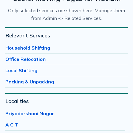
Only selected services are shown here. Manage them
from Admin -> Related Services.
Relevant Services
Household Shifting
Office Relocation
Local Shifting
Packing & Unpacking
Localities
Priyadarshani Nagar
A C T