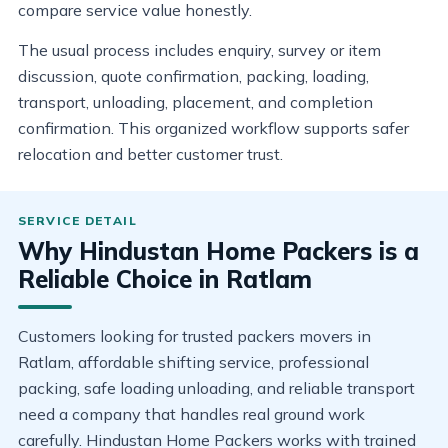
compare service value honestly.
The usual process includes enquiry, survey or item
discussion, quote confirmation, packing, loading,
transport, unloading, placement, and completion
confirmation. This organized workflow supports safer
relocation and better customer trust.
Why Hindustan Home Packers is a
Reliable Choice in Ratlam
Customers looking for trusted packers movers in
Ratlam, affordable shifting service, professional
packing, safe loading unloading, and reliable transport
need a company that handles real ground work
carefully. Hindustan Home Packers works with trained