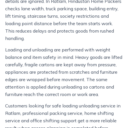
details are ignored. In Ratlam, Hindustan Home Packers
checks lane width, truck parking space, building entry,
lift timing, staircase turns, society restrictions and
loading point distance before the team starts work.
This reduces delays and protects goods from rushed
handling.
Loading and unloading are performed with weight
balance and item safety in mind. Heavy goods are lifted
carefully, fragile cartons are kept away from pressure,
appliances are protected from scratches and furniture
edges are wrapped before movement. The same
attention is applied during unloading so cartons and
furniture reach the correct room or work area.
Customers looking for safe loading unloading service in
Ratlam, professional packing service, home shifting
service and office shifting support get a more reliable