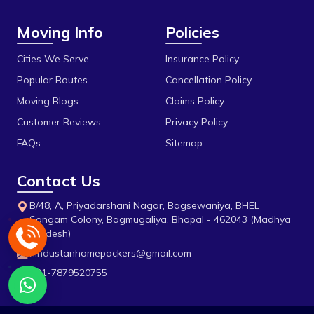
Gandhi Medical College
Moving Info
Policies
Gandhi Nagar
Govindpura
Cities We Serve
Insurance Policy
Popular Routes
Cancellation Policy
Gulmohar Colony
Moving Blogs
Claims Policy
Gunga
Customer Reviews
Privacy Policy
H E Hospital
FAQs
Sitemap
Habibganj
Contact Us
Hamidia Road
B/48, A, Priyadarshani Nagar, Bagsewaniya, BHEL
Harra Kheda
Sangam Colony, Bagmugaliya, Bhopal - 462043 (Madhya
Pradesh)
Imaliya
hindustanhomepackers@gmail.com
Industrial Estate
+91-7879520755
Islam Nagar