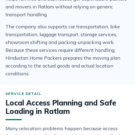
and movers in Ratlam without relying on generic
transport handling.
The company also supports car transportation, bike
transportation, luggage transport, storage services,
showroom shifting and packing-unpacking work.
Because these services require different handling,
Hindustan Home Packers prepares the moving plan
according to the actual goods and actual location
conditions.
Local Access Planning and Safe
Loading in Ratlam
Many relocation problems happen because access