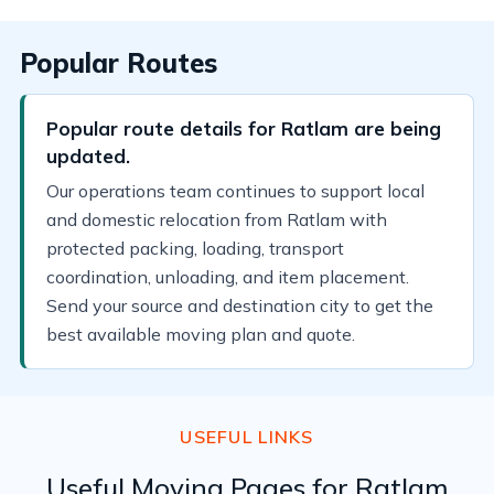
Popular Routes
Popular route details for Ratlam are being
updated.
Our operations team continues to support local
and domestic relocation from Ratlam with
protected packing, loading, transport
coordination, unloading, and item placement.
Send your source and destination city to get the
best available moving plan and quote.
USEFUL LINKS
Useful Moving Pages for Ratlam