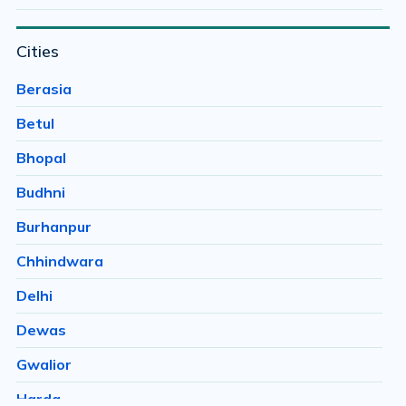
Bairagarh
Cities
Bairagarh Kalan
Bairagarhchichali
Berasia
Balachoan
Betul
Balampur
Bhopal
Bangrasia
Budhni
Barkheda Baramad
Burhanpur
Barkheda H E
Chhindwara
Barkheda Nathu
Delhi
Barkhedi
Dewas
Basai
Gwalior
Bawachiya
Harda