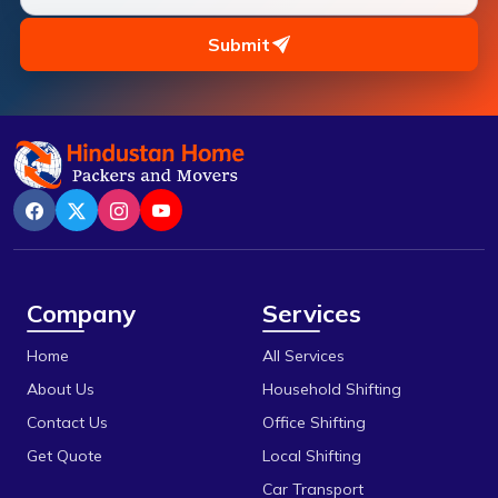
Pipariya
Chhola Road
Raisen
Submit
Chouk
Rajgarh
Dak Bhawan
Ratlam
Dhamarra
Rewa
Dhaturiya
Sanchi
Dillod
Satna
Dungariya
Sehore
Company
Services
Durga Chouk
Shajapur
Home
All Services
E 2sector
Ujjain
About Us
Household Shifting
Fanda
Vidisha
Contact Us
Office Shifting
Get Quote
Local Shifting
Gada Jangeer
Car Transport