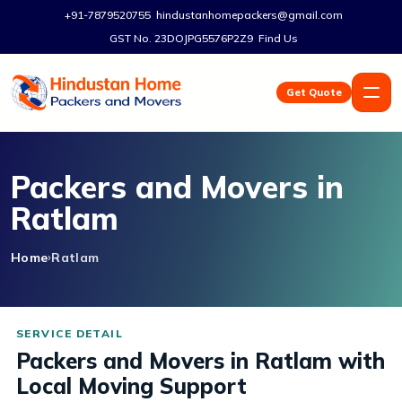
+91-7879520755
hindustanhomepackers@gmail.com
GST No. 23DOJPG5576P2Z9
Find Us
Get Quote
Packers and Movers in
Ratlam
Home
Ratlam
Packers and Movers in Ratlam with
Local Moving Support