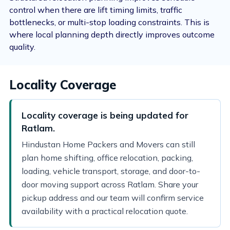
control when there are lift timing limits, traffic
bottlenecks, or multi-stop loading constraints. This is
where local planning depth directly improves outcome
quality.
Locality Coverage
Locality coverage is being updated for
Ratlam.
Hindustan Home Packers and Movers can still
plan home shifting, office relocation, packing,
loading, vehicle transport, storage, and door-to-
door moving support across Ratlam. Share your
pickup address and our team will confirm service
availability with a practical relocation quote.