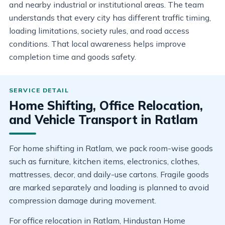
and nearby industrial or institutional areas. The team
understands that every city has different traffic timing,
loading limitations, society rules, and road access
conditions. That local awareness helps improve
completion time and goods safety.
Home Shifting, Office Relocation,
and Vehicle Transport in Ratlam
For home shifting in Ratlam, we pack room-wise goods
such as furniture, kitchen items, electronics, clothes,
mattresses, decor, and daily-use cartons. Fragile goods
are marked separately and loading is planned to avoid
compression damage during movement.
For office relocation in Ratlam, Hindustan Home