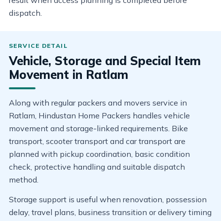
result when access planning is completed before
dispatch.
Vehicle, Storage and Special Item
Movement in Ratlam
Along with regular packers and movers service in
Ratlam, Hindustan Home Packers handles vehicle
movement and storage-linked requirements. Bike
transport, scooter transport and car transport are
planned with pickup coordination, basic condition
check, protective handling and suitable dispatch
method.
Storage support is useful when renovation, possession
delay, travel plans, business transition or delivery timing