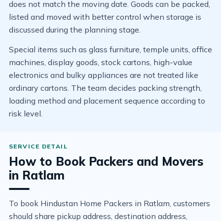
does not match the moving date. Goods can be packed,
listed and moved with better control when storage is
discussed during the planning stage.
Special items such as glass furniture, temple units, office
machines, display goods, stock cartons, high-value
electronics and bulky appliances are not treated like
ordinary cartons. The team decides packing strength,
loading method and placement sequence according to
risk level.
How to Book Packers and Movers
in Ratlam
To book Hindustan Home Packers in Ratlam, customers
should share pickup address, destination address,