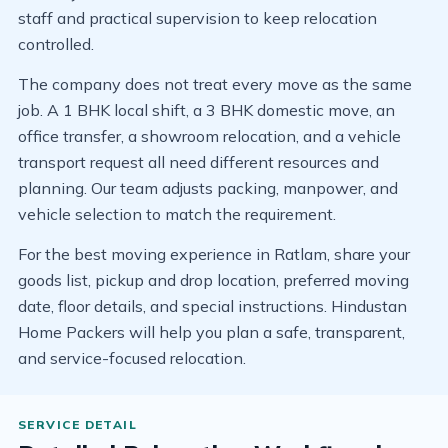
staff and practical supervision to keep relocation
controlled.
The company does not treat every move as the same
job. A 1 BHK local shift, a 3 BHK domestic move, an
office transfer, a showroom relocation, and a vehicle
transport request all need different resources and
planning. Our team adjusts packing, manpower, and
vehicle selection to match the requirement.
For the best moving experience in Ratlam, share your
goods list, pickup and drop location, preferred moving
date, floor details, and special instructions. Hindustan
Home Packers will help you plan a safe, transparent,
and service-focused relocation.