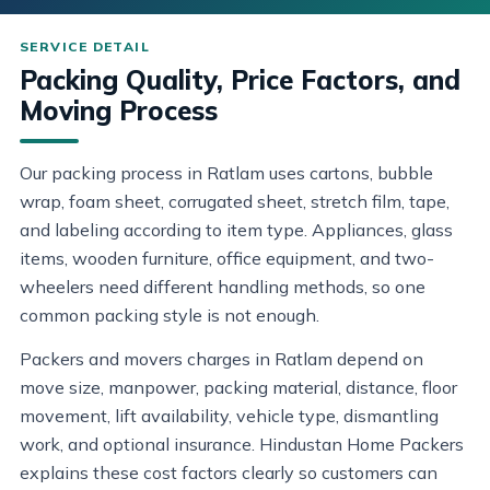
Packing Quality, Price Factors, and
Moving Process
Our packing process in Ratlam uses cartons, bubble
wrap, foam sheet, corrugated sheet, stretch film, tape,
and labeling according to item type. Appliances, glass
items, wooden furniture, office equipment, and two-
wheelers need different handling methods, so one
common packing style is not enough.
Packers and movers charges in Ratlam depend on
move size, manpower, packing material, distance, floor
movement, lift availability, vehicle type, dismantling
work, and optional insurance. Hindustan Home Packers
explains these cost factors clearly so customers can