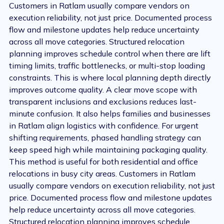
Customers in Ratlam usually compare vendors on
execution reliability, not just price. Documented process
flow and milestone updates help reduce uncertainty
across all move categories. Structured relocation
planning improves schedule control when there are lift
timing limits, traffic bottlenecks, or multi-stop loading
constraints. This is where local planning depth directly
improves outcome quality. A clear move scope with
transparent inclusions and exclusions reduces last-
minute confusion. It also helps families and businesses
in Ratlam align logistics with confidence. For urgent
shifting requirements, phased handling strategy can
keep speed high while maintaining packaging quality.
This method is useful for both residential and office
relocations in busy city areas. Customers in Ratlam
usually compare vendors on execution reliability, not just
price. Documented process flow and milestone updates
help reduce uncertainty across all move categories.
Structured relocation planning improves schedule