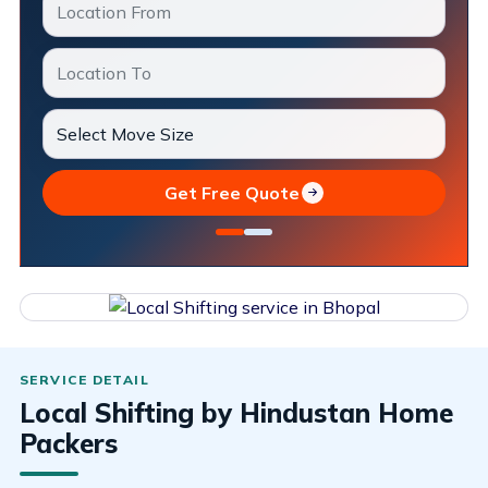
Get Free Quote
Local Shifting by Hindustan Home
Packers