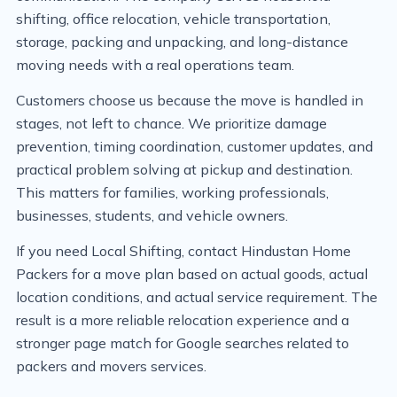
shifting, office relocation, vehicle transportation,
storage, packing and unpacking, and long-distance
moving needs with a real operations team.
Customers choose us because the move is handled in
stages, not left to chance. We prioritize damage
prevention, timing coordination, customer updates, and
practical problem solving at pickup and destination.
This matters for families, working professionals,
businesses, students, and vehicle owners.
If you need Local Shifting, contact Hindustan Home
Packers for a move plan based on actual goods, actual
location conditions, and actual service requirement. The
result is a more reliable relocation experience and a
stronger page match for Google searches related to
packers and movers services.