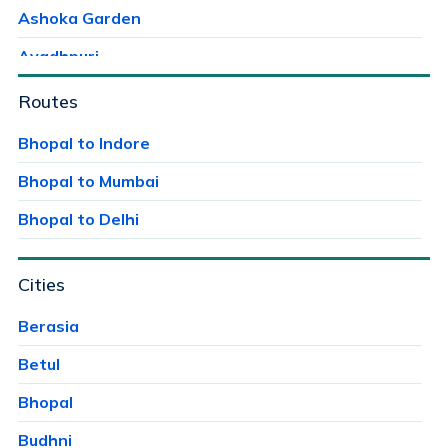
Ashoka Garden
Avadhpuri
Ayodhaya Nagar
Routes
Ayodhya Bypass
Bhopal to Indore
Bag Mungalia
Bhopal to Mumbai
Bagroda
Bhopal to Delhi
Bairagarh
Cities
Bairagarh Kalan
Bairagarhchichali
Berasia
Balachoan
Betul
Balampur
Bhopal
Bangrasia
Budhni