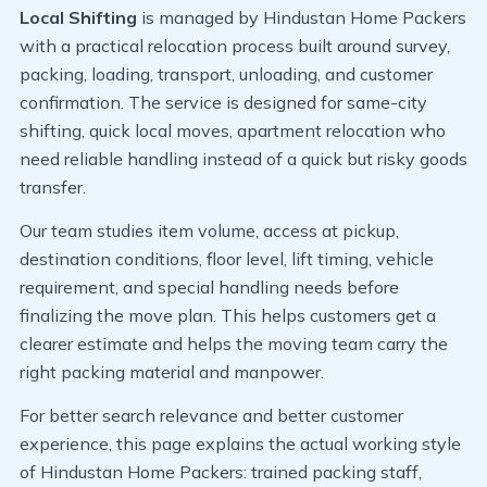
Local Shifting
is managed by Hindustan Home Packers
with a practical relocation process built around survey,
packing, loading, transport, unloading, and customer
confirmation. The service is designed for same-city
shifting, quick local moves, apartment relocation who
need reliable handling instead of a quick but risky goods
transfer.
Our team studies item volume, access at pickup,
destination conditions, floor level, lift timing, vehicle
requirement, and special handling needs before
finalizing the move plan. This helps customers get a
clearer estimate and helps the moving team carry the
right packing material and manpower.
For better search relevance and better customer
experience, this page explains the actual working style
of Hindustan Home Packers: trained packing staff,