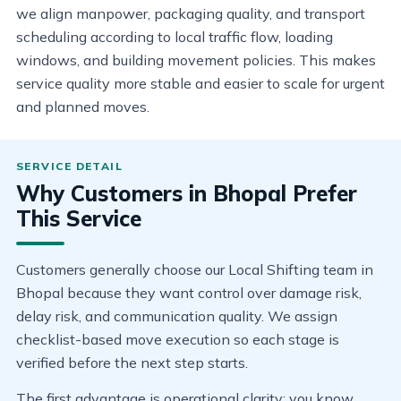
we align manpower, packaging quality, and transport
scheduling according to local traffic flow, loading
windows, and building movement policies. This makes
service quality more stable and easier to scale for urgent
and planned moves.
Why Customers in Bhopal Prefer
This Service
Customers generally choose our Local Shifting team in
Bhopal because they want control over damage risk,
delay risk, and communication quality. We assign
checklist-based move execution so each stage is
verified before the next step starts.
The first advantage is operational clarity: you know