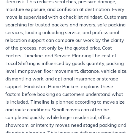
item risk. This reduces scratches, pressure damage,
moisture exposure, and confusion at destination. Every
move is supervised with a checklist mindset. Customers
searching for trusted packers and movers, safe packing
services, loading unloading service, and professional
relocation support can compare our work by the clarity
of the process, not only by the quoted price. Cost
Factors, Timeline, and Service PlanningThe cost of
Local Shifting is influenced by goods quantity, packing
level, manpower, floor movement, distance, vehicle size,
dismantling work, and optional insurance or storage
support. Hindustan Home Packers explains these
factors before booking so customers understand what
is included. Timeline is planned according to move size
and route conditions. Small moves can often be
completed quickly, while larger residential, office,
showroom, or intercity moves need staged packing and
dispatch planning. This improves delivery commitment