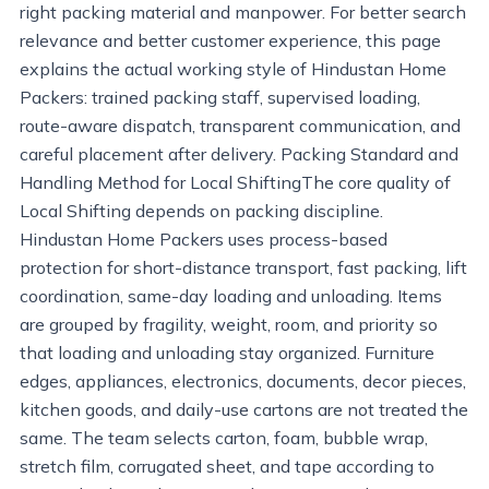
right packing material and manpower. For better search
relevance and better customer experience, this page
explains the actual working style of Hindustan Home
Packers: trained packing staff, supervised loading,
route-aware dispatch, transparent communication, and
careful placement after delivery. Packing Standard and
Handling Method for Local ShiftingThe core quality of
Local Shifting depends on packing discipline.
Hindustan Home Packers uses process-based
protection for short-distance transport, fast packing, lift
coordination, same-day loading and unloading. Items
are grouped by fragility, weight, room, and priority so
that loading and unloading stay organized. Furniture
edges, appliances, electronics, documents, decor pieces,
kitchen goods, and daily-use cartons are not treated the
same. The team selects carton, foam, bubble wrap,
stretch film, corrugated sheet, and tape according to