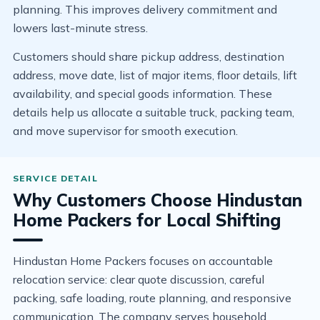
planning. This improves delivery commitment and
lowers last-minute stress.
Customers should share pickup address, destination
address, move date, list of major items, floor details, lift
availability, and special goods information. These
details help us allocate a suitable truck, packing team,
and move supervisor for smooth execution.
Why Customers Choose Hindustan
Home Packers for Local Shifting
Hindustan Home Packers focuses on accountable
relocation service: clear quote discussion, careful
packing, safe loading, route planning, and responsive
communication. The company serves household