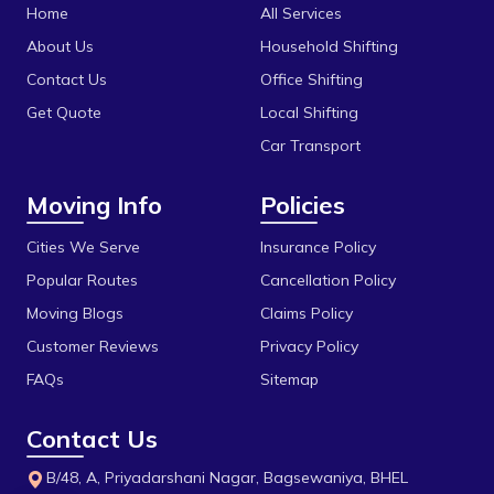
Katni
Home
All Services
Bhel
Khandwa
About Us
Household Shifting
Bhonri
Contact Us
Office Shifting
Mandideep
Get Quote
Local Shifting
Bhopal University
Mangalore
Car Transport
Bilakho
Mumbai
Moving Info
Policies
C T T Nagar
Obedullaganj
Chandbad
Cities We Serve
Insurance Policy
Pipariya
Popular Routes
Cancellation Policy
Chhola Road
Raisen
Moving Blogs
Claims Policy
Chouk
Rajgarh
Customer Reviews
Privacy Policy
Dak Bhawan
Ratlam
FAQs
Sitemap
Dhamarra
Rewa
Contact Us
Dhaturiya
Sanchi
B/48, A, Priyadarshani Nagar, Bagsewaniya, BHEL