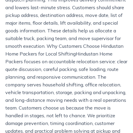
and lowers last-minute stress. Customers should share
pickup address, destination address, move date, list of
major items, floor details, lift availability, and special
goods information. These details help us allocate a
suitable truck, packing team, and move supervisor for
smooth execution. Why Customers Choose Hindustan
Home Packers for Local ShiftingHindustan Home
Packers focuses on accountable relocation service: clear
quote discussion, careful packing, safe loading, route
planning, and responsive communication. The
company serves household shifting, office relocation,
vehicle transportation, storage, packing and unpacking,
and long-distance moving needs with a real operations
team. Customers choose us because the move is
handled in stages, not left to chance. We prioritize
damage prevention, timing coordination, customer
updates, and practical problem solving at pickup and