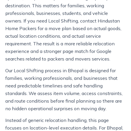
destination. This matters for families, working
professionals, businesses, students, and vehicle
owners. If you need Local Shifting, contact Hindustan
Home Packers for a move plan based on actual goods,
actual location conditions, and actual service
requirement. The result is a more reliable relocation
experience and a stronger page match for Google
searches related to packers and movers services.
Our Local Shifting process in Bhopal is designed for
families, working professionals, and businesses that
need predictable timelines and safe handling
standards. We assess item volume, access constraints,
and route conditions before final planning so there are
no hidden operational surprises on moving day.
Instead of generic relocation handling, this page
focuses on location-level execution details. For Bhopal,