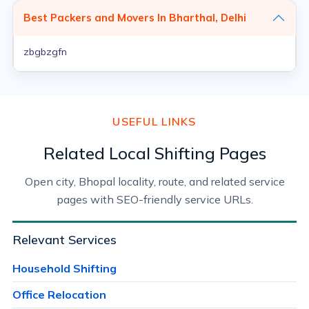
Best Packers and Movers In Bharthal, Delhi
zbgbzgfn
USEFUL LINKS
Related Local Shifting Pages
Open city, Bhopal locality, route, and related service
pages with SEO-friendly service URLs.
Relevant Services
Household Shifting
Office Relocation