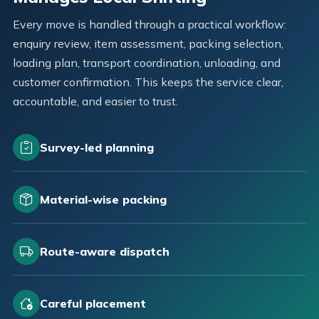
Every move is handled through a practical workflow:
enquiry review, item assessment, packing selection,
loading plan, transport coordination, unloading, and
customer confirmation. This keeps the service clear,
accountable, and easier to trust.
Survey-led planning
Material-wise packing
Route-aware dispatch
Careful placement