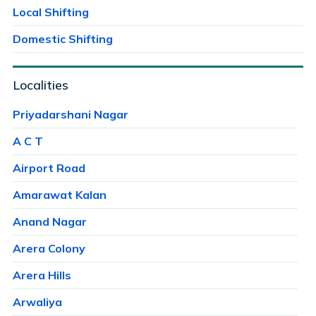
Local Shifting
Domestic Shifting
Localities
Priyadarshani Nagar
A C T
Airport Road
Amarawat Kalan
Anand Nagar
Arera Colony
Arera Hills
Arwaliya