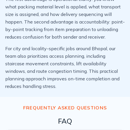
what packing material level is applied, what transport
size is assigned, and how delivery sequencing will
happen. The second advantage is accountability: point-
by-point tracking from item preparation to unloading
reduces confusion for both sender and receiver.
For city and locality-specific jobs around Bhopal, our
team also prioritizes access planning, including
staircase movement constraints, lift availability
windows, and route congestion timing. This practical
planning approach improves on-time completion and
reduces handling stress.
FREQUENTLY ASKED QUESTIONS
FAQ