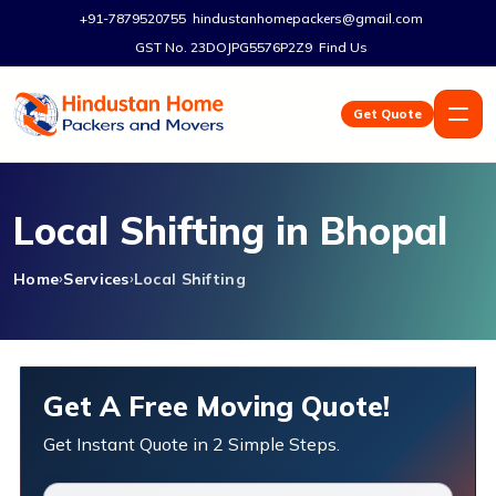
+91-7879520755
hindustanhomepackers@gmail.com
GST No. 23DOJPG5576P2Z9
Find Us
Get Quote
Local Shifting in Bhopal
Home
Services
Local Shifting
Get A Free Moving Quote!
Get Instant Quote in 2 Simple Steps.