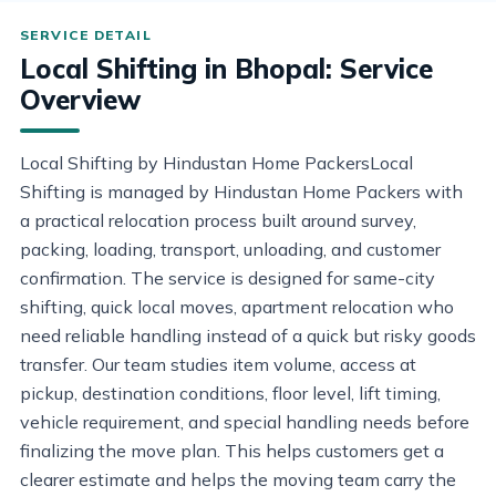
Local Shifting in Bhopal: Service
Overview
Local Shifting by Hindustan Home PackersLocal
Shifting is managed by Hindustan Home Packers with
a practical relocation process built around survey,
packing, loading, transport, unloading, and customer
confirmation. The service is designed for same-city
shifting, quick local moves, apartment relocation who
need reliable handling instead of a quick but risky goods
transfer. Our team studies item volume, access at
pickup, destination conditions, floor level, lift timing,
vehicle requirement, and special handling needs before
finalizing the move plan. This helps customers get a
clearer estimate and helps the moving team carry the