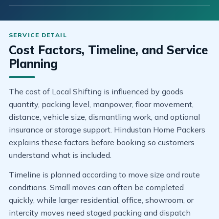
Cost Factors, Timeline, and Service
Planning
The cost of Local Shifting is influenced by goods
quantity, packing level, manpower, floor movement,
distance, vehicle size, dismantling work, and optional
insurance or storage support. Hindustan Home Packers
explains these factors before booking so customers
understand what is included.
Timeline is planned according to move size and route
conditions. Small moves can often be completed
quickly, while larger residential, office, showroom, or
intercity moves need staged packing and dispatch