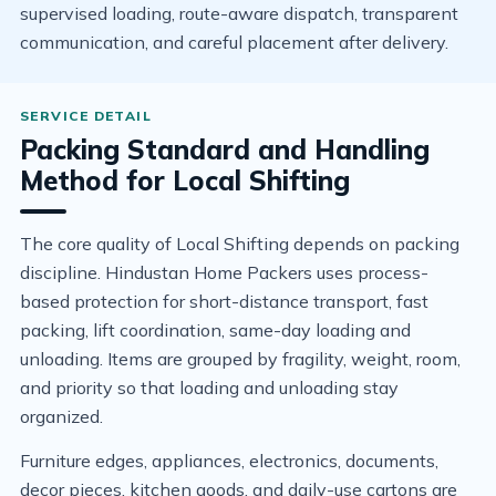
supervised loading, route-aware dispatch, transparent
communication, and careful placement after delivery.
Packing Standard and Handling
Method for Local Shifting
The core quality of Local Shifting depends on packing
discipline. Hindustan Home Packers uses process-
based protection for short-distance transport, fast
packing, lift coordination, same-day loading and
unloading. Items are grouped by fragility, weight, room,
and priority so that loading and unloading stay
organized.
Furniture edges, appliances, electronics, documents,
decor pieces, kitchen goods, and daily-use cartons are