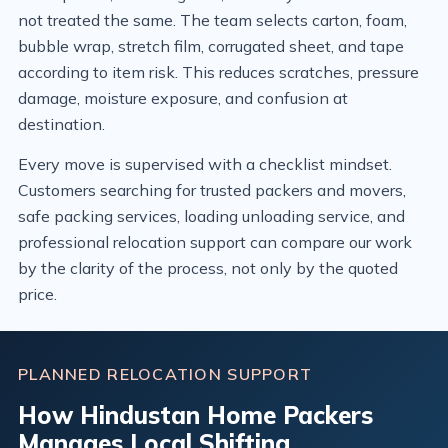
not treated the same. The team selects carton, foam,
bubble wrap, stretch film, corrugated sheet, and tape
according to item risk. This reduces scratches, pressure
damage, moisture exposure, and confusion at
destination.
Every move is supervised with a checklist mindset.
Customers searching for trusted packers and movers,
safe packing services, loading unloading service, and
professional relocation support can compare our work
by the clarity of the process, not only by the quoted
price.
PLANNED RELOCATION SUPPORT
How Hindustan Home Packers
Manages Local Shifting