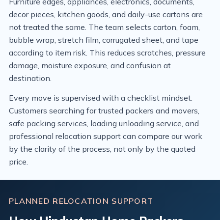
Furniture edges, appliances, electronics, documents,
decor pieces, kitchen goods, and daily-use cartons are
not treated the same. The team selects carton, foam,
bubble wrap, stretch film, corrugated sheet, and tape
according to item risk. This reduces scratches, pressure
damage, moisture exposure, and confusion at
destination.
Every move is supervised with a checklist mindset.
Customers searching for trusted packers and movers,
safe packing services, loading unloading service, and
professional relocation support can compare our work
by the clarity of the process, not only by the quoted
price.
PLANNED RELOCATION SUPPORT