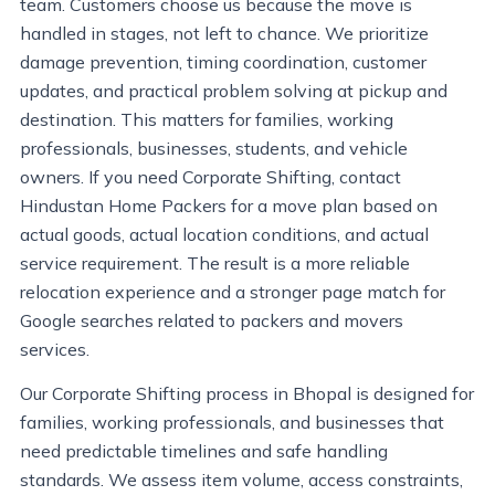
team. Customers choose us because the move is
handled in stages, not left to chance. We prioritize
damage prevention, timing coordination, customer
updates, and practical problem solving at pickup and
destination. This matters for families, working
professionals, businesses, students, and vehicle
owners. If you need Corporate Shifting, contact
Hindustan Home Packers for a move plan based on
actual goods, actual location conditions, and actual
service requirement. The result is a more reliable
relocation experience and a stronger page match for
Google searches related to packers and movers
services.
Our Corporate Shifting process in Bhopal is designed for
families, working professionals, and businesses that
need predictable timelines and safe handling
standards. We assess item volume, access constraints,