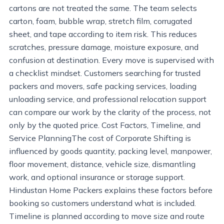
cartons are not treated the same. The team selects
carton, foam, bubble wrap, stretch film, corrugated
sheet, and tape according to item risk. This reduces
scratches, pressure damage, moisture exposure, and
confusion at destination. Every move is supervised with
a checklist mindset. Customers searching for trusted
packers and movers, safe packing services, loading
unloading service, and professional relocation support
can compare our work by the clarity of the process, not
only by the quoted price. Cost Factors, Timeline, and
Service PlanningThe cost of Corporate Shifting is
influenced by goods quantity, packing level, manpower,
floor movement, distance, vehicle size, dismantling
work, and optional insurance or storage support.
Hindustan Home Packers explains these factors before
booking so customers understand what is included.
Timeline is planned according to move size and route