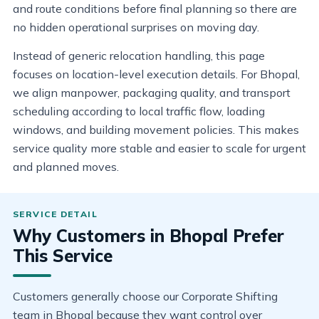
and route conditions before final planning so there are
no hidden operational surprises on moving day.
Instead of generic relocation handling, this page
focuses on location-level execution details. For Bhopal,
we align manpower, packaging quality, and transport
scheduling according to local traffic flow, loading
windows, and building movement policies. This makes
service quality more stable and easier to scale for urgent
and planned moves.
Why Customers in Bhopal Prefer
This Service
Customers generally choose our Corporate Shifting
team in Bhopal because they want control over