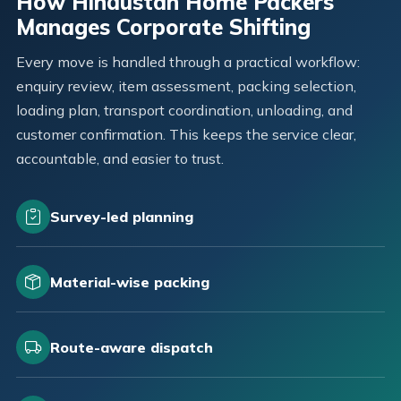
How Hindustan Home Packers
Manages Corporate Shifting
Every move is handled through a practical workflow:
enquiry review, item assessment, packing selection,
loading plan, transport coordination, unloading, and
customer confirmation. This keeps the service clear,
accountable, and easier to trust.
Survey-led planning
Material-wise packing
Route-aware dispatch