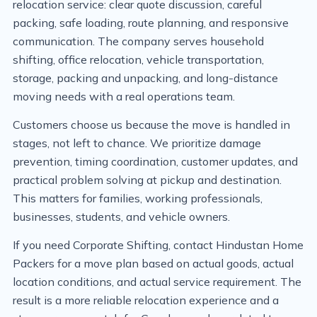
relocation service: clear quote discussion, careful
packing, safe loading, route planning, and responsive
communication. The company serves household
shifting, office relocation, vehicle transportation,
storage, packing and unpacking, and long-distance
moving needs with a real operations team.
Customers choose us because the move is handled in
stages, not left to chance. We prioritize damage
prevention, timing coordination, customer updates, and
practical problem solving at pickup and destination.
This matters for families, working professionals,
businesses, students, and vehicle owners.
If you need Corporate Shifting, contact Hindustan Home
Packers for a move plan based on actual goods, actual
location conditions, and actual service requirement. The
result is a more reliable relocation experience and a