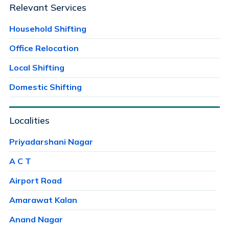
Relevant Services
Household Shifting
Office Relocation
Local Shifting
Domestic Shifting
Localities
Priyadarshani Nagar
A C T
Airport Road
Amarawat Kalan
Anand Nagar