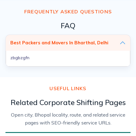
FREQUENTLY ASKED QUESTIONS
FAQ
Best Packers and Movers In Bharthal, Delhi
zbgbzgfn
USEFUL LINKS
Related Corporate Shifting Pages
Open city, Bhopal locality, route, and related service
pages with SEO-friendly service URLs.