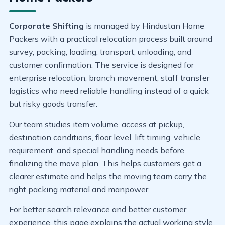
Corporate Shifting
is managed by Hindustan Home
Packers with a practical relocation process built around
survey, packing, loading, transport, unloading, and
customer confirmation. The service is designed for
enterprise relocation, branch movement, staff transfer
logistics who need reliable handling instead of a quick
but risky goods transfer.
Our team studies item volume, access at pickup,
destination conditions, floor level, lift timing, vehicle
requirement, and special handling needs before
finalizing the move plan. This helps customers get a
clearer estimate and helps the moving team carry the
right packing material and manpower.
For better search relevance and better customer
experience, this page explains the actual working style