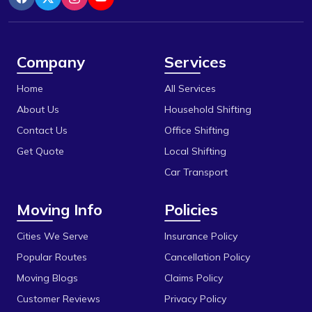
Indore
Berasia
Itarsi
Berasia Road
Jabalpur
Company
Services
Bhadbhada Rd
Katni
Home
All Services
Bhel
Khandwa
About Us
Household Shifting
Bhonri
Contact Us
Office Shifting
Mandideep
Get Quote
Local Shifting
Bhopal University
Mangalore
Car Transport
Bilakho
Mumbai
Moving Info
Policies
C T T Nagar
Obedullaganj
Chandbad
Cities We Serve
Insurance Policy
Pipariya
Popular Routes
Cancellation Policy
Chhola Road
Raisen
Moving Blogs
Claims Policy
Chouk
Rajgarh
Customer Reviews
Privacy Policy