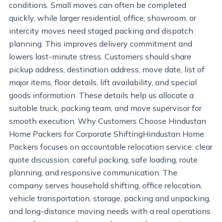
conditions. Small moves can often be completed
quickly, while larger residential, office, showroom, or
intercity moves need staged packing and dispatch
planning. This improves delivery commitment and
lowers last-minute stress. Customers should share
pickup address, destination address, move date, list of
major items, floor details, lift availability, and special
goods information. These details help us allocate a
suitable truck, packing team, and move supervisor for
smooth execution. Why Customers Choose Hindustan
Home Packers for Corporate ShiftingHindustan Home
Packers focuses on accountable relocation service: clear
quote discussion, careful packing, safe loading, route
planning, and responsive communication. The
company serves household shifting, office relocation,
vehicle transportation, storage, packing and unpacking,
and long-distance moving needs with a real operations