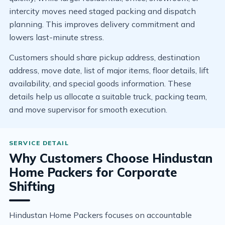
intercity moves need staged packing and dispatch
planning. This improves delivery commitment and
lowers last-minute stress.
Customers should share pickup address, destination
address, move date, list of major items, floor details, lift
availability, and special goods information. These
details help us allocate a suitable truck, packing team,
and move supervisor for smooth execution.
Why Customers Choose Hindustan
Home Packers for Corporate
Shifting
Hindustan Home Packers focuses on accountable