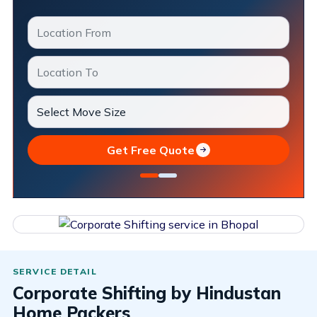
Get Free Quote
Corporate Shifting by Hindustan
Home Packers