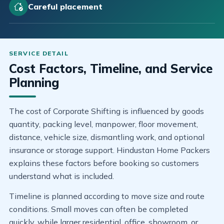
Careful placement
Cost Factors, Timeline, and Service
Planning
The cost of Corporate Shifting is influenced by goods
quantity, packing level, manpower, floor movement,
distance, vehicle size, dismantling work, and optional
insurance or storage support. Hindustan Home Packers
explains these factors before booking so customers
understand what is included.
Timeline is planned according to move size and route
conditions. Small moves can often be completed
quickly, while larger residential, office, showroom, or