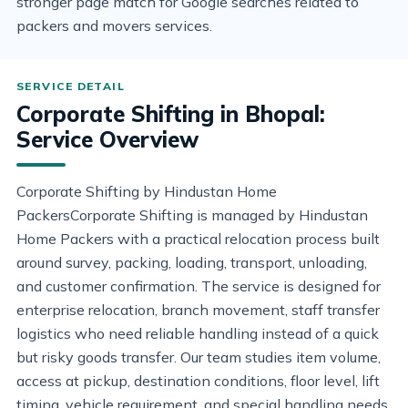
stronger page match for Google searches related to
packers and movers services.
Corporate Shifting in Bhopal:
Service Overview
Corporate Shifting by Hindustan Home
PackersCorporate Shifting is managed by Hindustan
Home Packers with a practical relocation process built
around survey, packing, loading, transport, unloading,
and customer confirmation. The service is designed for
enterprise relocation, branch movement, staff transfer
logistics who need reliable handling instead of a quick
but risky goods transfer. Our team studies item volume,
access at pickup, destination conditions, floor level, lift
timing, vehicle requirement, and special handling needs