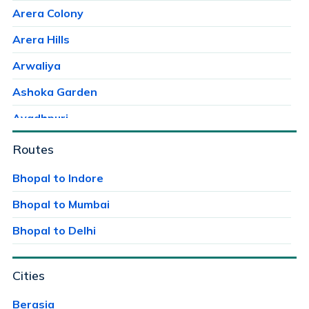
Arera Colony
Arera Hills
Arwaliya
Ashoka Garden
Avadhpuri
Ayodhaya Nagar
Routes
Ayodhya Bypass
Bhopal to Indore
Bag Mungalia
Bhopal to Mumbai
Bagroda
Bhopal to Delhi
Bairagarh
Cities
Bairagarh Kalan
Bairagarhchichali
Berasia