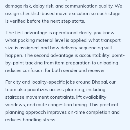
damage risk, delay risk, and communication quality. We
assign checklist-based move execution so each stage
is verified before the next step starts.
The first advantage is operational clarity: you know
what packing material level is applied, what transport
size is assigned, and how delivery sequencing will
happen. The second advantage is accountability: point-
by-point tracking from item preparation to unloading
reduces confusion for both sender and receiver.
For city and locality-specific jobs around Bhopal, our
team also prioritizes access planning, including
staircase movement constraints, lift availability
windows, and route congestion timing. This practical
planning approach improves on-time completion and
reduces handling stress.