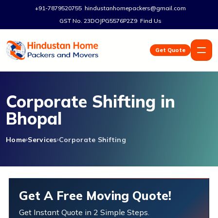
+91-7879520755
hindustanhomepackers@gmail.com
GST No. 23DOJPG5576P2Z9
Find Us
Get Quote
Corporate Shifting in
Bhopal
Home
Services
Corporate Shifting
Get A Free Moving Quote!
Get Instant Quote in 2 Simple Steps.