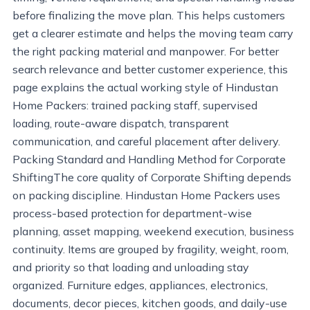
before finalizing the move plan. This helps customers
get a clearer estimate and helps the moving team carry
the right packing material and manpower. For better
search relevance and better customer experience, this
page explains the actual working style of Hindustan
Home Packers: trained packing staff, supervised
loading, route-aware dispatch, transparent
communication, and careful placement after delivery.
Packing Standard and Handling Method for Corporate
ShiftingThe core quality of Corporate Shifting depends
on packing discipline. Hindustan Home Packers uses
process-based protection for department-wise
planning, asset mapping, weekend execution, business
continuity. Items are grouped by fragility, weight, room,
and priority so that loading and unloading stay
organized. Furniture edges, appliances, electronics,
documents, decor pieces, kitchen goods, and daily-use