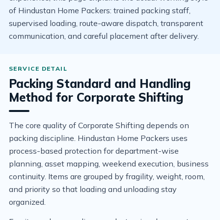
of Hindustan Home Packers: trained packing staff,
supervised loading, route-aware dispatch, transparent
communication, and careful placement after delivery.
Packing Standard and Handling
Method for Corporate Shifting
The core quality of Corporate Shifting depends on
packing discipline. Hindustan Home Packers uses
process-based protection for department-wise
planning, asset mapping, weekend execution, business
continuity. Items are grouped by fragility, weight, room,
and priority so that loading and unloading stay
organized.