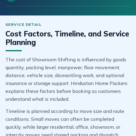
Cost Factors, Timeline, and Service
Planning
The cost of Showroom Shifting is influenced by goods
quantity, packing level, manpower, floor movement,
distance, vehicle size, dismantling work, and optional
insurance or storage support. Hindustan Home Packers
explains these factors before booking so customers
understand what is included.
Timeline is planned according to move size and route
conditions. Small moves can often be completed
quickly, while larger residential, office, showroom, or
intercity moves need staged packing and dispatch