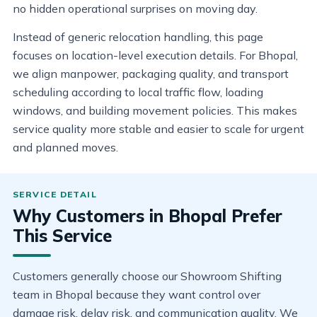
no hidden operational surprises on moving day.
Instead of generic relocation handling, this page
focuses on location-level execution details. For Bhopal,
we align manpower, packaging quality, and transport
scheduling according to local traffic flow, loading
windows, and building movement policies. This makes
service quality more stable and easier to scale for urgent
and planned moves.
Why Customers in Bhopal Prefer
This Service
Customers generally choose our Showroom Shifting
team in Bhopal because they want control over
damage risk, delay risk, and communication quality. We