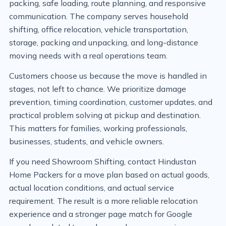
packing, safe loading, route planning, and responsive
communication. The company serves household
shifting, office relocation, vehicle transportation,
storage, packing and unpacking, and long-distance
moving needs with a real operations team.
Customers choose us because the move is handled in
stages, not left to chance. We prioritize damage
prevention, timing coordination, customer updates, and
practical problem solving at pickup and destination.
This matters for families, working professionals,
businesses, students, and vehicle owners.
If you need Showroom Shifting, contact Hindustan
Home Packers for a move plan based on actual goods,
actual location conditions, and actual service
requirement. The result is a more reliable relocation
experience and a stronger page match for Google