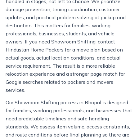
handled in stages, not left to chance. We prioritize
damage prevention, timing coordination, customer
updates, and practical problem solving at pickup and
destination. This matters for families, working
professionals, businesses, students, and vehicle
owners. If you need Showroom Shifting, contact
Hindustan Home Packers for a move plan based on
actual goods, actual location conditions, and actual
service requirement. The result is a more reliable
relocation experience and a stronger page match for
Google searches related to packers and movers
services.
Our Showroom Shifting process in Bhopal is designed
for families, working professionals, and businesses that
need predictable timelines and safe handling
standards. We assess item volume, access constraints,
and route conditions before final planning so there are