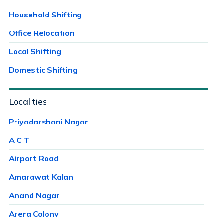
Household Shifting
Office Relocation
Local Shifting
Domestic Shifting
Localities
Priyadarshani Nagar
A C T
Airport Road
Amarawat Kalan
Anand Nagar
Arera Colony