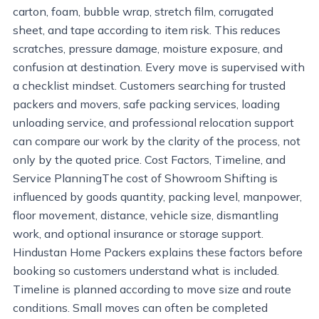
carton, foam, bubble wrap, stretch film, corrugated
sheet, and tape according to item risk. This reduces
scratches, pressure damage, moisture exposure, and
confusion at destination. Every move is supervised with
a checklist mindset. Customers searching for trusted
packers and movers, safe packing services, loading
unloading service, and professional relocation support
can compare our work by the clarity of the process, not
only by the quoted price. Cost Factors, Timeline, and
Service PlanningThe cost of Showroom Shifting is
influenced by goods quantity, packing level, manpower,
floor movement, distance, vehicle size, dismantling
work, and optional insurance or storage support.
Hindustan Home Packers explains these factors before
booking so customers understand what is included.
Timeline is planned according to move size and route
conditions. Small moves can often be completed