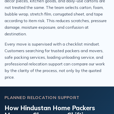
decor pieces, kitchen goods, and daily-use cartons are
not treated the same. The team selects carton, foam,
bubble wrap, stretch film, corrugated sheet, and tape
according to item risk. This reduces scratches, pressure
damage, moisture exposure, and confusion at
destination.
Every move is supervised with a checklist mindset.
Customers searching for trusted packers and movers,
safe packing services, loading unloading service, and
professional relocation support can compare our work
by the clarity of the process, not only by the quoted
price.
PLANNED RELOCATION SUPPORT
How Hindustan Home Packers