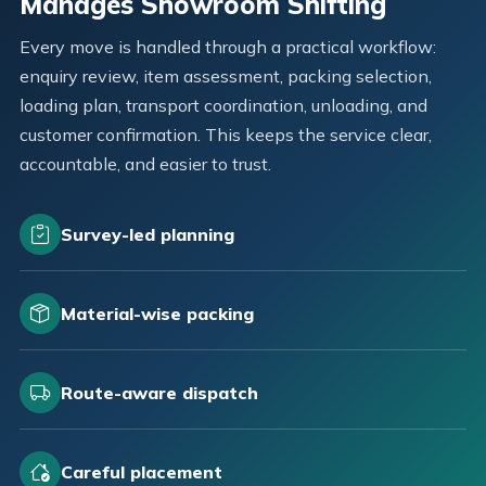
Manages Showroom Shifting
Every move is handled through a practical workflow:
enquiry review, item assessment, packing selection,
loading plan, transport coordination, unloading, and
customer confirmation. This keeps the service clear,
accountable, and easier to trust.
Survey-led planning
Material-wise packing
Route-aware dispatch
Careful placement