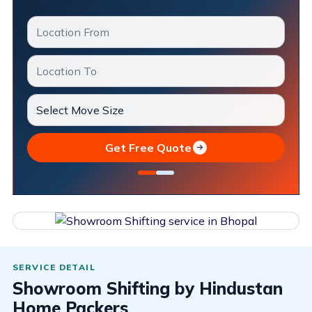
Get Free Quote
Showroom Shifting by Hindustan
Home Packers