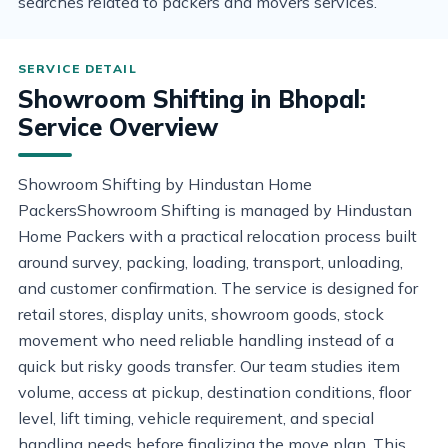
searches related to packers and movers services.
Showroom Shifting in Bhopal:
Service Overview
Showroom Shifting by Hindustan Home
PackersShowroom Shifting is managed by Hindustan
Home Packers with a practical relocation process built
around survey, packing, loading, transport, unloading,
and customer confirmation. The service is designed for
retail stores, display units, showroom goods, stock
movement who need reliable handling instead of a
quick but risky goods transfer. Our team studies item
volume, access at pickup, destination conditions, floor
level, lift timing, vehicle requirement, and special
handling needs before finalizing the move plan. This