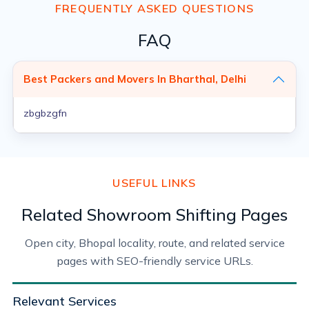
FREQUENTLY ASKED QUESTIONS
FAQ
Best Packers and Movers In Bharthal, Delhi
zbgbzgfn
USEFUL LINKS
Related Showroom Shifting Pages
Open city, Bhopal locality, route, and related service
pages with SEO-friendly service URLs.
Relevant Services