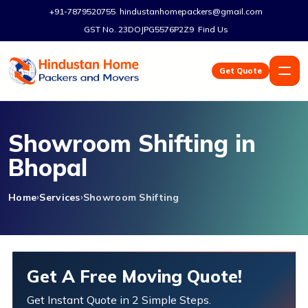
+91-7879520755
hindustanhomepackers@gmail.com
GST No. 23DOJPG5576P2Z9
Find Us
Get Quote
Showroom Shifting in
Bhopal
Home
Services
Showroom Shifting
Get A Free Moving Quote!
Get Instant Quote in 2 Simple Steps.