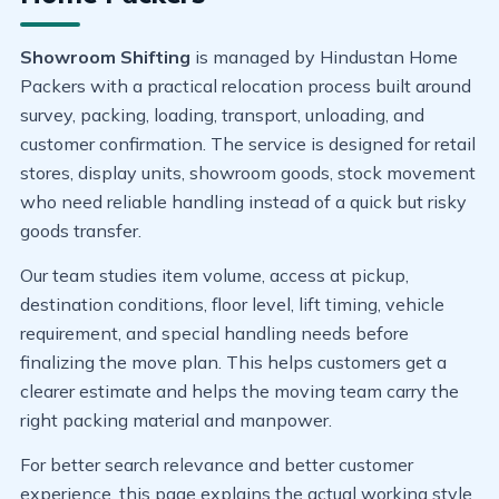
Showroom Shifting
is managed by Hindustan Home
Packers with a practical relocation process built around
survey, packing, loading, transport, unloading, and
customer confirmation. The service is designed for retail
stores, display units, showroom goods, stock movement
who need reliable handling instead of a quick but risky
goods transfer.
Our team studies item volume, access at pickup,
destination conditions, floor level, lift timing, vehicle
requirement, and special handling needs before
finalizing the move plan. This helps customers get a
clearer estimate and helps the moving team carry the
right packing material and manpower.
For better search relevance and better customer
experience, this page explains the actual working style