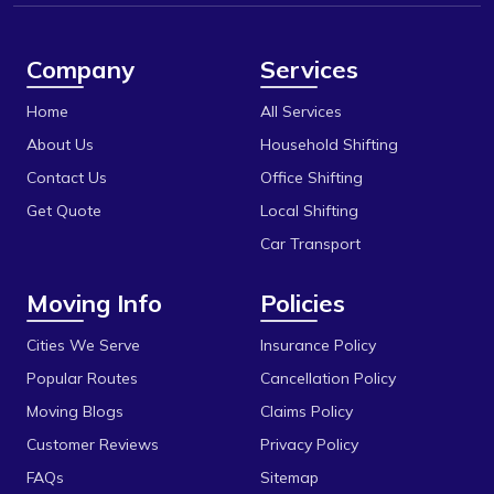
Berasia
Itarsi
Berasia Road
Jabalpur
Company
Services
Bhadbhada Rd
Katni
Home
All Services
Bhel
Khandwa
About Us
Household Shifting
Bhonri
Contact Us
Office Shifting
Mandideep
Get Quote
Local Shifting
Bhopal University
Mangalore
Car Transport
Bilakho
Mumbai
Moving Info
Policies
C T T Nagar
Obedullaganj
Chandbad
Cities We Serve
Insurance Policy
Pipariya
Popular Routes
Cancellation Policy
Chhola Road
Raisen
Moving Blogs
Claims Policy
Chouk
Rajgarh
Customer Reviews
Privacy Policy
Dak Bhawan
Ratlam
FAQs
Sitemap