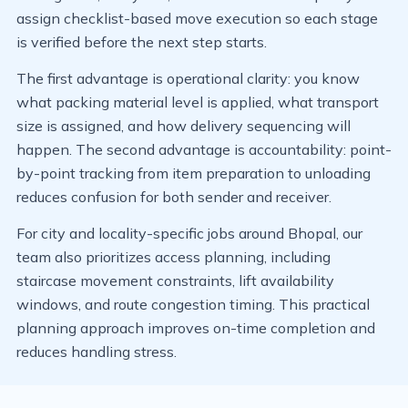
assign checklist-based move execution so each stage
is verified before the next step starts.
The first advantage is operational clarity: you know
what packing material level is applied, what transport
size is assigned, and how delivery sequencing will
happen. The second advantage is accountability: point-
by-point tracking from item preparation to unloading
reduces confusion for both sender and receiver.
For city and locality-specific jobs around Bhopal, our
team also prioritizes access planning, including
staircase movement constraints, lift availability
windows, and route congestion timing. This practical
planning approach improves on-time completion and
reduces handling stress.