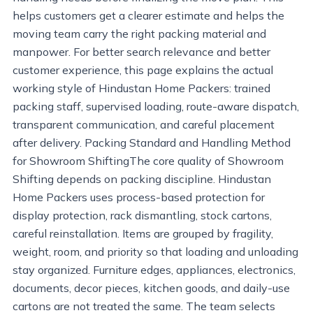
helps customers get a clearer estimate and helps the
moving team carry the right packing material and
manpower. For better search relevance and better
customer experience, this page explains the actual
working style of Hindustan Home Packers: trained
packing staff, supervised loading, route-aware dispatch,
transparent communication, and careful placement
after delivery. Packing Standard and Handling Method
for Showroom ShiftingThe core quality of Showroom
Shifting depends on packing discipline. Hindustan
Home Packers uses process-based protection for
display protection, rack dismantling, stock cartons,
careful reinstallation. Items are grouped by fragility,
weight, room, and priority so that loading and unloading
stay organized. Furniture edges, appliances, electronics,
documents, decor pieces, kitchen goods, and daily-use
cartons are not treated the same. The team selects