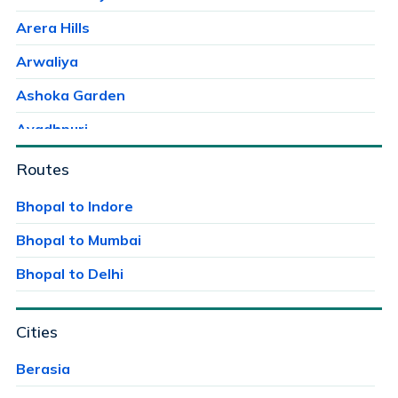
Arera Hills
Arwaliya
Ashoka Garden
Avadhpuri
Ayodhaya Nagar
Routes
Ayodhya Bypass
Bhopal to Indore
Bag Mungalia
Bhopal to Mumbai
Bagroda
Bhopal to Delhi
Bairagarh
Cities
Bairagarh Kalan
Bairagarhchichali
Berasia