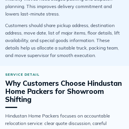
planning. This improves delivery commitment and
lowers last-minute stress.
Customers should share pickup address, destination
address, move date, list of major items, floor details, lift
availability, and special goods information. These
details help us allocate a suitable truck, packing team,
and move supervisor for smooth execution.
Why Customers Choose Hindustan
Home Packers for Showroom
Shifting
Hindustan Home Packers focuses on accountable
relocation service: clear quote discussion, careful