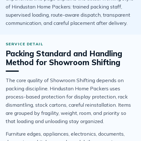
of Hindustan Home Packers: trained packing staff,
supervised loading, route-aware dispatch, transparent
communication, and careful placement after delivery.
Packing Standard and Handling
Method for Showroom Shifting
The core quality of Showroom Shifting depends on
packing discipline. Hindustan Home Packers uses
process-based protection for display protection, rack
dismantling, stock cartons, careful reinstallation. Items
are grouped by fragility, weight, room, and priority so
that loading and unloading stay organized.
Furniture edges, appliances, electronics, documents,