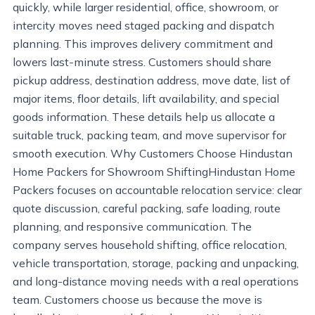
quickly, while larger residential, office, showroom, or
intercity moves need staged packing and dispatch
planning. This improves delivery commitment and
lowers last-minute stress. Customers should share
pickup address, destination address, move date, list of
major items, floor details, lift availability, and special
goods information. These details help us allocate a
suitable truck, packing team, and move supervisor for
smooth execution. Why Customers Choose Hindustan
Home Packers for Showroom ShiftingHindustan Home
Packers focuses on accountable relocation service: clear
quote discussion, careful packing, safe loading, route
planning, and responsive communication. The
company serves household shifting, office relocation,
vehicle transportation, storage, packing and unpacking,
and long-distance moving needs with a real operations
team. Customers choose us because the move is