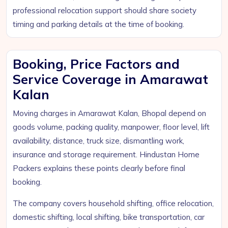
professional relocation support should share society
timing and parking details at the time of booking.
Booking, Price Factors and
Service Coverage in Amarawat
Kalan
Moving charges in Amarawat Kalan, Bhopal depend on
goods volume, packing quality, manpower, floor level, lift
availability, distance, truck size, dismantling work,
insurance and storage requirement. Hindustan Home
Packers explains these points clearly before final
booking.
The company covers household shifting, office relocation,
domestic shifting, local shifting, bike transportation, car