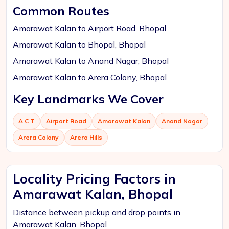
Common Routes
Amarawat Kalan to Airport Road, Bhopal
Amarawat Kalan to Bhopal, Bhopal
Amarawat Kalan to Anand Nagar, Bhopal
Amarawat Kalan to Arera Colony, Bhopal
Key Landmarks We Cover
A C T
Airport Road
Amarawat Kalan
Anand Nagar
Arera Colony
Arera Hills
Locality Pricing Factors in
Amarawat Kalan, Bhopal
Distance between pickup and drop points in
Amarawat Kalan, Bhopal