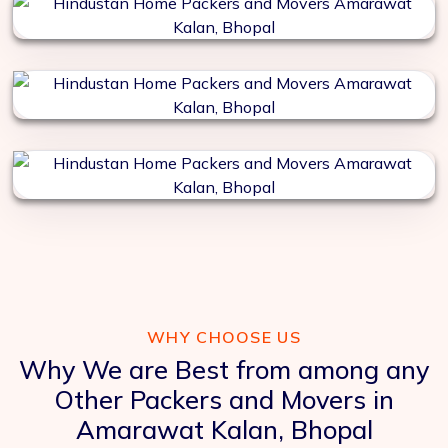
WHY CHOOSE US
Why We are Best from among any
Other Packers and Movers in
Amarawat Kalan, Bhopal