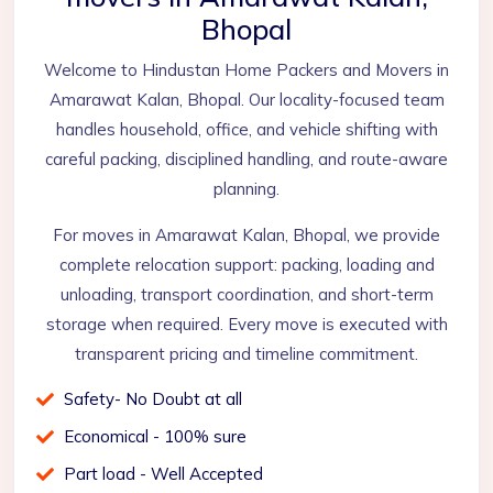
Bhopal
Welcome to Hindustan Home Packers and Movers in
Amarawat Kalan, Bhopal. Our locality-focused team
handles household, office, and vehicle shifting with
careful packing, disciplined handling, and route-aware
planning.
For moves in Amarawat Kalan, Bhopal, we provide
complete relocation support: packing, loading and
unloading, transport coordination, and short-term
storage when required. Every move is executed with
transparent pricing and timeline commitment.
Safety- No Doubt at all
Economical - 100% sure
Part load - Well Accepted