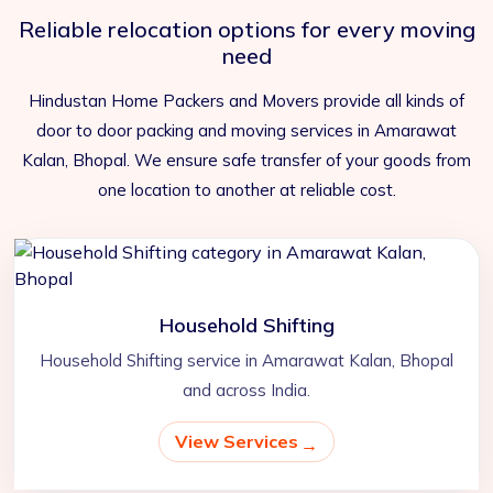
Reliable relocation options for every moving
need
Hindustan Home Packers and Movers provide all kinds of
door to door packing and moving services in Amarawat
Kalan, Bhopal. We ensure safe transfer of your goods from
one location to another at reliable cost.
Household Shifting
Household Shifting service in Amarawat Kalan, Bhopal
and across India.
View Services