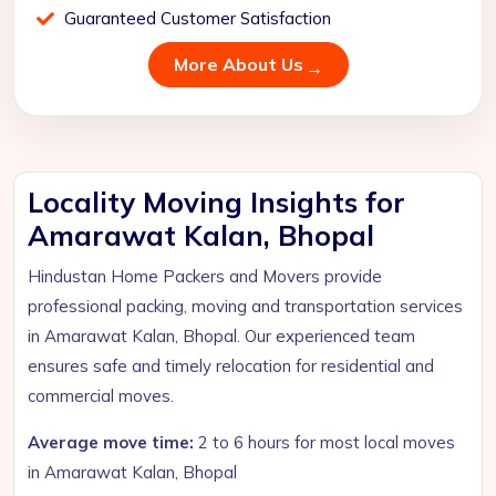
Guaranteed Customer Satisfaction
More About Us
Locality Moving Insights for
Amarawat Kalan, Bhopal
Hindustan Home Packers and Movers provide
professional packing, moving and transportation services
in Amarawat Kalan, Bhopal. Our experienced team
ensures safe and timely relocation for residential and
commercial moves.
Average move time:
2 to 6 hours for most local moves
in Amarawat Kalan, Bhopal