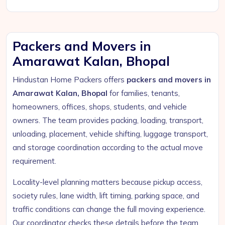
Packers and Movers in
Amarawat Kalan, Bhopal
Hindustan Home Packers offers
packers and movers in
Amarawat Kalan, Bhopal
for families, tenants,
homeowners, offices, shops, students, and vehicle
owners. The team provides packing, loading, transport,
unloading, placement, vehicle shifting, luggage transport,
and storage coordination according to the actual move
requirement.
Locality-level planning matters because pickup access,
society rules, lane width, lift timing, parking space, and
traffic conditions can change the full moving experience.
Our coordinator checks these details before the team