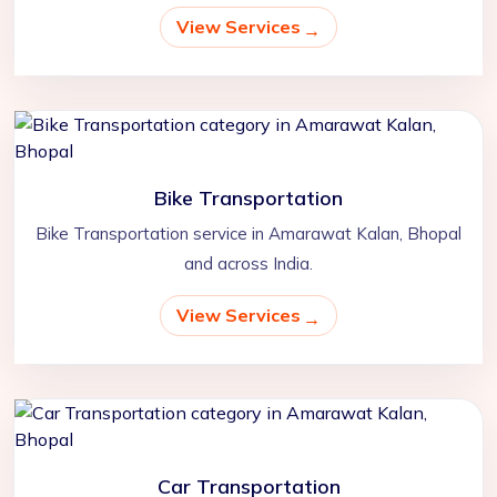
View Services
Bike Transportation
Bike Transportation service in Amarawat Kalan, Bhopal
and across India.
View Services
Car Transportation