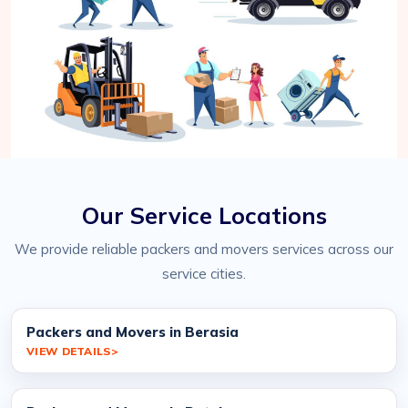
Our Service Locations
We provide reliable packers and movers services across our
service cities.
Packers and Movers in Berasia
VIEW DETAILS