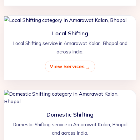
Local Shifting
Local Shifting service in Amarawat Kalan, Bhopal and
across India.
View Services
Domestic Shifting
Domestic Shifting service in Amarawat Kalan, Bhopal
and across India.