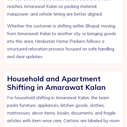
reaches Amarawat Kalan so packing material,
manpower, and vehicle timing are better aligned.
Whether the customer is shifting within Bhopal, moving
from Amarawat Kalan to another city, or bringing goods
into this area, Hindustan Home Packers follows a
structured relocation process focused on safe handling
and clear updates.
Household and Apartment
Shifting in Amarawat Kalan
For household shifting in Amarawat Kalan, the team
packs furniture, appliances, kitchen goods, clothes,
mattresses, decor items, books, documents, and fragile
articles with item-wise care. Cartons are labeled by room