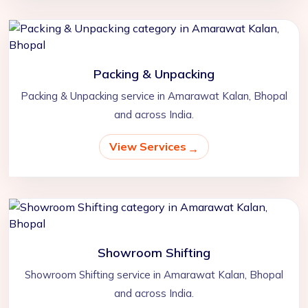
Packing & Unpacking
Packing & Unpacking service in Amarawat Kalan, Bhopal
and across India.
View Services
Showroom Shifting
Showroom Shifting service in Amarawat Kalan, Bhopal
and across India.