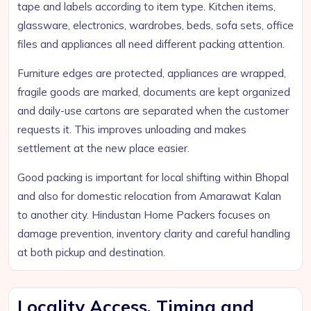
tape and labels according to item type. Kitchen items,
glassware, electronics, wardrobes, beds, sofa sets, office
files and appliances all need different packing attention.
Furniture edges are protected, appliances are wrapped,
fragile goods are marked, documents are kept organized
and daily-use cartons are separated when the customer
requests it. This improves unloading and makes
settlement at the new place easier.
Good packing is important for local shifting within Bhopal
and also for domestic relocation from Amarawat Kalan
to another city. Hindustan Home Packers focuses on
damage prevention, inventory clarity and careful handling
at both pickup and destination.
Locality Access, Timing and