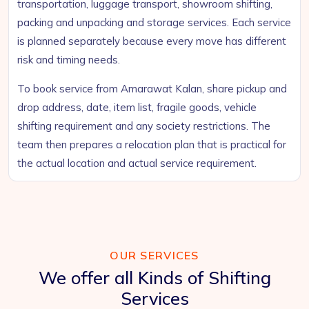
transportation, luggage transport, showroom shifting,
packing and unpacking and storage services. Each service
is planned separately because every move has different
risk and timing needs.
To book service from Amarawat Kalan, share pickup and
drop address, date, item list, fragile goods, vehicle
shifting requirement and any society restrictions. The
team then prepares a relocation plan that is practical for
the actual location and actual service requirement.
OUR SERVICES
We offer all Kinds of Shifting
Services