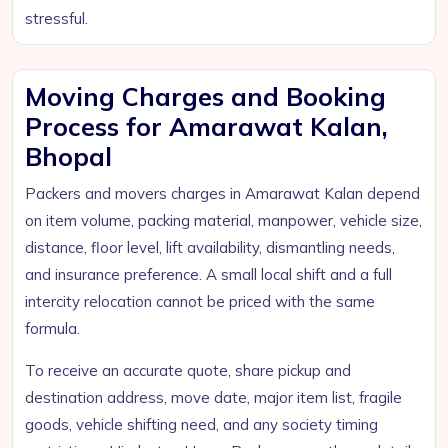
stressful.
Moving Charges and Booking
Process for Amarawat Kalan,
Bhopal
Packers and movers charges in Amarawat Kalan depend
on item volume, packing material, manpower, vehicle size,
distance, floor level, lift availability, dismantling needs,
and insurance preference. A small local shift and a full
intercity relocation cannot be priced with the same
formula.
To receive an accurate quote, share pickup and
destination address, move date, major item list, fragile
goods, vehicle shifting need, and any society timing