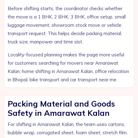
Before shifting starts, the coordinator checks whether
the move is a 1 BHK, 2 BHK, 3 BHK, office setup, small
luggage movement, showroom stock move or vehicle
transport request. This helps decide packing material,
truck size, manpower and time slot.
Locality-focused planning makes the page more useful
for customers searching for movers near Amarawat
Kalan, home shifting in Amarawat Kalan, office relocation
in Bhopal, bike transport and car transport near me.
Packing Material and Goods
Safety in Amarawat Kalan
For shifting in Amarawat Kalan, the team uses cartons,
bubble wrap, corrugated sheet, foam sheet, stretch film,