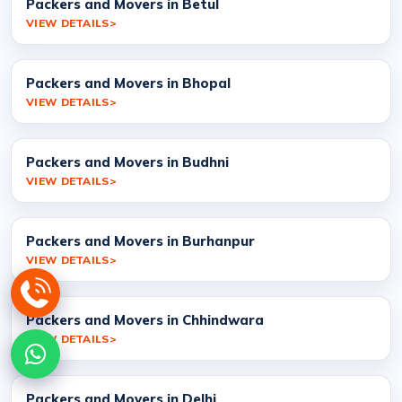
Packers and Movers in Betul
VIEW DETAILS
Packers and Movers in Bhopal
VIEW DETAILS
Packers and Movers in Budhni
VIEW DETAILS
Packers and Movers in Burhanpur
VIEW DETAILS
Packers and Movers in Chhindwara
VIEW DETAILS
Packers and Movers in Delhi