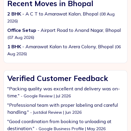
Recent Moves in Bhopal
2 BHK
- A C T to Amarawat Kalan, Bhopal
(08 Aug
2026)
Office Setup
- Airport Road to Anand Nagar, Bhopal
(07 Aug 2026)
1 BHK
- Amarawat Kalan to Arera Colony, Bhopal
(06
Aug 2026)
Verified Customer Feedback
"Packing quality was excellent and delivery was on-
time."
- Google Review | Jul 2026
"Professional team with proper labeling and careful
handling."
- Justdial Review | Jun 2026
"Good coordination from booking to unloading at
destination."
- Google Business Profile | May 2026