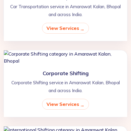
Car Transportation service in Amarawat Kalan, Bhopal
and across India.
View Services
Corporate Shifting
Corporate Shifting service in Amarawat Kalan, Bhopal
and across India.
View Services