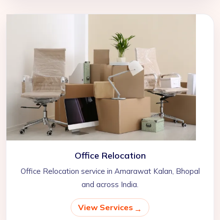
Office Relocation
Office Relocation service in Amarawat Kalan, Bhopal
and across India.
View Services