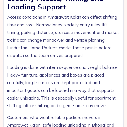
Loading Support
Access conditions in Amarawat Kalan can affect shifting
time and cost. Narrow lanes, society entry rules, lift
timing, parking distance, staircase movement and market
traffic can change manpower and vehicle planning.
Hindustan Home Packers checks these points before
dispatch so the team arrives prepared.
Loading is done with item sequence and weight balance.
Heavy furniture, appliances and boxes are placed
carefully, fragile cartons are kept protected and
important goods can be loaded in a way that supports
easier unloading. This is especially useful for apartment
shifting, office shifting and urgent same-day moves.
Customers who want reliable packers movers in
Amarawat Kalan, safe loading unloading in Bhopal and