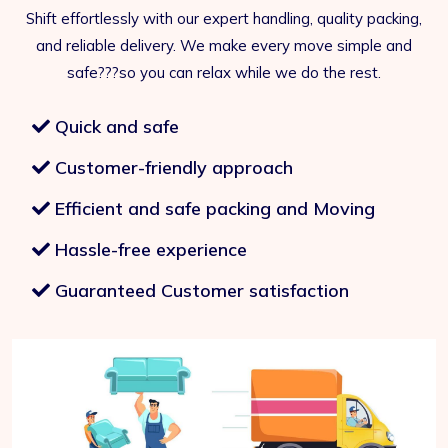
Shift effortlessly with our expert handling, quality packing,
and reliable delivery. We make every move simple and
safe???so you can relax while we do the rest.
Quick and safe
Customer-friendly approach
Efficient and safe packing and Moving
Hassle-free experience
Guaranteed Customer satisfaction