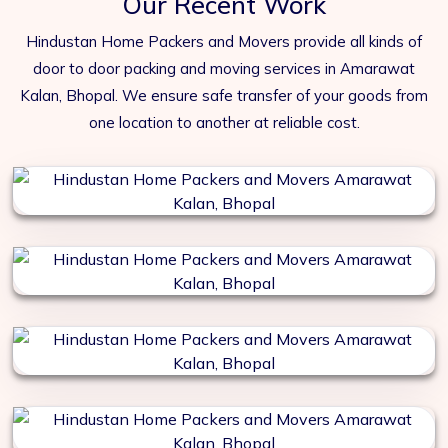
Our Recent Work
Hindustan Home Packers and Movers provide all kinds of
door to door packing and moving services in Amarawat
Kalan, Bhopal. We ensure safe transfer of your goods from
one location to another at reliable cost.