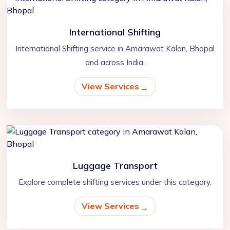
International Shifting
International Shifting service in Amarawat Kalan, Bhopal
and across India.
View Services
Luggage Transport
Explore complete shifting services under this category.
View Services