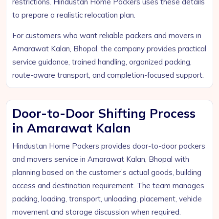
restrictions. Hindustan Home Packers uses these details
to prepare a realistic relocation plan.
For customers who want reliable packers and movers in
Amarawat Kalan, Bhopal, the company provides practical
service guidance, trained handling, organized packing,
route-aware transport, and completion-focused support.
Door-to-Door Shifting Process
in Amarawat Kalan
Hindustan Home Packers provides door-to-door packers
and movers service in Amarawat Kalan, Bhopal with
planning based on the customer’s actual goods, building
access and destination requirement. The team manages
packing, loading, transport, unloading, placement, vehicle
movement and storage discussion when required.