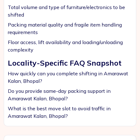
Total volume and type of furniture/electronics to be
shifted
Packing material quality and fragile item handling
requirements
Floor access, lift availability and loading/unloading
complexity
Locality-Specific FAQ Snapshot
How quickly can you complete shifting in Amarawat
Kalan, Bhopal?
Do you provide same-day packing support in
Amarawat Kalan, Bhopal?
What is the best move slot to avoid traffic in
Amarawat Kalan, Bhopal?