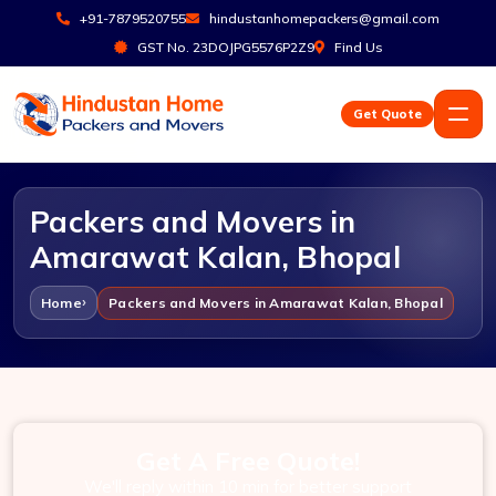
+91-7879520755
hindustanhomepackers@gmail.com
GST No. 23DOJPG5576P2Z9
Find Us
Get Quote
Packers and Movers in
Amarawat Kalan, Bhopal
Home
Packers and Movers in Amarawat Kalan, Bhopal
Get A Free Quote!
We'll reply within 10 min for better support