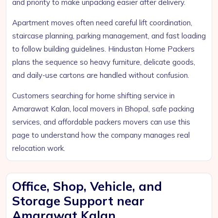
and priority to make unpacking easier after delivery.
Apartment moves often need careful lift coordination,
staircase planning, parking management, and fast loading
to follow building guidelines. Hindustan Home Packers
plans the sequence so heavy furniture, delicate goods,
and daily-use cartons are handled without confusion.
Customers searching for home shifting service in
Amarawat Kalan, local movers in Bhopal, safe packing
services, and affordable packers movers can use this
page to understand how the company manages real
relocation work.
Office, Shop, Vehicle, and
Storage Support near
Amarawat Kalan