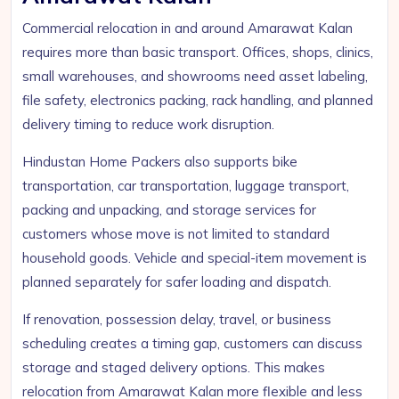
Commercial relocation in and around Amarawat Kalan
requires more than basic transport. Offices, shops, clinics,
small warehouses, and showrooms need asset labeling,
file safety, electronics packing, rack handling, and planned
delivery timing to reduce work disruption.
Hindustan Home Packers also supports bike
transportation, car transportation, luggage transport,
packing and unpacking, and storage services for
customers whose move is not limited to standard
household goods. Vehicle and special-item movement is
planned separately for safer loading and dispatch.
If renovation, possession delay, travel, or business
scheduling creates a timing gap, customers can discuss
storage and staged delivery options. This makes
relocation from Amarawat Kalan more flexible and less