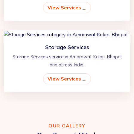
View Services
Storage Services
Storage Services service in Amarawat Kalan, Bhopal
and across India.
View Services
OUR GALLERY