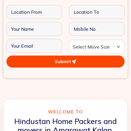
Submit
WELCOME TO
Hindustan Home Packers and
movers in Amarawat Kalan,