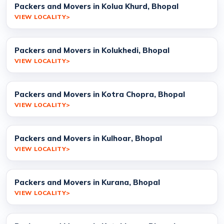
Packers and Movers in Kolua Khurd, Bhopal
VIEW LOCALITY
Packers and Movers in Kolukhedi, Bhopal
VIEW LOCALITY
Packers and Movers in Kotra Chopra, Bhopal
VIEW LOCALITY
Packers and Movers in Kulhoar, Bhopal
VIEW LOCALITY
Packers and Movers in Kurana, Bhopal
VIEW LOCALITY