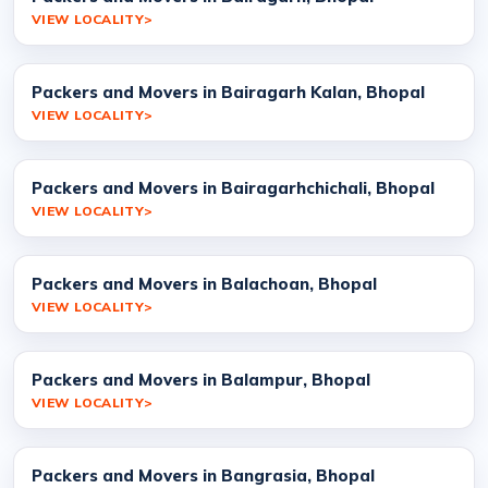
VIEW LOCALITY
Packers and Movers in Bairagarh Kalan, Bhopal
VIEW LOCALITY
Packers and Movers in Bairagarhchichali, Bhopal
VIEW LOCALITY
Packers and Movers in Balachoan, Bhopal
VIEW LOCALITY
Packers and Movers in Balampur, Bhopal
VIEW LOCALITY
Packers and Movers in Bangrasia, Bhopal