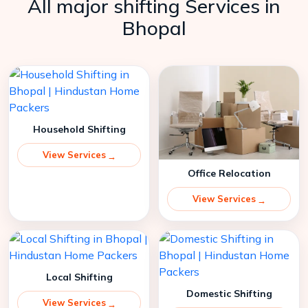
All major shifting Services in
Bhopal
Household Shifting
View Services
Office Relocation
View Services
Local Shifting
Domestic Shifting
View Services