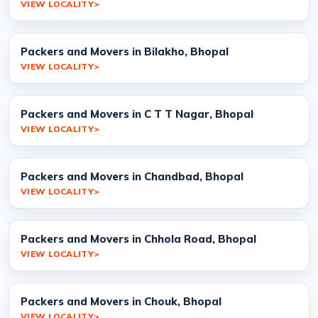
VIEW LOCALITY
Packers and Movers in Bilakho, Bhopal
VIEW LOCALITY
Packers and Movers in C T T Nagar, Bhopal
VIEW LOCALITY
Packers and Movers in Chandbad, Bhopal
VIEW LOCALITY
Packers and Movers in Chhola Road, Bhopal
VIEW LOCALITY
Packers and Movers in Chouk, Bhopal
VIEW LOCALITY