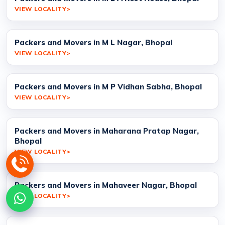
VIEW LOCALITY
Packers and Movers in M L Nagar, Bhopal
VIEW LOCALITY
Packers and Movers in M P Vidhan Sabha, Bhopal
VIEW LOCALITY
Packers and Movers in Maharana Pratap Nagar,
Bhopal
VIEW LOCALITY
Packers and Movers in Mahaveer Nagar, Bhopal
VIEW LOCALITY