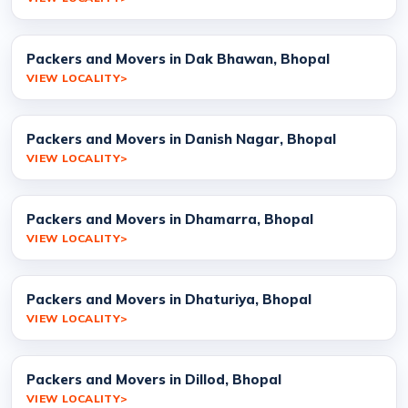
Packers and Movers in Dak Bhawan, Bhopal
VIEW LOCALITY
Packers and Movers in Danish Nagar, Bhopal
VIEW LOCALITY
Packers and Movers in Dhamarra, Bhopal
VIEW LOCALITY
Packers and Movers in Dhaturiya, Bhopal
VIEW LOCALITY
Packers and Movers in Dillod, Bhopal
VIEW LOCALITY