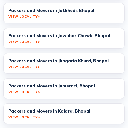
Packers and Movers in Jatkhedi, Bhopal
VIEW LOCALITY
Packers and Movers in Jawahar Chowk, Bhopal
VIEW LOCALITY
Packers and Movers in Jhagaria Khurd, Bhopal
VIEW LOCALITY
Packers and Movers in Jumerati, Bhopal
VIEW LOCALITY
Packers and Movers in Kalara, Bhopal
VIEW LOCALITY