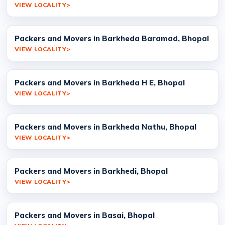
VIEW LOCALITY
Packers and Movers in Barkheda Baramad, Bhopal
VIEW LOCALITY
Packers and Movers in Barkheda H E, Bhopal
VIEW LOCALITY
Packers and Movers in Barkheda Nathu, Bhopal
VIEW LOCALITY
Packers and Movers in Barkhedi, Bhopal
VIEW LOCALITY
Packers and Movers in Basai, Bhopal