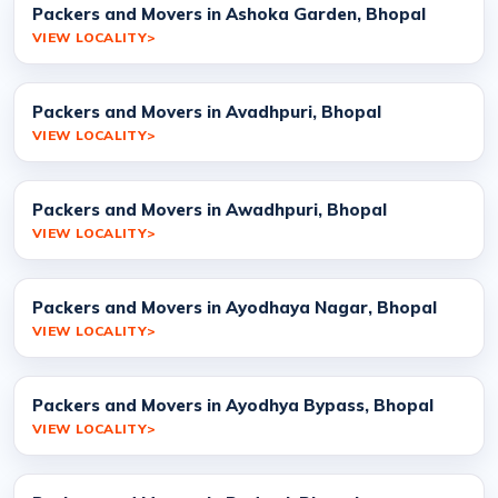
Packers and Movers in Ashoka Garden, Bhopal
VIEW LOCALITY
Packers and Movers in Avadhpuri, Bhopal
VIEW LOCALITY
Packers and Movers in Awadhpuri, Bhopal
VIEW LOCALITY
Packers and Movers in Ayodhaya Nagar, Bhopal
VIEW LOCALITY
Packers and Movers in Ayodhya Bypass, Bhopal
VIEW LOCALITY