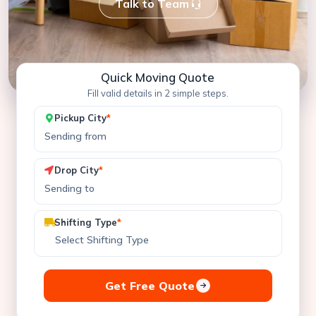
Talk to Team
Quick Moving Quote
Fill valid details in 2 simple steps.
Pickup City
*
Drop City
*
Shifting Type
*
Get Free Quote