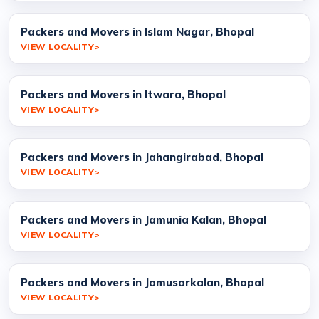
Packers and Movers in Islam Nagar, Bhopal
VIEW LOCALITY
Packers and Movers in Itwara, Bhopal
VIEW LOCALITY
Packers and Movers in Jahangirabad, Bhopal
VIEW LOCALITY
Packers and Movers in Jamunia Kalan, Bhopal
VIEW LOCALITY
Packers and Movers in Jamusarkalan, Bhopal
VIEW LOCALITY