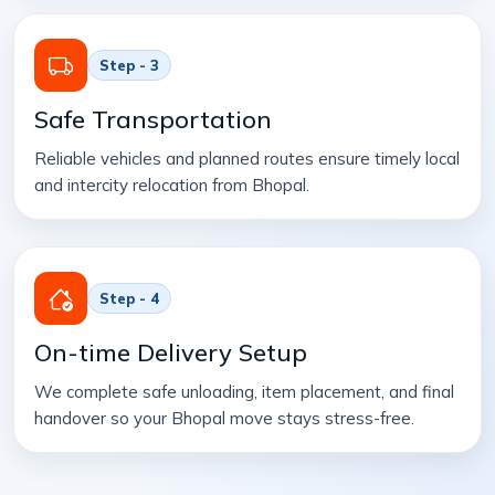
Step - 3
Safe Transportation
Reliable vehicles and planned routes ensure timely local
and intercity relocation from Bhopal.
Step - 4
On-time Delivery Setup
We complete safe unloading, item placement, and final
handover so your Bhopal move stays stress-free.