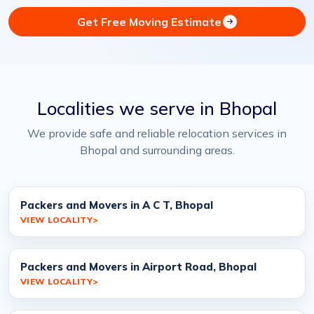
Get Free Moving Estimate
Localities we serve in Bhopal
We provide safe and reliable relocation services in
Bhopal and surrounding areas.
Packers and Movers in A C T, Bhopal
VIEW LOCALITY
Packers and Movers in Airport Road, Bhopal
VIEW LOCALITY