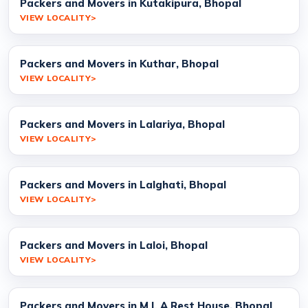
Packers and Movers in Kutakipura, Bhopal
VIEW LOCALITY
Packers and Movers in Kuthar, Bhopal
VIEW LOCALITY
Packers and Movers in Lalariya, Bhopal
VIEW LOCALITY
Packers and Movers in Lalghati, Bhopal
VIEW LOCALITY
Packers and Movers in Laloi, Bhopal
VIEW LOCALITY
Packers and Movers in M L A Rest House, Bhopal