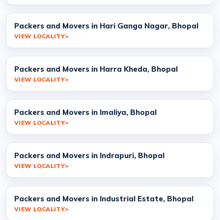
Packers and Movers in Hari Ganga Nagar, Bhopal
VIEW LOCALITY
Packers and Movers in Harra Kheda, Bhopal
VIEW LOCALITY
Packers and Movers in Imaliya, Bhopal
VIEW LOCALITY
Packers and Movers in Indrapuri, Bhopal
VIEW LOCALITY
Packers and Movers in Industrial Estate, Bhopal
VIEW LOCALITY