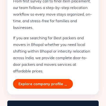
From first survey call to final item placement,
our team follows a step-by-step relocation
workflow so every move stays organized, on-
time, and stress-free for families and
businesses.
If you are searching for Best packers and
movers in Bhopal whether you need local
shifting within Bhopal or intercity relocation
across India, we provide complete door-to-
door packers and movers services at
affordable prices.
Explore company profile