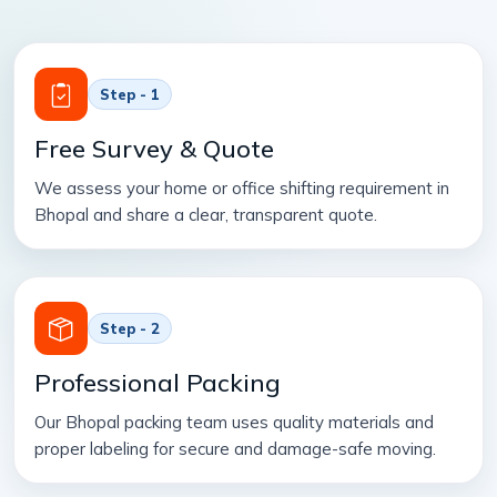
Step - 1
Free Survey & Quote
We assess your home or office shifting requirement in
Bhopal and share a clear, transparent quote.
Step - 2
Professional Packing
Our Bhopal packing team uses quality materials and
proper labeling for secure and damage-safe moving.