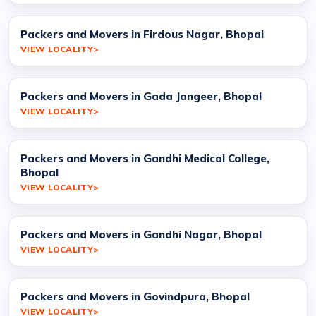
Packers and Movers in Firdous Nagar, Bhopal
VIEW LOCALITY
Packers and Movers in Gada Jangeer, Bhopal
VIEW LOCALITY
Packers and Movers in Gandhi Medical College,
Bhopal
VIEW LOCALITY
Packers and Movers in Gandhi Nagar, Bhopal
VIEW LOCALITY
Packers and Movers in Govindpura, Bhopal
VIEW LOCALITY