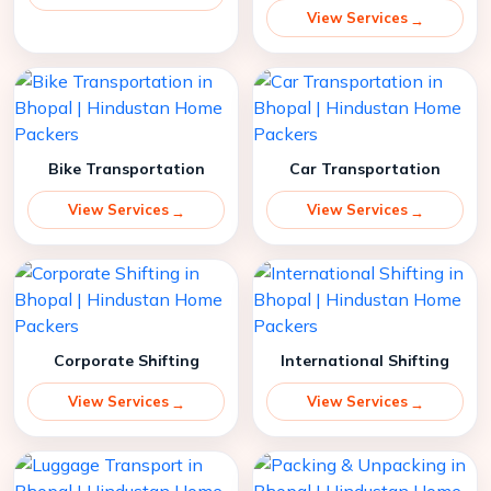
View Services
Bike Transportation
Car Transportation
View Services
View Services
Corporate Shifting
International Shifting
View Services
View Services