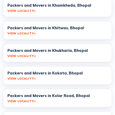
Packers and Movers in Khamkheda, Bhopal
VIEW LOCALITY
Packers and Movers in Khitwas, Bhopal
VIEW LOCALITY
Packers and Movers in Khukharia, Bhopal
VIEW LOCALITY
Packers and Movers in Kokata, Bhopal
VIEW LOCALITY
Packers and Movers in Kolar Road, Bhopal
VIEW LOCALITY