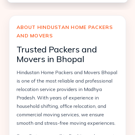
ABOUT HINDUSTAN HOME PACKERS
AND MOVERS
Trusted Packers and
Movers in Bhopal
Hindustan Home Packers and Movers Bhopal
is one of the most reliable and professional
relocation service providers in Madhya
Pradesh. With years of experience in
household shifting, office relocation, and
commercial moving services, we ensure
smooth and stress-free moving experiences.