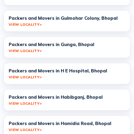
Packers and Movers in Gulmohar Colony, Bhopal
VIEW LOCALITY
Packers and Movers in Gunga, Bhopal
VIEW LOCALITY
Packers and Movers in H E Hospital, Bhopal
VIEW LOCALITY
Packers and Movers in Habibganj, Bhopal
VIEW LOCALITY
Packers and Movers in Hamidia Road, Bhopal
VIEW LOCALITY