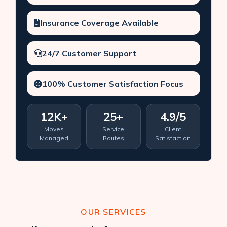
Insurance Coverage Available
24/7 Customer Support
100% Customer Satisfaction Focus
12K+
25+
4.9/5
Moves
Service
Client
Managed
Routes
Satisfaction
OUR SERVICES