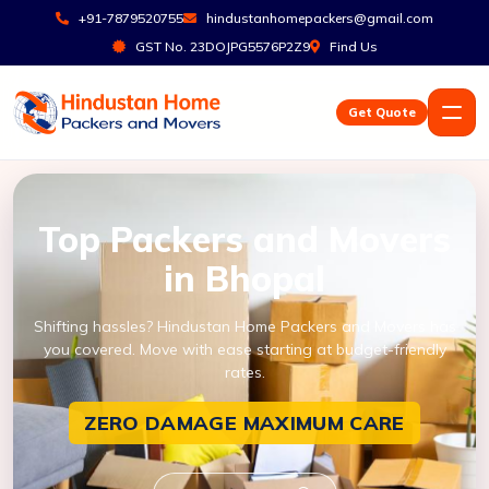
+91-7879520755
hindustanhomepackers@gmail.com
GST No. 23DOJPG5576P2Z9
Find Us
Get Quote
Top Packers and Movers
in Bhopal
Shifting hassles? Hindustan Home Packers and Movers has
you covered. Move with ease starting at budget-friendly
rates.
ZERO DAMAGE
MAXIMUM CARE