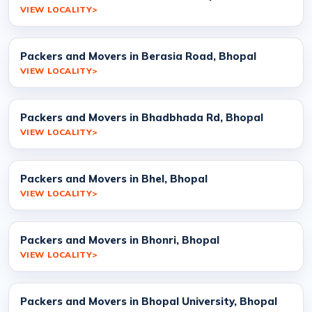
VIEW LOCALITY
Packers and Movers in Berasia Road, Bhopal
VIEW LOCALITY
Packers and Movers in Bhadbhada Rd, Bhopal
VIEW LOCALITY
Packers and Movers in Bhel, Bhopal
VIEW LOCALITY
Packers and Movers in Bhonri, Bhopal
VIEW LOCALITY
Packers and Movers in Bhopal University, Bhopal