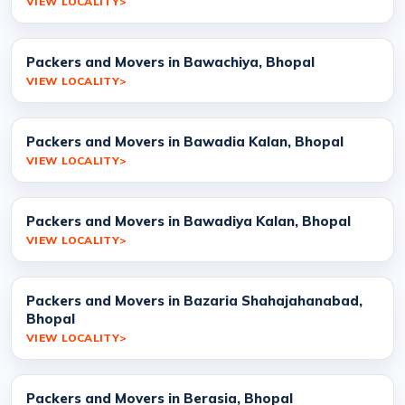
VIEW LOCALITY
Packers and Movers in Bawachiya, Bhopal
VIEW LOCALITY
Packers and Movers in Bawadia Kalan, Bhopal
VIEW LOCALITY
Packers and Movers in Bawadiya Kalan, Bhopal
VIEW LOCALITY
Packers and Movers in Bazaria Shahajahanabad,
Bhopal
VIEW LOCALITY
Packers and Movers in Berasia, Bhopal