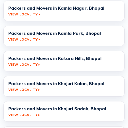
Packers and Movers in Kamla Nagar, Bhopal
VIEW LOCALITY
Packers and Movers in Kamla Park, Bhopal
VIEW LOCALITY
Packers and Movers in Katara Hills, Bhopal
VIEW LOCALITY
Packers and Movers in Khajuri Kalan, Bhopal
VIEW LOCALITY
Packers and Movers in Khajuri Sadak, Bhopal
VIEW LOCALITY