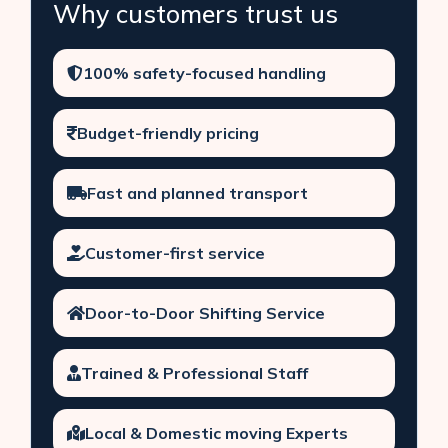
Why customers trust us
100% safety-focused handling
Budget-friendly pricing
Fast and planned transport
Customer-first service
Door-to-Door Shifting Service
Trained & Professional Staff
Local & Domestic moving Experts