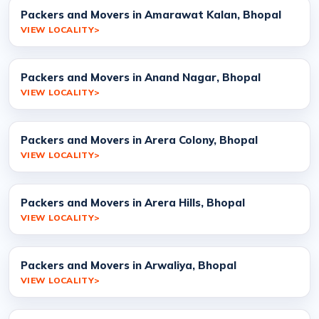
Packers and Movers in Amarawat Kalan, Bhopal
VIEW LOCALITY
Packers and Movers in Anand Nagar, Bhopal
VIEW LOCALITY
Packers and Movers in Arera Colony, Bhopal
VIEW LOCALITY
Packers and Movers in Arera Hills, Bhopal
VIEW LOCALITY
Packers and Movers in Arwaliya, Bhopal
VIEW LOCALITY