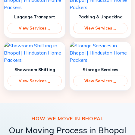
Luggage Transport
Packing & Unpacking
View Services
View Services
Showroom Shifting
Storage Services
View Services
View Services
HOW WE MOVE IN BHOPAL
Our Moving Process in Bhopal