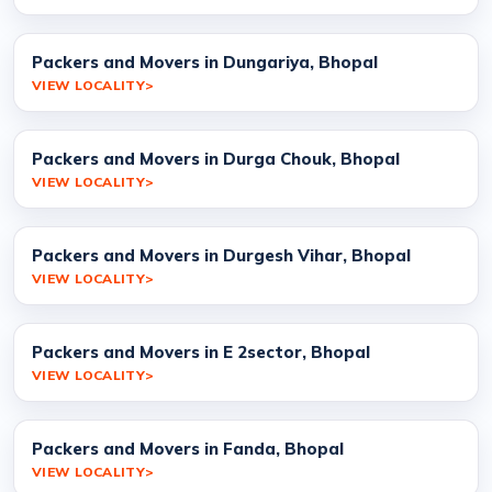
Packers and Movers in Dungariya, Bhopal
VIEW LOCALITY
Packers and Movers in Durga Chouk, Bhopal
VIEW LOCALITY
Packers and Movers in Durgesh Vihar, Bhopal
VIEW LOCALITY
Packers and Movers in E 2sector, Bhopal
VIEW LOCALITY
Packers and Movers in Fanda, Bhopal
VIEW LOCALITY