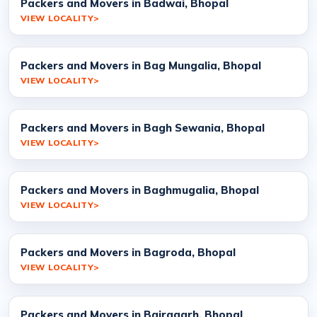
Packers and Movers in Badwai, Bhopal
VIEW LOCALITY
Packers and Movers in Bag Mungalia, Bhopal
VIEW LOCALITY
Packers and Movers in Bagh Sewania, Bhopal
VIEW LOCALITY
Packers and Movers in Baghmugalia, Bhopal
VIEW LOCALITY
Packers and Movers in Bagroda, Bhopal
VIEW LOCALITY
Packers and Movers in Bairagarh, Bhopal