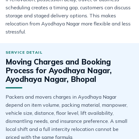
scheduling creates a timing gap, customers can discuss
storage and staged delivery options. This makes
relocation from Ayodhaya Nagar more flexible and less
stressful.
Moving Charges and Booking
Process for Ayodhaya Nagar,
Ayodhaya Nagar, Bhopal
Packers and movers charges in Ayodhaya Nagar
depend on item volume, packing material, manpower,
vehicle size, distance, floor level, lift availability,
dismantling needs, and insurance preference. A small
local shift and a full intercity relocation cannot be
priced with the same formula.