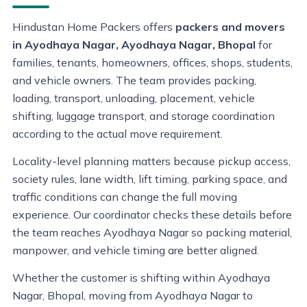
Hindustan Home Packers offers
packers and movers
in Ayodhaya Nagar, Ayodhaya Nagar, Bhopal
for
families, tenants, homeowners, offices, shops, students,
and vehicle owners. The team provides packing,
loading, transport, unloading, placement, vehicle
shifting, luggage transport, and storage coordination
according to the actual move requirement.
Locality-level planning matters because pickup access,
society rules, lane width, lift timing, parking space, and
traffic conditions can change the full moving
experience. Our coordinator checks these details before
the team reaches Ayodhaya Nagar so packing material,
manpower, and vehicle timing are better aligned.
Whether the customer is shifting within Ayodhaya
Nagar, Bhopal, moving from Ayodhaya Nagar to