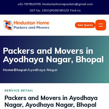
+91-7879520755
hindustanhomepackers@gmail.com
GST No. 23DOJPG5576P2Z9
Find Us
Get Quote
Packers and Movers in
Ayodhaya Nagar, Bhopal
Home
Bhopal
Ayodhaya Nagar
Packers and Movers in Ayodhaya
Nagar, Ayodhaya Nagar, Bhopal