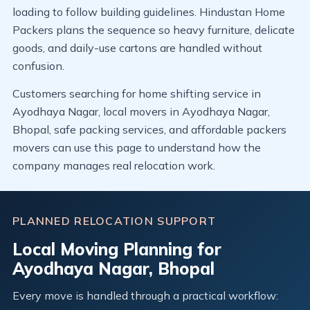
loading to follow building guidelines. Hindustan Home
Packers plans the sequence so heavy furniture, delicate
goods, and daily-use cartons are handled without
confusion.
Customers searching for home shifting service in
Ayodhaya Nagar, local movers in Ayodhaya Nagar,
Bhopal, safe packing services, and affordable packers
movers can use this page to understand how the
company manages real relocation work.
PLANNED RELOCATION SUPPORT
Local Moving Planning for
Ayodhaya Nagar, Bhopal
Every move is handled through a practical workflow: