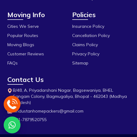
Durga Chouk
Moving Info
Policies
Durgesh Vihar
E 2sector
Cities We Serve
Insurance Policy
Popular Routes
Cancellation Policy
Fanda
Moving Blogs
Claims Policy
Firdous Nagar
Customer Reviews
Privacy Policy
Gada Jangeer
FAQs
Sitemap
Gandhi Medical College
Contact Us
Gandhi Nagar
B/48, A, Priyadarshani Nagar, Bagsewaniya, BHEL
Govindpura
Sangam Colony, Bagmugaliya, Bhopal - 462043 (Madhya
Pradesh)
Gulmohar Colony
hindustanhomepackers@gmail.com
Gunga
+91-7879520755
H E Hospital