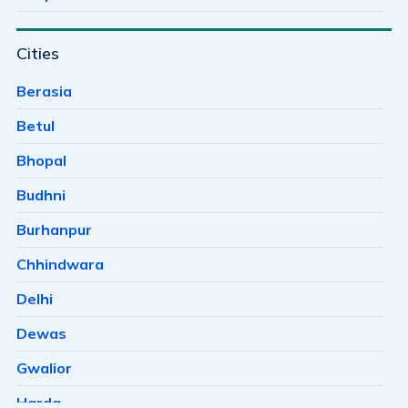
Bagh Sewania
Cities
Baghmugalia
Bagroda
Berasia
Bairagarh
Betul
Bairagarh Kalan
Bhopal
Bairagarhchichali
Budhni
Balachoan
Burhanpur
Balampur
Chhindwara
Bangrasia
Delhi
Barkheda Baramad
Dewas
Barkheda H E
Gwalior
Barkheda Nathu
Harda