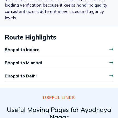
loading verification because it keeps handling quality
consistent across different move sizes and urgency
levels.
Route Highlights
Bhopal to Indore
Bhopal to Mumbai
Bhopal to Delhi
USEFUL LINKS
Useful Moving Pages for Ayodhaya
Nagar