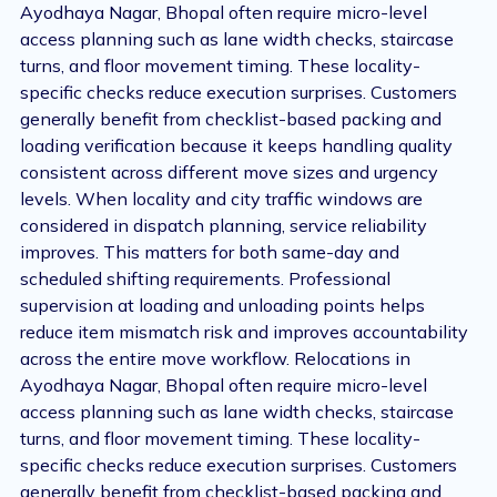
Ayodhaya Nagar, Bhopal often require micro-level
access planning such as lane width checks, staircase
turns, and floor movement timing. These locality-
specific checks reduce execution surprises. Customers
generally benefit from checklist-based packing and
loading verification because it keeps handling quality
consistent across different move sizes and urgency
levels. When locality and city traffic windows are
considered in dispatch planning, service reliability
improves. This matters for both same-day and
scheduled shifting requirements. Professional
supervision at loading and unloading points helps
reduce item mismatch risk and improves accountability
across the entire move workflow. Relocations in
Ayodhaya Nagar, Bhopal often require micro-level
access planning such as lane width checks, staircase
turns, and floor movement timing. These locality-
specific checks reduce execution surprises. Customers
generally benefit from checklist-based packing and