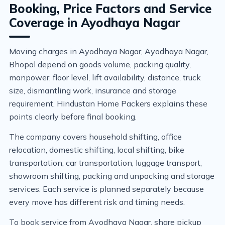
Booking, Price Factors and Service
Coverage in Ayodhaya Nagar
Moving charges in Ayodhaya Nagar, Ayodhaya Nagar,
Bhopal depend on goods volume, packing quality,
manpower, floor level, lift availability, distance, truck
size, dismantling work, insurance and storage
requirement. Hindustan Home Packers explains these
points clearly before final booking.
The company covers household shifting, office
relocation, domestic shifting, local shifting, bike
transportation, car transportation, luggage transport,
showroom shifting, packing and unpacking and storage
services. Each service is planned separately because
every move has different risk and timing needs.
To book service from Ayodhaya Nagar, share pickup