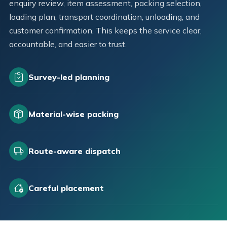
enquiry review, item assessment, packing selection,
loading plan, transport coordination, unloading, and
customer confirmation. This keeps the service clear,
accountable, and easier to trust.
Survey-led planning
Material-wise packing
Route-aware dispatch
Careful placement