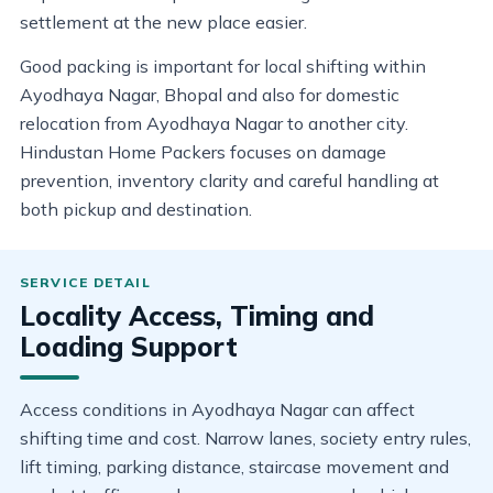
settlement at the new place easier.
Good packing is important for local shifting within
Ayodhaya Nagar, Bhopal and also for domestic
relocation from Ayodhaya Nagar to another city.
Hindustan Home Packers focuses on damage
prevention, inventory clarity and careful handling at
both pickup and destination.
Locality Access, Timing and
Loading Support
Access conditions in Ayodhaya Nagar can affect
shifting time and cost. Narrow lanes, society entry rules,
lift timing, parking distance, staircase movement and