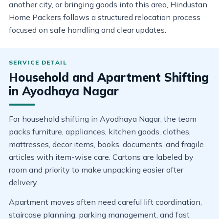
another city, or bringing goods into this area, Hindustan
Home Packers follows a structured relocation process
focused on safe handling and clear updates.
Household and Apartment Shifting
in Ayodhaya Nagar
For household shifting in Ayodhaya Nagar, the team
packs furniture, appliances, kitchen goods, clothes,
mattresses, decor items, books, documents, and fragile
articles with item-wise care. Cartons are labeled by
room and priority to make unpacking easier after
delivery.
Apartment moves often need careful lift coordination,
staircase planning, parking management, and fast