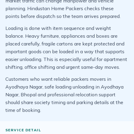
market traffic can change manpower and vehicle
planning. Hindustan Home Packers checks these
points before dispatch so the team arrives prepared.
Loading is done with item sequence and weight
balance. Heavy furniture, appliances and boxes are
placed carefully, fragile cartons are kept protected and
important goods can be loaded in a way that supports
easier unloading. This is especially useful for apartment
shifting, office shifting and urgent same-day moves.
Customers who want reliable packers movers in
Ayodhaya Nagar, safe loading unloading in Ayodhaya
Nagar, Bhopal and professional relocation support
should share society timing and parking details at the
time of booking.