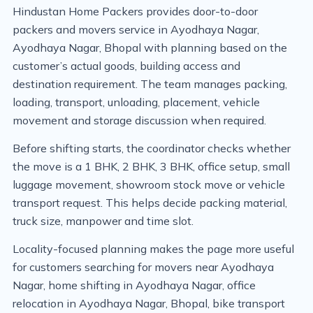
Hindustan Home Packers provides door-to-door
packers and movers service in Ayodhaya Nagar,
Ayodhaya Nagar, Bhopal with planning based on the
customer’s actual goods, building access and
destination requirement. The team manages packing,
loading, transport, unloading, placement, vehicle
movement and storage discussion when required.
Before shifting starts, the coordinator checks whether
the move is a 1 BHK, 2 BHK, 3 BHK, office setup, small
luggage movement, showroom stock move or vehicle
transport request. This helps decide packing material,
truck size, manpower and time slot.
Locality-focused planning makes the page more useful
for customers searching for movers near Ayodhaya
Nagar, home shifting in Ayodhaya Nagar, office
relocation in Ayodhaya Nagar, Bhopal, bike transport