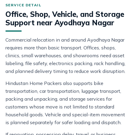
Office, Shop, Vehicle, and Storage
Support near Ayodhaya Nagar
Commercial relocation in and around Ayodhaya Nagar
requires more than basic transport. Offices, shops,
clinics, small warehouses, and showrooms need asset
labeling, file safety, electronics packing, rack handling,
and planned delivery timing to reduce work disruption.
Hindustan Home Packers also supports bike
transportation, car transportation, luggage transport,
packing and unpacking, and storage services for
customers whose move is not limited to standard
household goods. Vehicle and special-item movement
is planned separately for safer loading and dispatch.
If renovation, possession delay, travel, or business