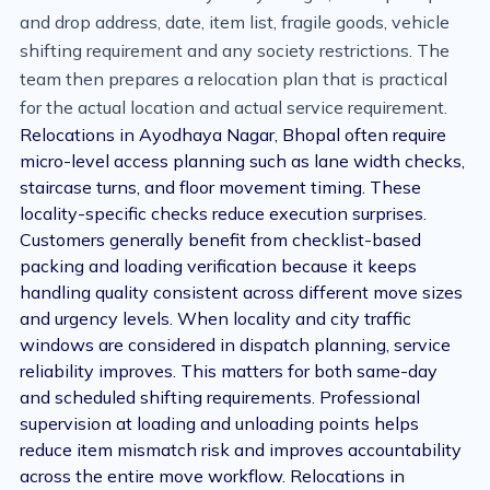
and drop address, date, item list, fragile goods, vehicle
shifting requirement and any society restrictions. The
team then prepares a relocation plan that is practical
for the actual location and actual service requirement.
Relocations in Ayodhaya Nagar, Bhopal often require
micro-level access planning such as lane width checks,
staircase turns, and floor movement timing. These
locality-specific checks reduce execution surprises.
Customers generally benefit from checklist-based
packing and loading verification because it keeps
handling quality consistent across different move sizes
and urgency levels. When locality and city traffic
windows are considered in dispatch planning, service
reliability improves. This matters for both same-day
and scheduled shifting requirements. Professional
supervision at loading and unloading points helps
reduce item mismatch risk and improves accountability
across the entire move workflow. Relocations in