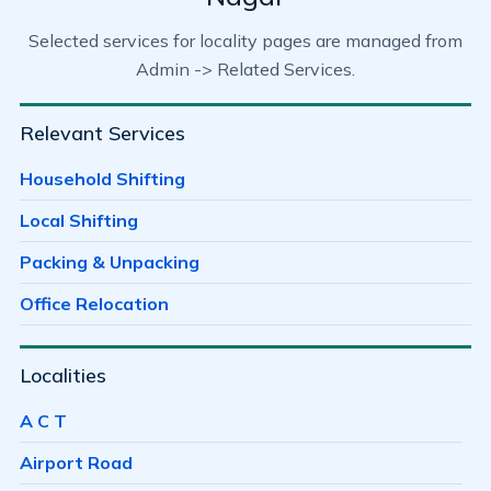
Selected services for locality pages are managed from
Admin -> Related Services.
Relevant Services
Household Shifting
Local Shifting
Packing & Unpacking
Office Relocation
Localities
A C T
Airport Road