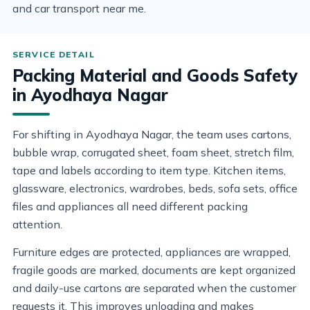
and car transport near me.
Packing Material and Goods Safety
in Ayodhaya Nagar
For shifting in Ayodhaya Nagar, the team uses cartons,
bubble wrap, corrugated sheet, foam sheet, stretch film,
tape and labels according to item type. Kitchen items,
glassware, electronics, wardrobes, beds, sofa sets, office
files and appliances all need different packing
attention.
Furniture edges are protected, appliances are wrapped,
fragile goods are marked, documents are kept organized
and daily-use cartons are separated when the customer
requests it. This improves unloading and makes