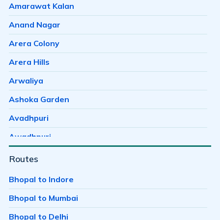
Amarawat Kalan
Anand Nagar
Arera Colony
Arera Hills
Arwaliya
Ashoka Garden
Avadhpuri
Awadhpuri
Ayodhaya Nagar
Routes
Ayodhya Bypass
Bhopal to Indore
Badwai
Bhopal to Mumbai
Bag Mungalia
Bhopal to Delhi