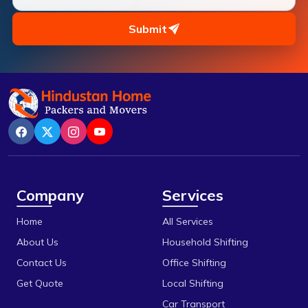
Pipariya
Bilakho
Raisen
Submit
C T T Nagar
Rajgarh
Chandbad
Ratlam
Chhola Road
Rewa
Chouk
Sanchi
Dak Bhawan
Satna
Danish Nagar
Sehore
Company
Services
Dhamarra
Shajapur
Home
All Services
Dhaturiya
Ujjain
About Us
Household Shifting
Dillod
Vidisha
Contact Us
Office Shifting
Get Quote
Local Shifting
Dungariya
Car Transport