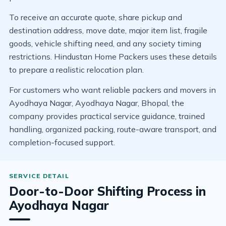
To receive an accurate quote, share pickup and
destination address, move date, major item list, fragile
goods, vehicle shifting need, and any society timing
restrictions. Hindustan Home Packers uses these details
to prepare a realistic relocation plan.
For customers who want reliable packers and movers in
Ayodhaya Nagar, Ayodhaya Nagar, Bhopal, the
company provides practical service guidance, trained
handling, organized packing, route-aware transport, and
completion-focused support.
Door-to-Door Shifting Process in
Ayodhaya Nagar