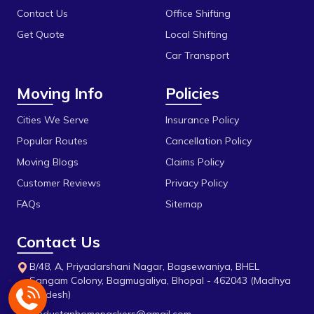
Dillod
Vidisha
Contact Us
Office Shifting
Get Quote
Local Shifting
Dungariya
Car Transport
Durga Chouk
Moving Info
Policies
Durgesh Vihar
E 2sector
Cities We Serve
Insurance Policy
Popular Routes
Cancellation Policy
Fanda
Moving Blogs
Claims Policy
Firdous Nagar
Customer Reviews
Privacy Policy
Gada Jangeer
FAQs
Sitemap
Gandhi Medical College
Contact Us
Gandhi Nagar
B/48, A, Priyadarshani Nagar, Bagsewaniya, BHEL
Govindpura
Sangam Colony, Bagmugaliya, Bhopal - 462043 (Madhya
Pradesh)
Gulmohar Colony
hindustanhomepackers@gmail.com