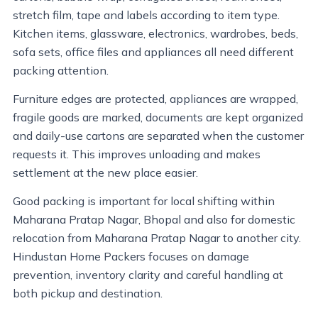
stretch film, tape and labels according to item type.
Kitchen items, glassware, electronics, wardrobes, beds,
sofa sets, office files and appliances all need different
packing attention.
Furniture edges are protected, appliances are wrapped,
fragile goods are marked, documents are kept organized
and daily-use cartons are separated when the customer
requests it. This improves unloading and makes
settlement at the new place easier.
Good packing is important for local shifting within
Maharana Pratap Nagar, Bhopal and also for domestic
relocation from Maharana Pratap Nagar to another city.
Hindustan Home Packers focuses on damage
prevention, inventory clarity and careful handling at
both pickup and destination.