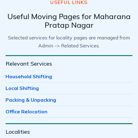
USEFUL LINKS
Useful Moving Pages for Maharana
Pratap Nagar
Selected services for locality pages are managed from
Admin -> Related Services.
Relevant Services
Household Shifting
Local Shifting
Packing & Unpacking
Office Relocation
Localities