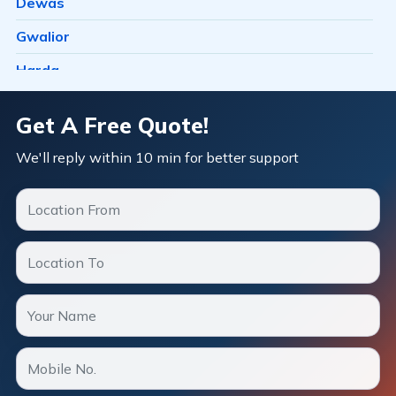
Dewas
Barkheda H E
Gwalior
Barkheda Nathu
Harda
Barkhedi
Hosangabad
Get A Free Quote!
Basai
Ichhawar
We'll reply within 10 min for better support
Bawachiya
Indore
Bawadia Kalan
Itarsi
Bawadiya Kalan
Jabalpur
Bazaria Shahajahanabad
Katni
Berasia
Khandwa
Berasia Road
Mandideep
Bhadbhada Rd
Mangalore