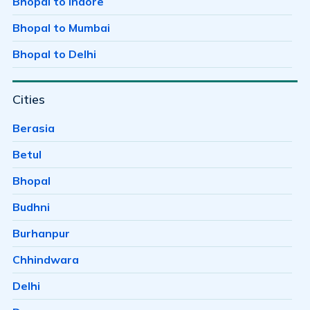
Bhopal to Indore
Badwai
Bhopal to Mumbai
Bag Mungalia
Bhopal to Delhi
Bagh Sewania
Cities
Baghmugalia
Bagroda
Berasia
Bairagarh
Betul
Bairagarh Kalan
Bhopal
Bairagarhchichali
Budhni
Balachoan
Burhanpur
Balampur
Chhindwara
Bangrasia
Delhi
Barkheda Baramad