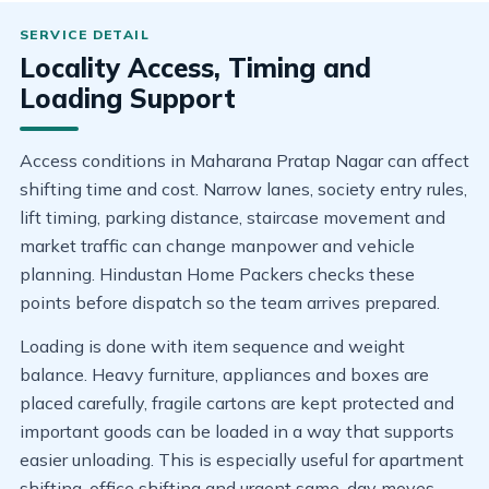
Locality Access, Timing and
Loading Support
Access conditions in Maharana Pratap Nagar can affect
shifting time and cost. Narrow lanes, society entry rules,
lift timing, parking distance, staircase movement and
market traffic can change manpower and vehicle
planning. Hindustan Home Packers checks these
points before dispatch so the team arrives prepared.
Loading is done with item sequence and weight
balance. Heavy furniture, appliances and boxes are
placed carefully, fragile cartons are kept protected and
important goods can be loaded in a way that supports
easier unloading. This is especially useful for apartment
shifting, office shifting and urgent same-day moves.