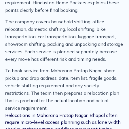
requirement. Hindustan Home Packers explains these
points clearly before final booking.
The company covers household shifting, office
relocation, domestic shifting, local shifting, bike
transportation, car transportation, luggage transport,
showroom shifting, packing and unpacking and storage
services. Each service is planned separately because
every move has different risk and timing needs.
To book service from Maharana Pratap Nagar, share
pickup and drop address, date, item list, fragile goods,
vehicle shifting requirement and any society
restrictions. The team then prepares a relocation plan
that is practical for the actual location and actual
service requirement.
Relocations in Maharana Pratap Nagar, Bhopal often
require micro-level access planning such as lane width