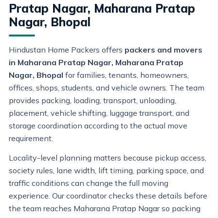
Pratap Nagar, Maharana Pratap
Nagar, Bhopal
Hindustan Home Packers offers
packers and movers
in Maharana Pratap Nagar, Maharana Pratap
Nagar, Bhopal
for families, tenants, homeowners,
offices, shops, students, and vehicle owners. The team
provides packing, loading, transport, unloading,
placement, vehicle shifting, luggage transport, and
storage coordination according to the actual move
requirement.
Locality-level planning matters because pickup access,
society rules, lane width, lift timing, parking space, and
traffic conditions can change the full moving
experience. Our coordinator checks these details before
the team reaches Maharana Pratap Nagar so packing