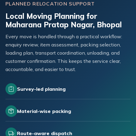
PLANNED RELOCATION SUPPORT
Local Moving Planning for
Maharana Pratap Nagar, Bhopal
Every move is handled through a practical workflow:
enquiry review, item assessment, packing selection,
loading plan, transport coordination, unloading, and
customer confirmation. This keeps the service clear,
accountable, and easier to trust.
Survey-led planning
Material-wise packing
Route-aware dispatch