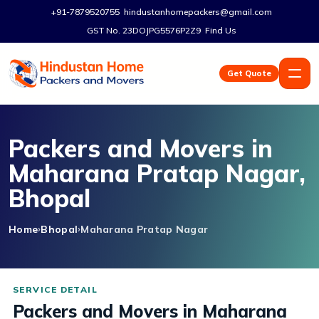
+91-7879520755
hindustanhomepackers@gmail.com
GST No. 23DOJPG5576P2Z9
Find Us
Get Quote
Packers and Movers in
Maharana Pratap Nagar,
Bhopal
Home
Bhopal
Maharana Pratap Nagar
Packers and Movers in Maharana