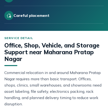
Careful placement
Office, Shop, Vehicle, and Storage
Support near Maharana Pratap
Nagar
Commercial relocation in and around Maharana Pratap
Nagar requires more than basic transport. Offices,
shops, clinics, small warehouses, and showrooms need
asset labeling, file safety, electronics packing, rack
handling, and planned delivery timing to reduce work
disruption.