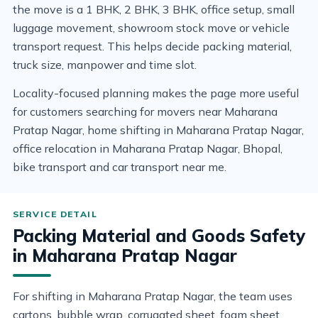
the move is a 1 BHK, 2 BHK, 3 BHK, office setup, small
luggage movement, showroom stock move or vehicle
transport request. This helps decide packing material,
truck size, manpower and time slot.
Locality-focused planning makes the page more useful
for customers searching for movers near Maharana
Pratap Nagar, home shifting in Maharana Pratap Nagar,
office relocation in Maharana Pratap Nagar, Bhopal,
bike transport and car transport near me.
Packing Material and Goods Safety
in Maharana Pratap Nagar
For shifting in Maharana Pratap Nagar, the team uses
cartons, bubble wrap, corrugated sheet, foam sheet,