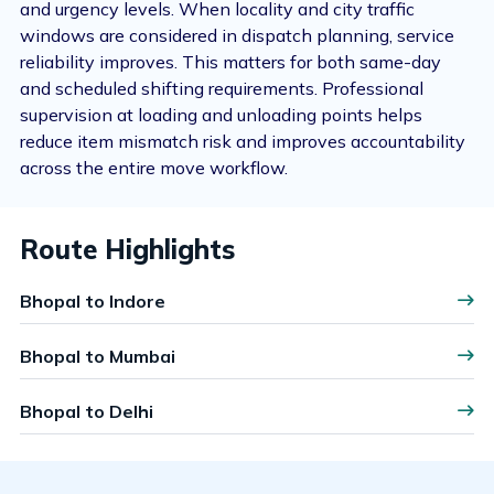
and urgency levels. When locality and city traffic
windows are considered in dispatch planning, service
reliability improves. This matters for both same-day
and scheduled shifting requirements. Professional
supervision at loading and unloading points helps
reduce item mismatch risk and improves accountability
across the entire move workflow.
Route Highlights
Bhopal to Indore
Bhopal to Mumbai
Bhopal to Delhi