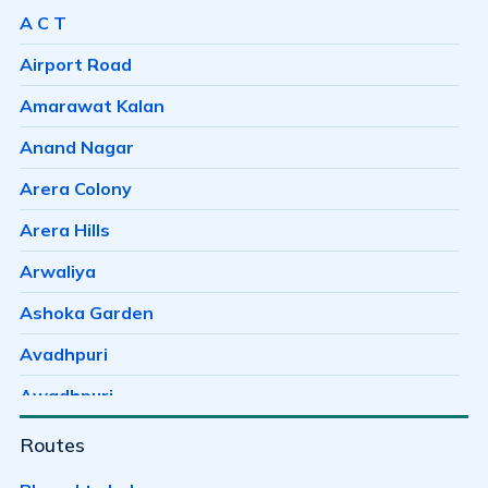
A C T
Airport Road
Amarawat Kalan
Anand Nagar
Arera Colony
Arera Hills
Arwaliya
Ashoka Garden
Avadhpuri
Awadhpuri
Ayodhaya Nagar
Routes
Ayodhya Bypass