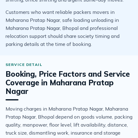
Customers who want reliable packers movers in
Maharana Pratap Nagar, safe loading unloading in
Maharana Pratap Nagar, Bhopal and professional
relocation support should share society timing and
parking details at the time of booking.
Booking, Price Factors and Service
Coverage in Maharana Pratap
Nagar
Moving charges in Maharana Pratap Nagar, Maharana
Pratap Nagar, Bhopal depend on goods volume, packing
quality, manpower, floor level, lift availability, distance,
truck size, dismantling work, insurance and storage