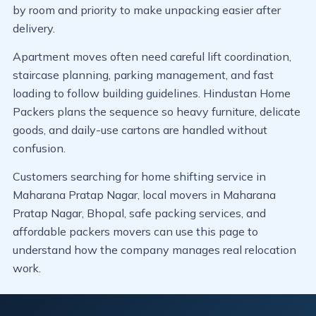
by room and priority to make unpacking easier after
delivery.
Apartment moves often need careful lift coordination,
staircase planning, parking management, and fast
loading to follow building guidelines. Hindustan Home
Packers plans the sequence so heavy furniture, delicate
goods, and daily-use cartons are handled without
confusion.
Customers searching for home shifting service in
Maharana Pratap Nagar, local movers in Maharana
Pratap Nagar, Bhopal, safe packing services, and
affordable packers movers can use this page to
understand how the company manages real relocation
work.