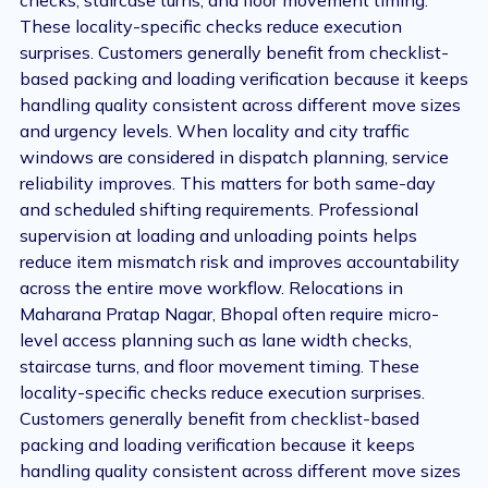
checks, staircase turns, and floor movement timing.
These locality-specific checks reduce execution
surprises. Customers generally benefit from checklist-
based packing and loading verification because it keeps
handling quality consistent across different move sizes
and urgency levels. When locality and city traffic
windows are considered in dispatch planning, service
reliability improves. This matters for both same-day
and scheduled shifting requirements. Professional
supervision at loading and unloading points helps
reduce item mismatch risk and improves accountability
across the entire move workflow. Relocations in
Maharana Pratap Nagar, Bhopal often require micro-
level access planning such as lane width checks,
staircase turns, and floor movement timing. These
locality-specific checks reduce execution surprises.
Customers generally benefit from checklist-based
packing and loading verification because it keeps
handling quality consistent across different move sizes