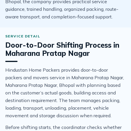
Bhopal, the company provides practical service
guidance, trained handling, organized packing, route-
aware transport, and completion-focused support.
Door-to-Door Shifting Process in
Maharana Pratap Nagar
Hindustan Home Packers provides door-to-door
packers and movers service in Maharana Pratap Nagar,
Maharana Pratap Nagar, Bhopal with planning based
on the customer’s actual goods, building access and
destination requirement. The team manages packing,
loading, transport, unloading, placement, vehicle
movement and storage discussion when required.
Before shifting starts, the coordinator checks whether