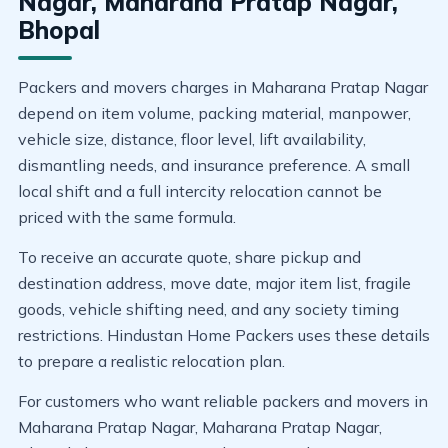
Nagar, Maharana Pratap Nagar,
Bhopal
Packers and movers charges in Maharana Pratap Nagar
depend on item volume, packing material, manpower,
vehicle size, distance, floor level, lift availability,
dismantling needs, and insurance preference. A small
local shift and a full intercity relocation cannot be
priced with the same formula.
To receive an accurate quote, share pickup and
destination address, move date, major item list, fragile
goods, vehicle shifting need, and any society timing
restrictions. Hindustan Home Packers uses these details
to prepare a realistic relocation plan.
For customers who want reliable packers and movers in
Maharana Pratap Nagar, Maharana Pratap Nagar,