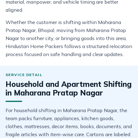
material, manpower, and vehicle timing are better
aligned.
Whether the customer is shifting within Maharana
Pratap Nagar, Bhopal, moving from Maharana Pratap
Nagar to another city, or bringing goods into this area,
Hindustan Home Packers follows a structured relocation
process focused on safe handling and clear updates.
Household and Apartment Shifting
in Maharana Pratap Nagar
For household shifting in Maharana Pratap Nagar, the
team packs furniture, appliances, kitchen goods,
clothes, mattresses, decor items, books, documents, and
fragile articles with item-wise care. Cartons are labeled