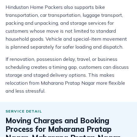
Hindustan Home Packers also supports bike
transportation, car transportation, luggage transport,
packing and unpacking, and storage services for
customers whose move is not limited to standard
household goods. Vehicle and special-item movement
is planned separately for safer loading and dispatch.
If renovation, possession delay, travel, or business
scheduling creates a timing gap, customers can discuss
storage and staged delivery options. This makes
relocation from Maharana Pratap Nagar more flexible
and less stressful.
Moving Charges and Booking
Process for Maharana Pratap