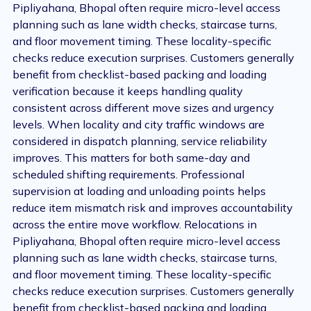
Pipliyahana, Bhopal often require micro-level access
planning such as lane width checks, staircase turns,
and floor movement timing. These locality-specific
checks reduce execution surprises. Customers generally
benefit from checklist-based packing and loading
verification because it keeps handling quality
consistent across different move sizes and urgency
levels. When locality and city traffic windows are
considered in dispatch planning, service reliability
improves. This matters for both same-day and
scheduled shifting requirements. Professional
supervision at loading and unloading points helps
reduce item mismatch risk and improves accountability
across the entire move workflow. Relocations in
Pipliyahana, Bhopal often require micro-level access
planning such as lane width checks, staircase turns,
and floor movement timing. These locality-specific
checks reduce execution surprises. Customers generally
benefit from checklist-based packing and loading