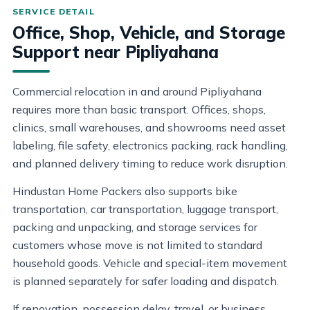
Office, Shop, Vehicle, and Storage
Support near Pipliyahana
Commercial relocation in and around Pipliyahana
requires more than basic transport. Offices, shops,
clinics, small warehouses, and showrooms need asset
labeling, file safety, electronics packing, rack handling,
and planned delivery timing to reduce work disruption.
Hindustan Home Packers also supports bike
transportation, car transportation, luggage transport,
packing and unpacking, and storage services for
customers whose move is not limited to standard
household goods. Vehicle and special-item movement
is planned separately for safer loading and dispatch.
If renovation, possession delay, travel, or business