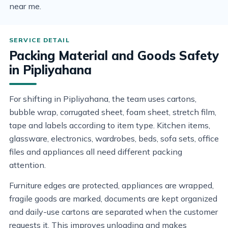
near me.
Packing Material and Goods Safety
in Pipliyahana
For shifting in Pipliyahana, the team uses cartons,
bubble wrap, corrugated sheet, foam sheet, stretch film,
tape and labels according to item type. Kitchen items,
glassware, electronics, wardrobes, beds, sofa sets, office
files and appliances all need different packing
attention.
Furniture edges are protected, appliances are wrapped,
fragile goods are marked, documents are kept organized
and daily-use cartons are separated when the customer
requests it. This improves unloading and makes