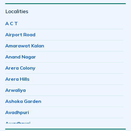
Localities
A C T
Airport Road
Amarawat Kalan
Anand Nagar
Arera Colony
Arera Hills
Arwaliya
Ashoka Garden
Avadhpuri
Awadhpuri