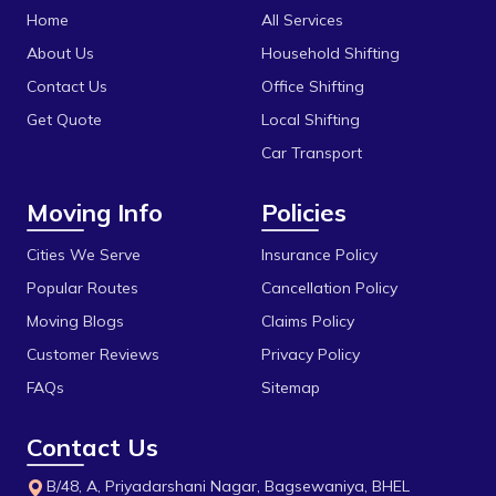
Shajapur
Home
All Services
Dhaturiya
Ujjain
About Us
Household Shifting
Dillod
Vidisha
Contact Us
Office Shifting
Get Quote
Local Shifting
Dungariya
Car Transport
Durga Chouk
Moving Info
Policies
Durgesh Vihar
E 2sector
Cities We Serve
Insurance Policy
Popular Routes
Cancellation Policy
Fanda
Moving Blogs
Claims Policy
Firdous Nagar
Customer Reviews
Privacy Policy
Gada Jangeer
FAQs
Sitemap
Gandhi Medical College
Contact Us
Gandhi Nagar
B/48, A, Priyadarshani Nagar, Bagsewaniya, BHEL