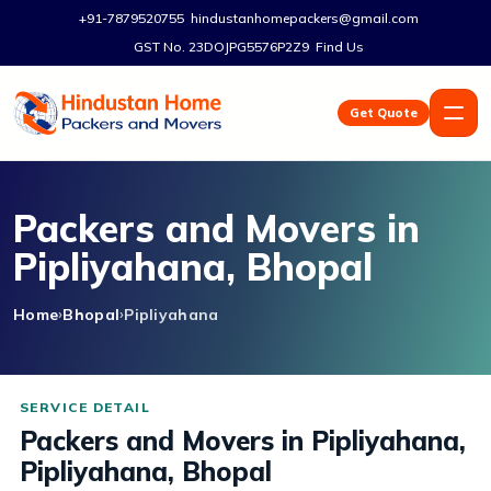
+91-7879520755
hindustanhomepackers@gmail.com
GST No. 23DOJPG5576P2Z9
Find Us
Get Quote
Packers and Movers in
Pipliyahana, Bhopal
Home
Bhopal
Pipliyahana
Packers and Movers in Pipliyahana,
Pipliyahana, Bhopal