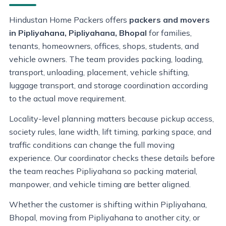
Hindustan Home Packers offers
packers and movers
in Pipliyahana, Pipliyahana, Bhopal
for families,
tenants, homeowners, offices, shops, students, and
vehicle owners. The team provides packing, loading,
transport, unloading, placement, vehicle shifting,
luggage transport, and storage coordination according
to the actual move requirement.
Locality-level planning matters because pickup access,
society rules, lane width, lift timing, parking space, and
traffic conditions can change the full moving
experience. Our coordinator checks these details before
the team reaches Pipliyahana so packing material,
manpower, and vehicle timing are better aligned.
Whether the customer is shifting within Pipliyahana,
Bhopal, moving from Pipliyahana to another city, or