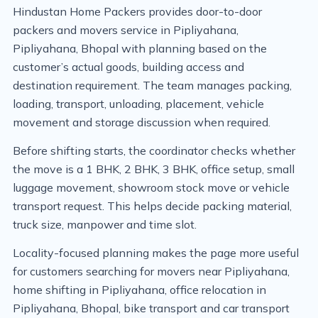
Hindustan Home Packers provides door-to-door
packers and movers service in Pipliyahana,
Pipliyahana, Bhopal with planning based on the
customer’s actual goods, building access and
destination requirement. The team manages packing,
loading, transport, unloading, placement, vehicle
movement and storage discussion when required.
Before shifting starts, the coordinator checks whether
the move is a 1 BHK, 2 BHK, 3 BHK, office setup, small
luggage movement, showroom stock move or vehicle
transport request. This helps decide packing material,
truck size, manpower and time slot.
Locality-focused planning makes the page more useful
for customers searching for movers near Pipliyahana,
home shifting in Pipliyahana, office relocation in
Pipliyahana, Bhopal, bike transport and car transport