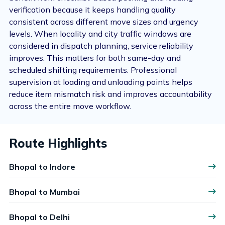
verification because it keeps handling quality
consistent across different move sizes and urgency
levels. When locality and city traffic windows are
considered in dispatch planning, service reliability
improves. This matters for both same-day and
scheduled shifting requirements. Professional
supervision at loading and unloading points helps
reduce item mismatch risk and improves accountability
across the entire move workflow.
Route Highlights
Bhopal to Indore
Bhopal to Mumbai
Bhopal to Delhi