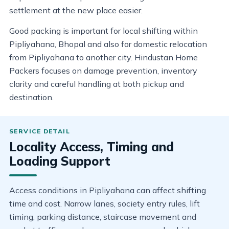
settlement at the new place easier.
Good packing is important for local shifting within
Pipliyahana, Bhopal and also for domestic relocation
from Pipliyahana to another city. Hindustan Home
Packers focuses on damage prevention, inventory
clarity and careful handling at both pickup and
destination.
Locality Access, Timing and
Loading Support
Access conditions in Pipliyahana can affect shifting
time and cost. Narrow lanes, society entry rules, lift
timing, parking distance, staircase movement and