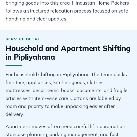
bringing goods into this area, Hindustan Home Packers
follows a structured relocation process focused on safe
handling and clear updates.
Household and Apartment Shifting
in Pipliyahana
For household shifting in Pipliyahana, the team packs
furniture, appliances, kitchen goods, clothes,
mattresses, decor items, books, documents, and fragile
articles with item-wise care. Cartons are labeled by
room and priority to make unpacking easier after
delivery.
Apartment moves often need careful lift coordination,
staircase planning, parking management, and fast