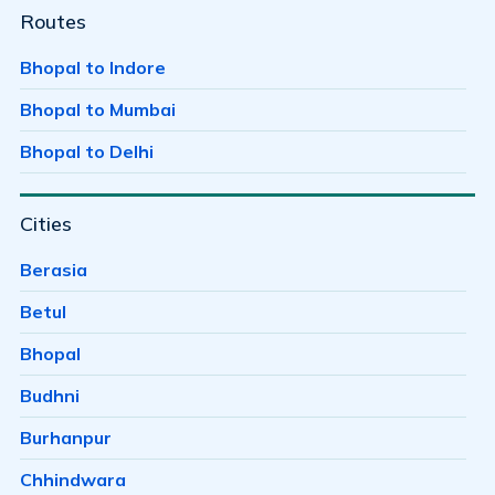
Ayodhaya Nagar
Routes
Ayodhya Bypass
Bhopal to Indore
Badwai
Bhopal to Mumbai
Bag Mungalia
Bhopal to Delhi
Bagh Sewania
Cities
Baghmugalia
Bagroda
Berasia
Bairagarh
Betul
Bairagarh Kalan
Bhopal
Bairagarhchichali
Budhni
Balachoan
Burhanpur
Balampur
Chhindwara