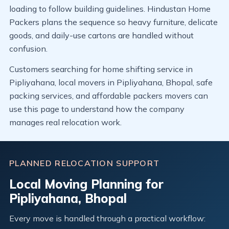
loading to follow building guidelines. Hindustan Home
Packers plans the sequence so heavy furniture, delicate
goods, and daily-use cartons are handled without
confusion.
Customers searching for home shifting service in
Pipliyahana, local movers in Pipliyahana, Bhopal, safe
packing services, and affordable packers movers can
use this page to understand how the company
manages real relocation work.
PLANNED RELOCATION SUPPORT
Local Moving Planning for
Pipliyahana, Bhopal
Every move is handled through a practical workflow: