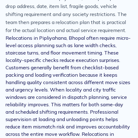
drop address, date, item list, fragile goods, vehicle
shifting requirement and any society restrictions. The
team then prepares a relocation plan that is practical
for the actual location and actual service requirement.
Relocations in Pipliyahana, Bhopal often require micro-
level access planning such as lane width checks,
staircase turns, and floor movement timing. These
locality-specific checks reduce execution surprises.
Customers generally benefit from checklist-based
packing and loading verification because it keeps
handling quality consistent across different move sizes
and urgency levels. When locality and city traffic
windows are considered in dispatch planning, service
reliability improves. This matters for both same-day
and scheduled shifting requirements. Professional
supervision at loading and unloading points helps
reduce item mismatch risk and improves accountability
across the entire move workflow. Relocations in