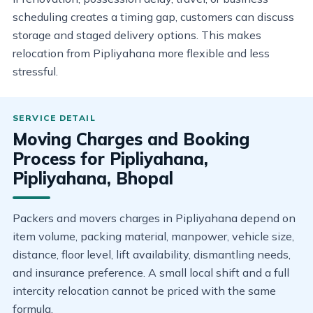
scheduling creates a timing gap, customers can discuss
storage and staged delivery options. This makes
relocation from Pipliyahana more flexible and less
stressful.
Moving Charges and Booking
Process for Pipliyahana,
Pipliyahana, Bhopal
Packers and movers charges in Pipliyahana depend on
item volume, packing material, manpower, vehicle size,
distance, floor level, lift availability, dismantling needs,
and insurance preference. A small local shift and a full
intercity relocation cannot be priced with the same
formula.