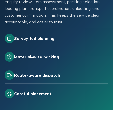
enquiry review, item assessment, packing selection,
loading plan, transport coordination, unloading, and
customer confirmation. This keeps the service clear,
accountable, and easier to trust.
Survey-led planning
Material-wise packing
Route-aware dispatch
Careful placement