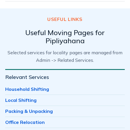
USEFUL LINKS
Useful Moving Pages for
Pipliyahana
Selected services for locality pages are managed from
Admin -> Related Services.
Relevant Services
Household Shifting
Local Shifting
Packing & Unpacking
Office Relocation