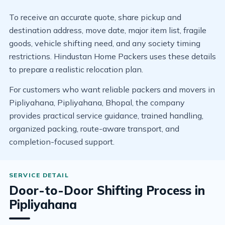
To receive an accurate quote, share pickup and
destination address, move date, major item list, fragile
goods, vehicle shifting need, and any society timing
restrictions. Hindustan Home Packers uses these details
to prepare a realistic relocation plan.
For customers who want reliable packers and movers in
Pipliyahana, Pipliyahana, Bhopal, the company
provides practical service guidance, trained handling,
organized packing, route-aware transport, and
completion-focused support.
Door-to-Door Shifting Process in
Pipliyahana