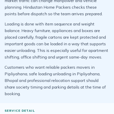
market traffic can change manpower and vehicle
planning. Hindustan Home Packers checks these
points before dispatch so the team arrives prepared.
Loading is done with item sequence and weight
balance. Heavy furniture, appliances and boxes are
placed carefully, fragile cartons are kept protected and
important goods can be loaded in a way that supports
easier unloading. This is especially useful for apartment
shifting, office shifting and urgent same-day moves.
Customers who want reliable packers movers in
Pipliyahana, safe loading unloading in Pipliyahana,
Bhopal and professional relocation support should
share society timing and parking details at the time of
booking.