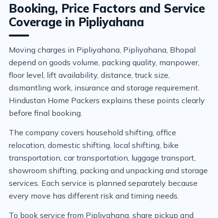
Booking, Price Factors and Service
Coverage in Pipliyahana
Moving charges in Pipliyahana, Pipliyahana, Bhopal
depend on goods volume, packing quality, manpower,
floor level, lift availability, distance, truck size,
dismantling work, insurance and storage requirement.
Hindustan Home Packers explains these points clearly
before final booking.
The company covers household shifting, office
relocation, domestic shifting, local shifting, bike
transportation, car transportation, luggage transport,
showroom shifting, packing and unpacking and storage
services. Each service is planned separately because
every move has different risk and timing needs.
To book service from Pipliyahana, share pickup and