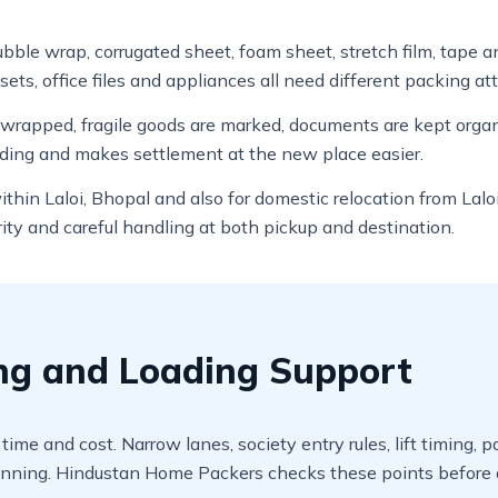
bubble wrap, corrugated sheet, foam sheet, stretch film, tape a
sets, office files and appliances all need different packing at
e wrapped, fragile goods are marked, documents are kept org
ading and makes settlement at the new place easier.
within Laloi, Bhopal and also for domestic relocation from La
ity and careful handling at both pickup and destination.
ing and Loading Support
 time and cost. Narrow lanes, society entry rules, lift timing
nning. Hindustan Home Packers checks these points before d