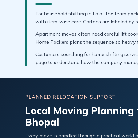
For household shifting in Laloi, the team pack
with item-wise care. Cartons are labeled by r
Apartment moves often need careful lift coor
Home Packers plans the sequence so heavy fur
Customers searching for home shifting service
page to understand how the company manages
PLANNED RELOCATION SUPPORT
Local Moving Planning f
Bhopal
Every move is handled through a practical workflo