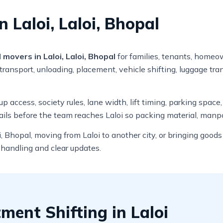
 Laloi, Laloi, Bhopal
movers in Laloi, Laloi, Bhopal
for families, tenants, homeow
ransport, unloading, placement, vehicle shifting, luggage tra
 access, society rules, lane width, lift timing, parking space
ils before the team reaches Laloi so packing material, manpo
, Bhopal, moving from Laloi to another city, or bringing good
 handling and clear updates.
ent Shifting in Laloi