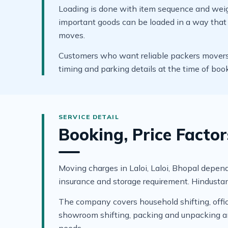
Loading is done with item sequence and weigh
important goods can be loaded in a way that s
moves.
Customers who want reliable packers movers in
timing and parking details at the time of boo
Booking, Price Factor
Moving charges in Laloi, Laloi, Bhopal depend 
insurance and storage requirement. Hindustan
The company covers household shifting, office 
showroom shifting, packing and unpacking and