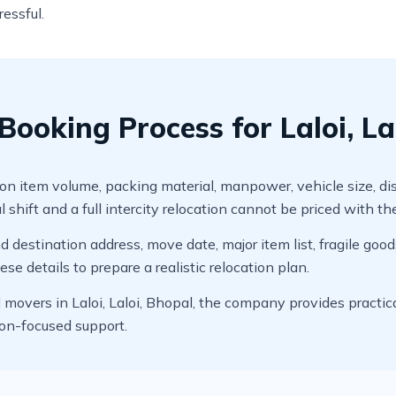
ressful.
ooking Process for Laloi, La
item volume, packing material, manpower, vehicle size, distanc
 shift and a full intercity relocation cannot be priced with t
 destination address, move date, major item list, fragile good
e details to prepare a realistic relocation plan.
overs in Laloi, Laloi, Bhopal, the company provides practica
ion-focused support.