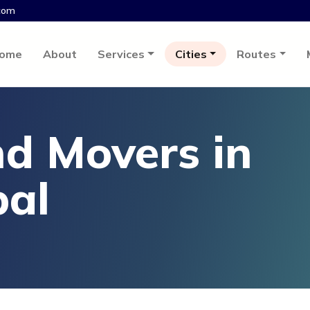
com
ome
About
Services
Cities
Routes
d Movers in
pal