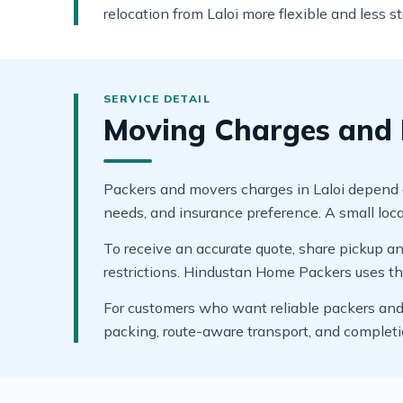
relocation from Laloi more flexible and less st
Moving Charges and B
Packers and movers charges in Laloi depend on 
needs, and insurance preference. A small local
To receive an accurate quote, share pickup and
restrictions. Hindustan Home Packers uses thes
For customers who want reliable packers and m
packing, route-aware transport, and complet