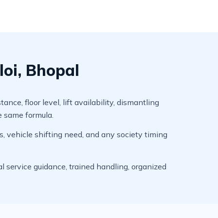
loi, Bhopal
e, floor level, lift availability, dismantling
he same formula.
s, vehicle shifting need, and any society timing
l service guidance, trained handling, organized