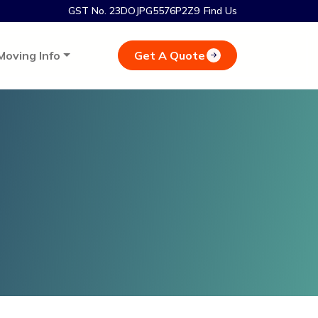
GST No. 23DOJPG5576P2Z9
Find Us
Get A Quote
Moving Info