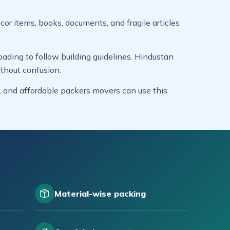
cor items, books, documents, and fragile articles
ading to follow building guidelines. Hindustan
thout confusion.
s, and affordable packers movers can use this
Material-wise packing