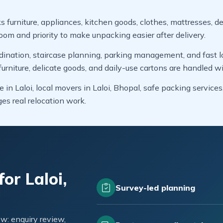
s furniture, appliances, kitchen goods, clothes, mattresses, de
oom and priority to make unpacking easier after delivery.
dination, staircase planning, parking management, and fast lo
niture, delicate goods, and daily-use cartons are handled wi
 in Laloi, local movers in Laloi, Bhopal, safe packing service
 real relocation work.
or Laloi,
Survey-led planning
w: enquiry review,