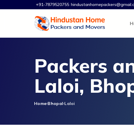
+91-7879520755
hindustanhomepackers@gmail.
H
Packers an
Laloi, Bho
Home
Bhopal
Laloi