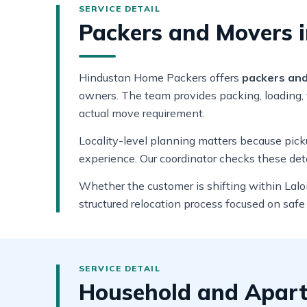
Packers and Movers in
Hindustan Home Packers offers
packers and 
owners. The team provides packing, loading, t
actual move requirement.
Locality-level planning matters because pickup
experience. Our coordinator checks these deta
Whether the customer is shifting within Laloi
structured relocation process focused on safe
Household and Apartm