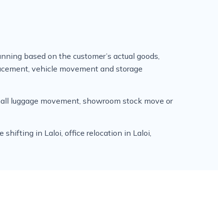
anning based on the customer’s actual goods,
placement, vehicle movement and storage
 small luggage movement, showroom stock move or
ifting in Laloi, office relocation in Laloi,