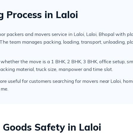
 Process in Laloi
 packers and movers service in Laloi, Laloi, Bhopal with pl
. The team manages packing, loading, transport, unloading, 
cks whether the move is a 1 BHK, 2 BHK, 3 BHK, office setup,
packing material, truck size, manpower and time slot.
useful for customers searching for movers near Laloi, home sh
 me.
 Goods Safety in Laloi