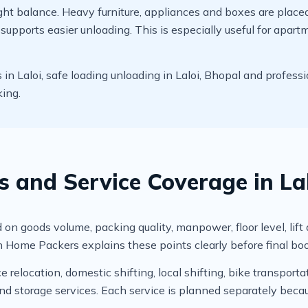
t balance. Heavy furniture, appliances and boxes are placed c
upports easier unloading. This is especially useful for apart
 Laloi, safe loading unloading in Laloi, Bhopal and professi
king.
s and Service Coverage in La
on goods volume, packing quality, manpower, floor level, lift av
 Home Packers explains these points clearly before final bo
relocation, domestic shifting, local shifting, bike transportat
 storage services. Each service is planned separately becau