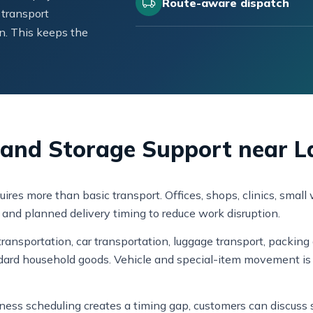
Route-aware dispatch
 transport
n. This keeps the
, and Storage Support near L
uires more than basic transport. Offices, shops, clinics, sma
g, and planned delivery timing to reduce work disruption.
ansportation, car transportation, luggage transport, packing 
dard household goods. Vehicle and special-item movement is 
usiness scheduling creates a timing gap, customers can discus