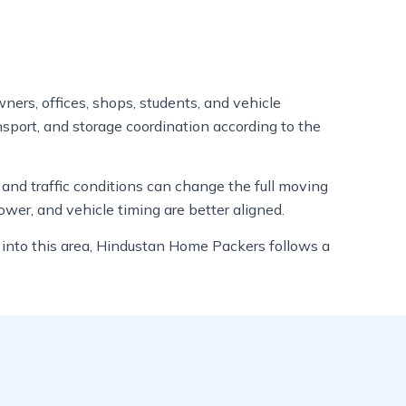
ners, offices, shops, students, and vehicle
nsport, and storage coordination according to the
, and traffic conditions can change the full moving
wer, and vehicle timing are better aligned.
s into this area, Hindustan Home Packers follows a