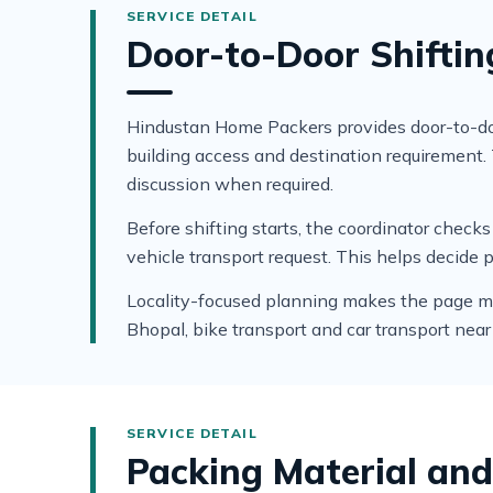
Door-to-Door Shifting
Hindustan Home Packers provides door-to-door
building access and destination requirement
discussion when required.
Before shifting starts, the coordinator che
vehicle transport request. This helps decide 
Locality-focused planning makes the page more 
Bhopal, bike transport and car transport near
Packing Material and