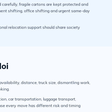
arefully, fragile cartons are kept protected and
ment shifting, office shifting and urgent same-day
onal relocation support should share society
loi
ailability, distance, truck size, dismantling work,
oking.
ion, car transportation, luggage transport,
se every move has different risk and timing