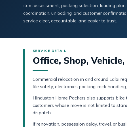
item assessment, packing selection, loading plan,
coordination, unloading, and customer confirmatio
service clear, accountable, and easier to trust.
Office, Shop, Vehicle
Commercial relocation in and around Laloi req
file safety, electronics packing, rack handlin
Hindustan Home Packers also supports bike tr
customers whose move is not limited to stan
dispatch.
If renovation, possession delay, travel, or b