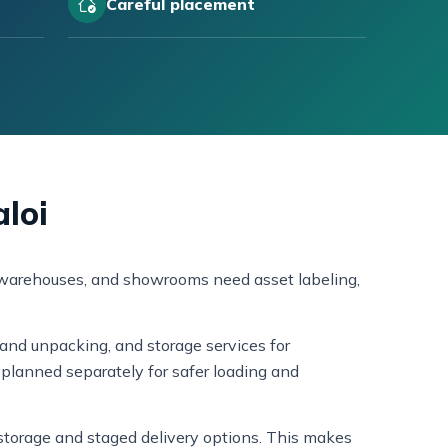
Careful placement
aloi
ll warehouses, and showrooms need asset labeling,
and unpacking, and storage services for
planned separately for safer loading and
s storage and staged delivery options. This makes