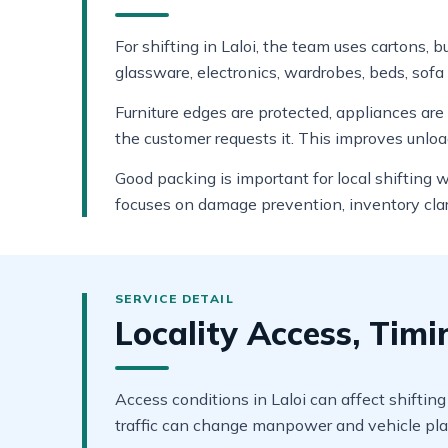
For shifting in Laloi, the team uses cartons, 
glassware, electronics, wardrobes, beds, sofa 
Furniture edges are protected, appliances ar
the customer requests it. This improves unlo
Good packing is important for local shifting 
focuses on damage prevention, inventory clar
Locality Access, Tim
Access conditions in Laloi can affect shifting
traffic can change manpower and vehicle pla