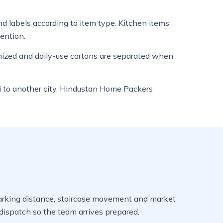
nd labels according to item type. Kitchen items,
tention.
anized and daily-use cartons are separated when
loi to another city. Hindustan Home Packers
, parking distance, staircase movement and market
ispatch so the team arrives prepared.