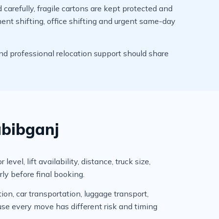
arefully, fragile cartons are kept protected and
ment shifting, office shifting and urgent same-day
d professional relocation support should share
abibganj
l, lift availability, distance, truck size,
ly before final booking.
ion, car transportation, luggage transport,
se every move has different risk and timing