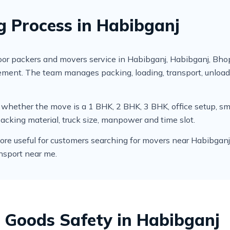
g Process in Habibganj
r packers and movers service in Habibganj, Habibganj, Bhop
irement. The team manages packing, loading, transport, unlo
cks whether the move is a 1 BHK, 2 BHK, 3 BHK, office setup,
packing material, truck size, manpower and time slot.
e useful for customers searching for movers near Habibganj, 
nsport near me.
 Goods Safety in Habibganj