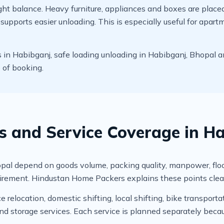
t balance. Heavy furniture, appliances and boxes are placed c
upports easier unloading. This is especially useful for apart
n Habibganj, safe loading unloading in Habibganj, Bhopal an
e of booking.
rs and Service Coverage in H
 depend on goods volume, packing quality, manpower, floor leve
irement. Hindustan Home Packers explains these points clear
relocation, domestic shifting, local shifting, bike transportat
 storage services. Each service is planned separately becau