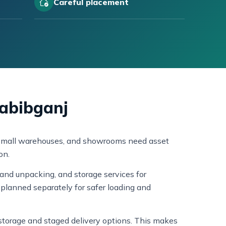
Careful placement
Habibganj
s, small warehouses, and showrooms need asset
on.
and unpacking, and storage services for
planned separately for safer loading and
s storage and staged delivery options. This makes