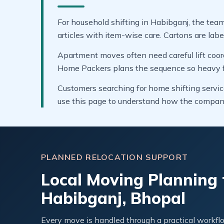
For household shifting in Habibganj, the team
articles with item-wise care. Cartons are labe
Apartment moves often need careful lift coor
Home Packers plans the sequence so heavy fur
Customers searching for home shifting servic
use this page to understand how the compan
PLANNED RELOCATION SUPPORT
Local Moving Planning 
Habibganj, Bhopal
Every move is handled through a practical workflo