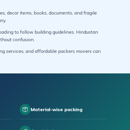
es, decor items, books, documents, and fragile
ery.
ading to follow building guidelines. Hindustan
thout confusion.
ing services, and affordable packers movers can
Material-wise packing