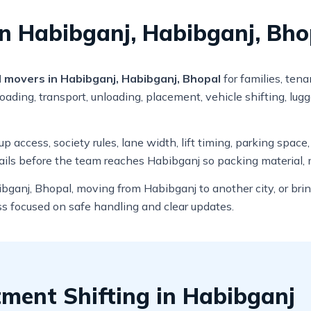
n Habibganj, Habibganj, Bho
 movers in Habibganj, Habibganj, Bhopal
for families, ten
ading, transport, unloading, placement, vehicle shifting, lug
 access, society rules, lane width, lift timing, parking space
ails before the team reaches Habibganj so packing material, 
bganj, Bhopal, moving from Habibganj to another city, or bri
ss focused on safe handling and clear updates.
ment Shifting in Habibganj