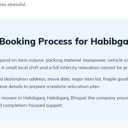
ss stressful.
Booking Process for Habibga
d on item volume, packing material, manpower, vehicle size, di
 small local shift and a full intercity relocation cannot be p
 destination address, move date, major item list, fragile good
e details to prepare a realistic relocation plan.
movers in Habibganj, Habibganj, Bhopal, the company provide
nd completion-focused support.