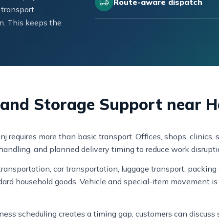
Route-aware dispatch
 transport
n. This keeps the
e, and Storage Support near 
j requires more than basic transport. Offices, shops, clinic
k handling, and planned delivery timing to reduce work disrupti
ansportation, car transportation, luggage transport, packing 
dard household goods. Vehicle and special-item movement is 
usiness scheduling creates a timing gap, customers can discus