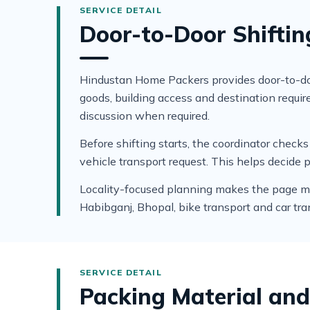
Door-to-Door Shiftin
Hindustan Home Packers provides door-to-doo
goods, building access and destination requ
discussion when required.
Before shifting starts, the coordinator che
vehicle transport request. This helps decide 
Locality-focused planning makes the page mor
Habibganj, Bhopal, bike transport and car tra
Packing Material and