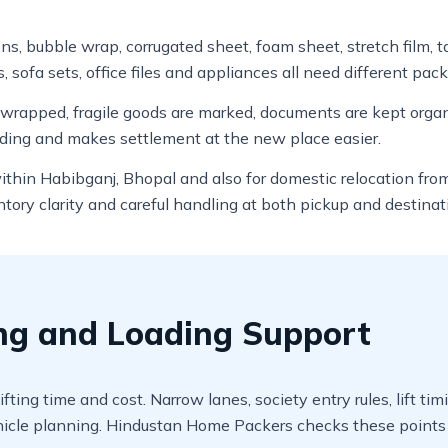
ons, bubble wrap, corrugated sheet, foam sheet, stretch film, 
, sofa sets, office files and appliances all need different pack
e wrapped, fragile goods are marked, documents are kept org
ading and makes settlement at the new place easier.
 within Habibganj, Bhopal and also for domestic relocation fr
ory clarity and careful handling at both pickup and destinat
ing and Loading Support
fting time and cost. Narrow lanes, society entry rules, lift t
cle planning. Hindustan Home Packers checks these points b