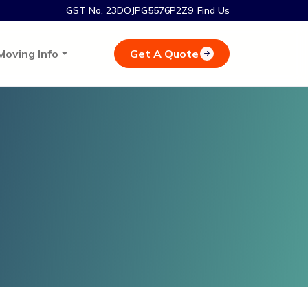
GST No. 23DOJPG5576P2Z9
Find Us
Get A Quote
Moving Info