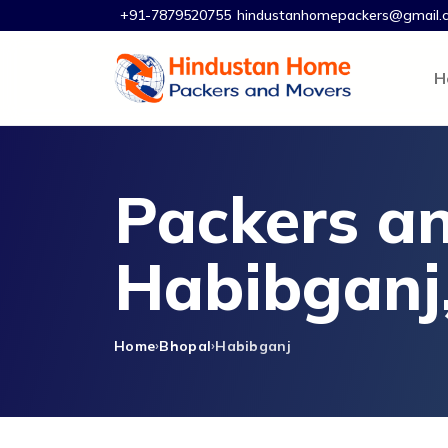
+91-7879520755
hindustanhomepackers@gmail.
H
Packers an
Habibganj
Home
Bhopal
Habibganj