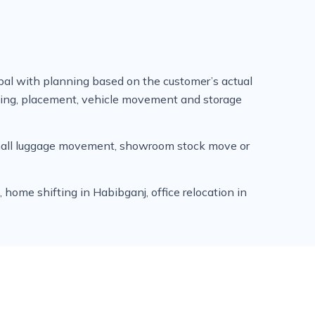
al with planning based on the customer’s actual
ading, placement, vehicle movement and storage
 small luggage movement, showroom stock move or
home shifting in Habibganj, office relocation in