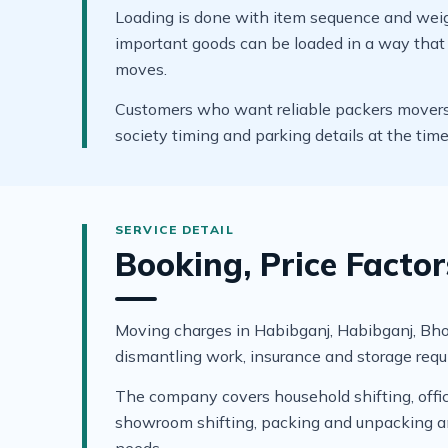
Loading is done with item sequence and weigh
important goods can be loaded in a way that s
moves.
Customers who want reliable packers movers i
society timing and parking details at the tim
Booking, Price Facto
Moving charges in Habibganj, Habibganj, Bhopal
dismantling work, insurance and storage requ
The company covers household shifting, office 
showroom shifting, packing and unpacking and