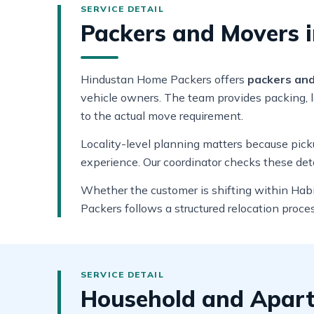
Packers and Movers i
Hindustan Home Packers offers
packers and
vehicle owners. The team provides packing, lo
to the actual move requirement.
Locality-level planning matters because pickup
experience. Our coordinator checks these det
Whether the customer is shifting within Habi
Packers follows a structured relocation proce
Household and Apart