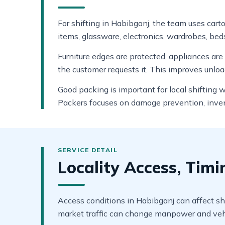
For shifting in Habibganj, the team uses cart
items, glassware, electronics, wardrobes, beds
Furniture edges are protected, appliances ar
the customer requests it. This improves unlo
Good packing is important for local shifting
Packers focuses on damage prevention, invent
Locality Access, Tim
Access conditions in Habibganj can affect shi
market traffic can change manpower and vehi