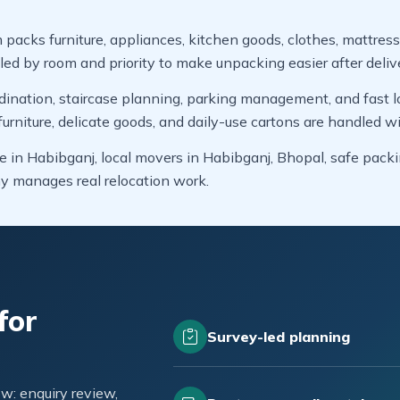
 packs furniture, appliances, kitchen goods, clothes, mattress
led by room and priority to make unpacking easier after deliv
dination, staircase planning, parking management, and fast lo
niture, delicate goods, and daily-use cartons are handled wi
e in Habibganj, local movers in Habibganj, Bhopal, safe pack
y manages real relocation work.
for
Survey-led planning
w: enquiry review,