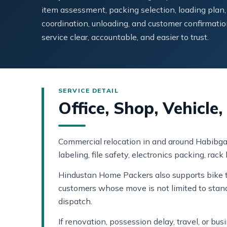
item assessment, packing selection, loading plan,
coordination, unloading, and customer confirmatio
service clear, accountable, and easier to trust.
Office, Shop, Vehicl
Commercial relocation in and around Habibgan
labeling, file safety, electronics packing, rac
Hindustan Home Packers also supports bike tr
customers whose move is not limited to stan
dispatch.
If renovation, possession delay, travel, or b