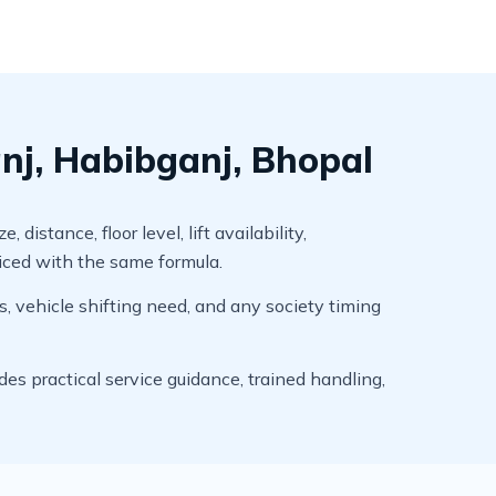
nj, Habibganj, Bhopal
stance, floor level, lift availability,
riced with the same formula.
s, vehicle shifting need, and any society timing
s practical service guidance, trained handling,