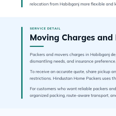
relocation from Habibganj more flexible and le
Moving Charges and 
Packers and movers charges in Habibganj depen
dismantling needs, and insurance preference. A
To receive an accurate quote, share pickup and
restrictions. Hindustan Home Packers uses thes
For customers who want reliable packers and 
organized packing, route-aware transport, a