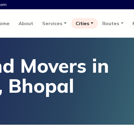
com
ome
About
Services
Cities
Routes
d Movers in
, Bhopal