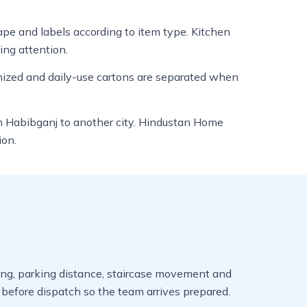
tape and labels according to item type. Kitchen
ing attention.
anized and daily-use cartons are separated when
om Habibganj to another city. Hindustan Home
ion.
iming, parking distance, staircase movement and
efore dispatch so the team arrives prepared.