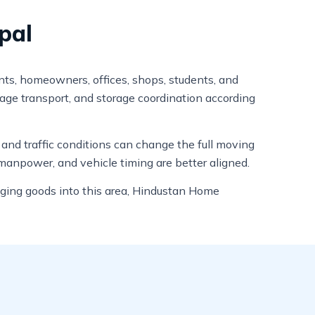
pal
ants, homeowners, offices, shops, students, and
gage transport, and storage coordination according
, and traffic conditions can change the full moving
manpower, and vehicle timing are better aligned.
nging goods into this area, Hindustan Home