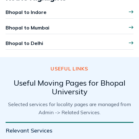
Bhopal to Indore
Bhopal to Mumbai
Bhopal to Delhi
USEFUL LINKS
Useful Moving Pages for Bhopal
University
Selected services for locality pages are managed from
Admin -> Related Services.
Relevant Services