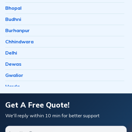
Bairagarh Kalan
Bhopal
Bairagarhchichali
Budhni
Balachoan
Burhanpur
Balampur
Chhindwara
Bangrasia
Delhi
Barkheda Baramad
Dewas
Barkheda H E
Gwalior
Barkheda Nathu
Harda
Barkhedi
Hosangabad
Get A Free Quote!
Basai
Ichhawar
We'll reply within 10 min for better support
Bawachiya
Indore
Bawadia Kalan
Itarsi