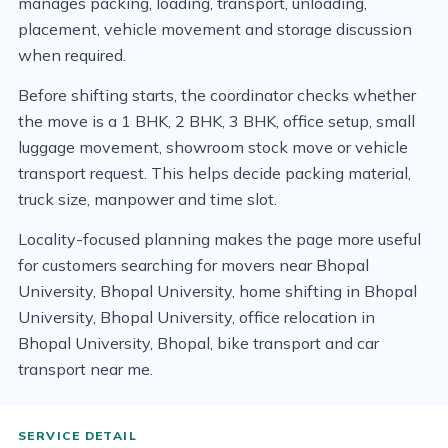
manages packing, loading, transport, unloading,
placement, vehicle movement and storage discussion
when required.
Before shifting starts, the coordinator checks whether
the move is a 1 BHK, 2 BHK, 3 BHK, office setup, small
luggage movement, showroom stock move or vehicle
transport request. This helps decide packing material,
truck size, manpower and time slot.
Locality-focused planning makes the page more useful
for customers searching for movers near Bhopal
University, Bhopal University, home shifting in Bhopal
University, Bhopal University, office relocation in
Bhopal University, Bhopal, bike transport and car
transport near me.