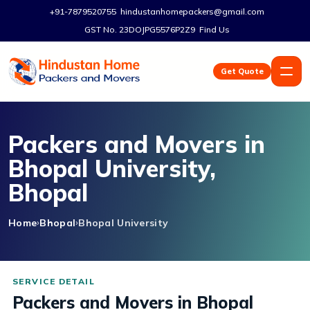
+91-7879520755
hindustanhomepackers@gmail.com
GST No. 23DOJPG5576P2Z9
Find Us
Get Quote
Packers and Movers in
Bhopal University,
Bhopal
Home
Bhopal
Bhopal University
Packers and Movers in Bhopal