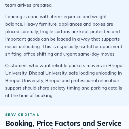
team arrives prepared.
Loading is done with item sequence and weight
balance. Heavy furniture, appliances and boxes are
placed carefully, fragile cartons are kept protected and
important goods can be loaded in a way that supports
easier unloading. This is especially useful for apartment
shifting, office shifting and urgent same-day moves.
Customers who want reliable packers movers in Bhopal
University, Bhopal University, safe loading unloading in
Bhopal University, Bhopal and professional relocation
support should share society timing and parking details
at the time of booking.
Booking, Price Factors and Service