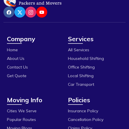
Chhola Road
Rewa
Chouk
Sanchi
Dak Bhawan
Satna
Danish Nagar
Sehore
Company
Services
Dhamarra
Shajapur
Home
All Services
Dhaturiya
Ujjain
About Us
Household Shifting
Dillod
Vidisha
Contact Us
Office Shifting
Get Quote
Local Shifting
Dungariya
Car Transport
Durga Chouk
Moving Info
Policies
Durgesh Vihar
E 2sector
Cities We Serve
Insurance Policy
Popular Routes
Cancellation Policy
Fanda
Moving Blogs
Claims Policy