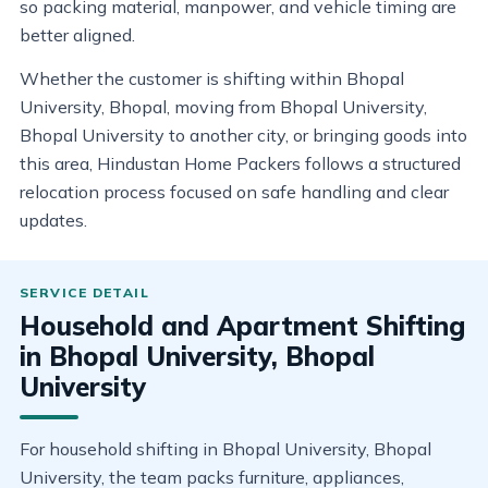
so packing material, manpower, and vehicle timing are
better aligned.
Whether the customer is shifting within Bhopal
University, Bhopal, moving from Bhopal University,
Bhopal University to another city, or bringing goods into
this area, Hindustan Home Packers follows a structured
relocation process focused on safe handling and clear
updates.
Household and Apartment Shifting
in Bhopal University, Bhopal
University
For household shifting in Bhopal University, Bhopal
University, the team packs furniture, appliances,