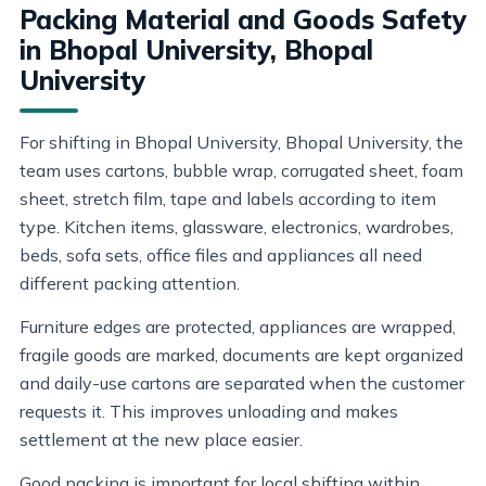
Packing Material and Goods Safety
in Bhopal University, Bhopal
University
For shifting in Bhopal University, Bhopal University, the
team uses cartons, bubble wrap, corrugated sheet, foam
sheet, stretch film, tape and labels according to item
type. Kitchen items, glassware, electronics, wardrobes,
beds, sofa sets, office files and appliances all need
different packing attention.
Furniture edges are protected, appliances are wrapped,
fragile goods are marked, documents are kept organized
and daily-use cartons are separated when the customer
requests it. This improves unloading and makes
settlement at the new place easier.
Good packing is important for local shifting within