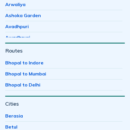
Arwaliya
Ashoka Garden
Avadhpuri
Awadhpuri
Ayodhaya Nagar
Routes
Ayodhya Bypass
Bhopal to Indore
Badwai
Bhopal to Mumbai
Bag Mungalia
Bhopal to Delhi
Bagh Sewania
Cities
Baghmugalia
Bagroda
Berasia
Bairagarh
Betul