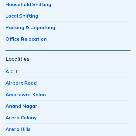
Household Shifting
Local Shifting
Packing & Unpacking
Office Relocation
Localities
A C T
Airport Road
Amarawat Kalan
Anand Nagar
Arera Colony
Arera Hills