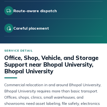
Route-aware dispatch
Careful placement
Office, Shop, Vehicle, and Storage
Support near Bhopal University,
Bhopal University
Commercial relocation in and around Bhopal University,
Bhopal University requires more than basic transport.
Offices, shops, clinics, small warehouses, and
showrooms need asset labeling, file safety, electronics