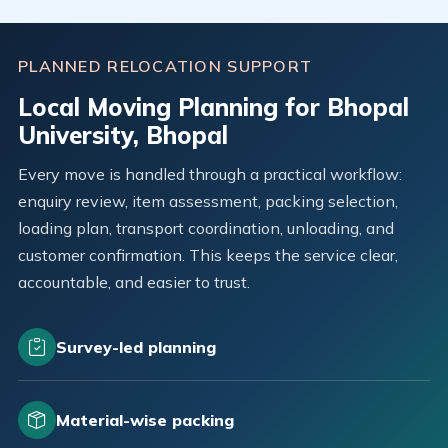
PLANNED RELOCATION SUPPORT
Local Moving Planning for Bhopal
University, Bhopal
Every move is handled through a practical workflow:
enquiry review, item assessment, packing selection,
loading plan, transport coordination, unloading, and
customer confirmation. This keeps the service clear,
accountable, and easier to trust.
Survey-led planning
Material-wise packing