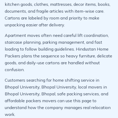
kitchen goods, clothes, mattresses, decor items, books,
documents, and fragile articles with item-wise care.
Cartons are labeled by room and priority to make
unpacking easier after delivery.
Apartment moves often need careful lift coordination,
staircase planning, parking management, and fast
loading to follow building guidelines. Hindustan Home
Packers plans the sequence so heavy furniture, delicate
goods, and daily-use cartons are handled without
confusion.
Customers searching for home shifting service in
Bhopal University, Bhopal University, local movers in
Bhopal University, Bhopal, safe packing services, and
affordable packers movers can use this page to
understand how the company manages real relocation
work.