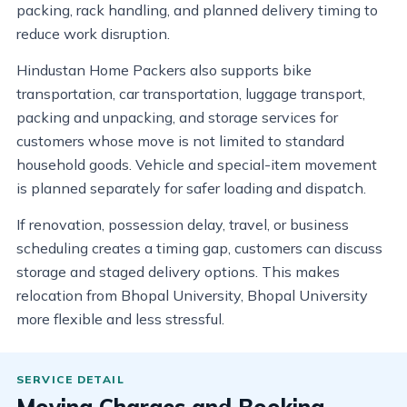
packing, rack handling, and planned delivery timing to
reduce work disruption.
Hindustan Home Packers also supports bike
transportation, car transportation, luggage transport,
packing and unpacking, and storage services for
customers whose move is not limited to standard
household goods. Vehicle and special-item movement
is planned separately for safer loading and dispatch.
If renovation, possession delay, travel, or business
scheduling creates a timing gap, customers can discuss
storage and staged delivery options. This makes
relocation from Bhopal University, Bhopal University
more flexible and less stressful.