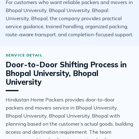
For customers who want reliable packers and movers in
Bhopal University, Bhopal University, Bhopal
University, Bhopal, the company provides practical
service guidance, trained handling, organized packing,
route-aware transport, and completion-focused support.
Door-to-Door Shifting Process in
Bhopal University, Bhopal
University
Hindustan Home Packers provides door-to-door
packers and movers service in Bhopal University,
Bhopal University, Bhopal University, Bhopal with
planning based on the customer’s actual goods, building
access and destination requirement. The team