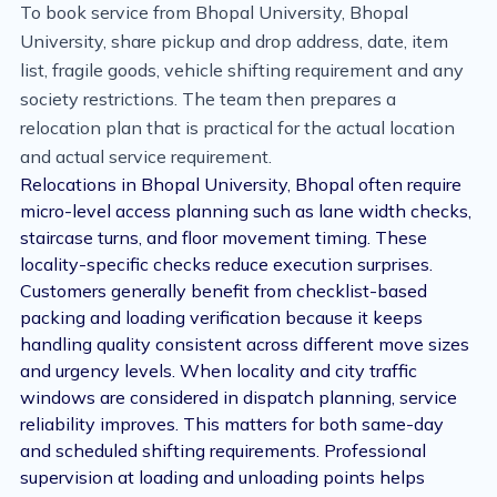
To book service from Bhopal University, Bhopal
University, share pickup and drop address, date, item
list, fragile goods, vehicle shifting requirement and any
society restrictions. The team then prepares a
relocation plan that is practical for the actual location
and actual service requirement.
Relocations in Bhopal University, Bhopal often require
micro-level access planning such as lane width checks,
staircase turns, and floor movement timing. These
locality-specific checks reduce execution surprises.
Customers generally benefit from checklist-based
packing and loading verification because it keeps
handling quality consistent across different move sizes
and urgency levels. When locality and city traffic
windows are considered in dispatch planning, service
reliability improves. This matters for both same-day
and scheduled shifting requirements. Professional
supervision at loading and unloading points helps