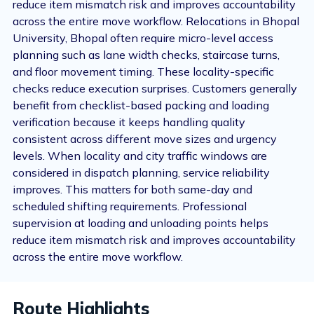
reduce item mismatch risk and improves accountability
across the entire move workflow. Relocations in Bhopal
University, Bhopal often require micro-level access
planning such as lane width checks, staircase turns,
and floor movement timing. These locality-specific
checks reduce execution surprises. Customers generally
benefit from checklist-based packing and loading
verification because it keeps handling quality
consistent across different move sizes and urgency
levels. When locality and city traffic windows are
considered in dispatch planning, service reliability
improves. This matters for both same-day and
scheduled shifting requirements. Professional
supervision at loading and unloading points helps
reduce item mismatch risk and improves accountability
across the entire move workflow.
Route Highlights