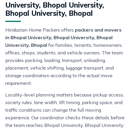
University, Bhopal University,
Bhopal University, Bhopal
Hindustan Home Packers offers
packers and movers
in Bhopal University, Bhopal University, Bhopal
University, Bhopal
for families, tenants, homeowners,
offices, shops, students, and vehicle owners. The team
provides packing, loading, transport, unloading,
placement, vehicle shifting, luggage transport, and
storage coordination according to the actual move
requirement.
Locality-level planning matters because pickup access,
society rules, lane width, lift timing, parking space, and
traffic conditions can change the full moving
experience. Our coordinator checks these details before
the team reaches Bhopal University, Bhopal University