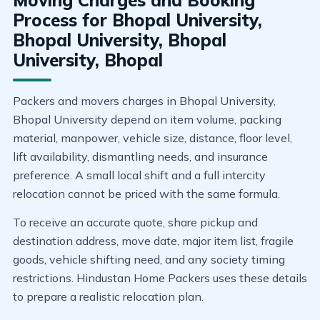
Moving Charges and Booking
Process for Bhopal University,
Bhopal University, Bhopal
University, Bhopal
Packers and movers charges in Bhopal University,
Bhopal University depend on item volume, packing
material, manpower, vehicle size, distance, floor level,
lift availability, dismantling needs, and insurance
preference. A small local shift and a full intercity
relocation cannot be priced with the same formula.
To receive an accurate quote, share pickup and
destination address, move date, major item list, fragile
goods, vehicle shifting need, and any society timing
restrictions. Hindustan Home Packers uses these details
to prepare a realistic relocation plan.