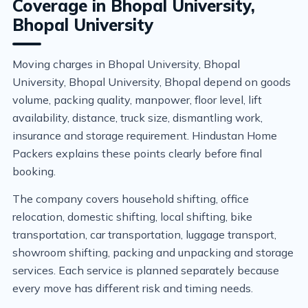
Coverage in Bhopal University,
Bhopal University
Moving charges in Bhopal University, Bhopal
University, Bhopal University, Bhopal depend on goods
volume, packing quality, manpower, floor level, lift
availability, distance, truck size, dismantling work,
insurance and storage requirement. Hindustan Home
Packers explains these points clearly before final
booking.
The company covers household shifting, office
relocation, domestic shifting, local shifting, bike
transportation, car transportation, luggage transport,
showroom shifting, packing and unpacking and storage
services. Each service is planned separately because
every move has different risk and timing needs.