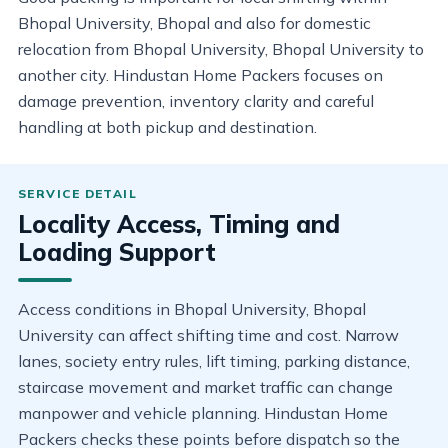
Bhopal University, Bhopal and also for domestic
relocation from Bhopal University, Bhopal University to
another city. Hindustan Home Packers focuses on
damage prevention, inventory clarity and careful
handling at both pickup and destination.
Locality Access, Timing and
Loading Support
Access conditions in Bhopal University, Bhopal
University can affect shifting time and cost. Narrow
lanes, society entry rules, lift timing, parking distance,
staircase movement and market traffic can change
manpower and vehicle planning. Hindustan Home
Packers checks these points before dispatch so the