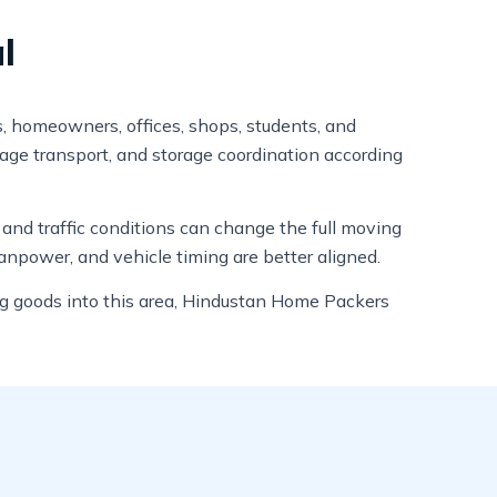
l
s, homeowners, offices, shops, students, and
gage transport, and storage coordination according
, and traffic conditions can change the full moving
anpower, and vehicle timing are better aligned.
ing goods into this area, Hindustan Home Packers