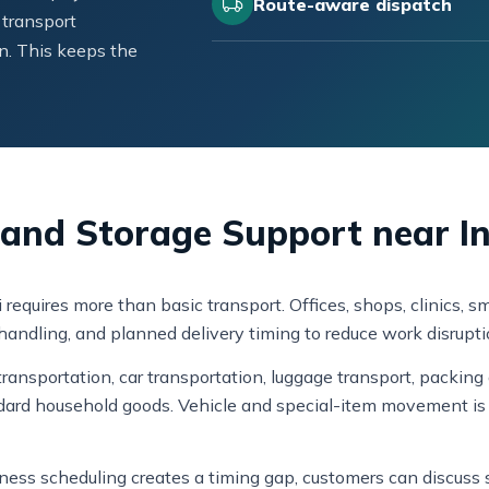
Route-aware dispatch
 transport
n. This keeps the
, and Storage Support near I
i requires more than basic transport. Offices, shops, clinics
k handling, and planned delivery timing to reduce work disrupti
ansportation, car transportation, luggage transport, packing 
dard household goods. Vehicle and special-item movement is 
usiness scheduling creates a timing gap, customers can discus