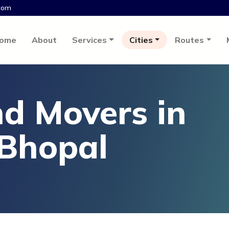
com
ome
About
Services
Cities
Routes
d Movers in
 Bhopal