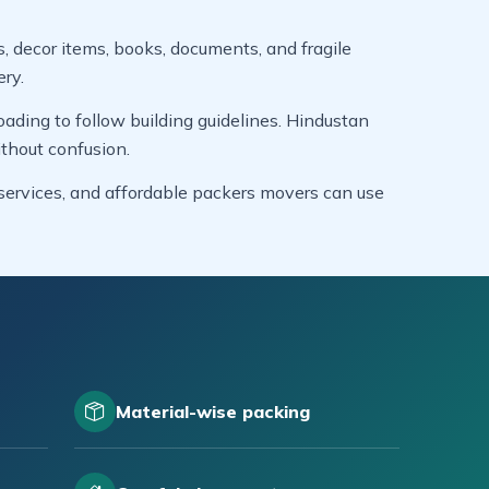
s, decor items, books, documents, and fragile
ery.
ading to follow building guidelines. Hindustan
thout confusion.
g services, and affordable packers movers can use
Material-wise packing