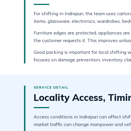
For shifting in Indrapuri, the team uses carto
items, glassware, electronics, wardrobes, beds
Furniture edges are protected, appliances ar
the customer requests it. This improves unlo
Good packing is important for local shifting 
focuses on damage prevention, inventory clar
Locality Access, Tim
Access conditions in Indrapuri can affect shif
market traffic can change manpower and vehi