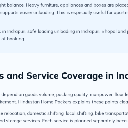
t balance. Heavy furniture, appliances and boxes are placed c
upports easier unloading. This is especially useful for apart
 Indrapuri, safe loading unloading in Indrapuri, Bhopal and 
e of booking.
s and Service Coverage in In
depend on goods volume, packing quality, manpower, floor level,
irement. Hindustan Home Packers explains these points clear
relocation, domestic shifting, local shifting, bike transportat
 storage services. Each service is planned separately becau