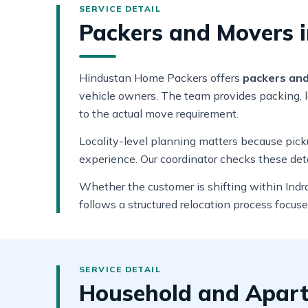
Packers and Movers i
Hindustan Home Packers offers
packers and 
vehicle owners. The team provides packing, lo
to the actual move requirement.
Locality-level planning matters because pickup
experience. Our coordinator checks these deta
Whether the customer is shifting within Indra
follows a structured relocation process focus
Household and Apartm