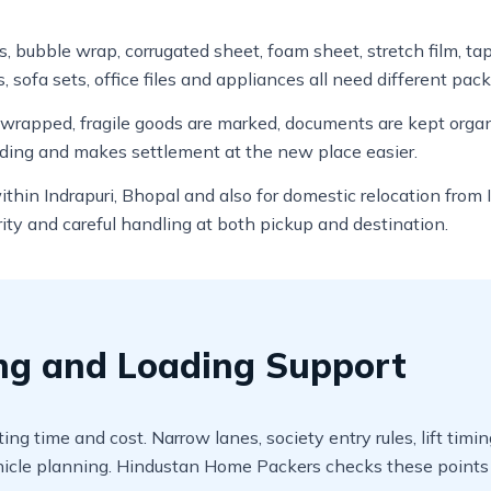
ns, bubble wrap, corrugated sheet, foam sheet, stretch film, t
, sofa sets, office files and appliances all need different pack
e wrapped, fragile goods are marked, documents are kept org
ading and makes settlement at the new place easier.
within Indrapuri, Bhopal and also for domestic relocation fro
ity and careful handling at both pickup and destination.
ing and Loading Support
ting time and cost. Narrow lanes, society entry rules, lift ti
cle planning. Hindustan Home Packers checks these points b