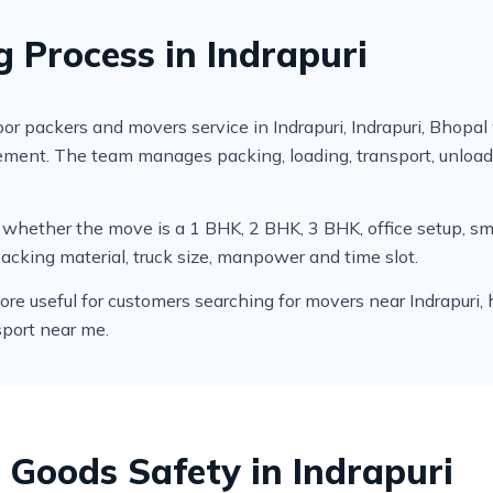
g Process in Indrapuri
 packers and movers service in Indrapuri, Indrapuri, Bhopal
irement. The team manages packing, loading, transport, unlo
cks whether the move is a 1 BHK, 2 BHK, 3 BHK, office setup,
packing material, truck size, manpower and time slot.
 useful for customers searching for movers near Indrapuri, hom
sport near me.
 Goods Safety in Indrapuri