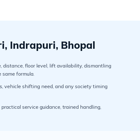
, Indrapuri, Bhopal
tance, floor level, lift availability, dismantling
he same formula.
s, vehicle shifting need, and any society timing
ractical service guidance, trained handling,