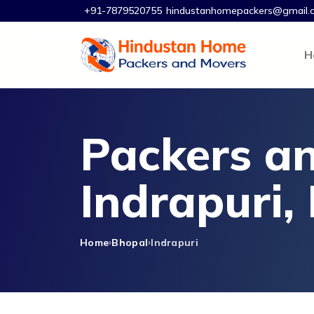
+91-7879520755
hindustanhomepackers@gmail.
H
Packers an
Indrapuri,
Home
Bhopal
Indrapuri