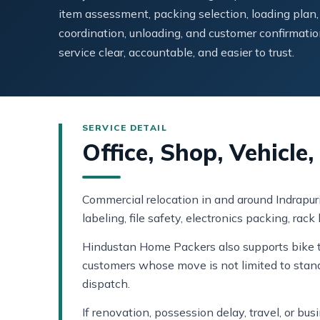
item assessment, packing selection, loading plan,
coordination, unloading, and customer confirmatio
service clear, accountable, and easier to trust.
Office, Shop, Vehicle
Commercial relocation in and around Indrapur
labeling, file safety, electronics packing, rac
Hindustan Home Packers also supports bike tr
customers whose move is not limited to stan
dispatch.
If renovation, possession delay, travel, or b