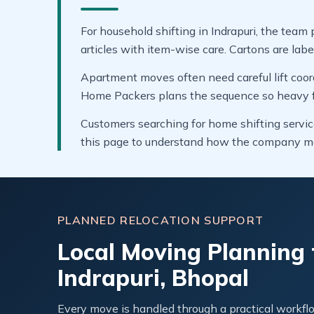
For household shifting in Indrapuri, the team 
articles with item-wise care. Cartons are labe
Apartment moves often need careful lift coor
Home Packers plans the sequence so heavy fur
Customers searching for home shifting service
this page to understand how the company ma
PLANNED RELOCATION SUPPORT
Local Moving Planning 
Indrapuri, Bhopal
Every move is handled through a practical workflo