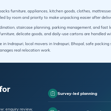
packs furniture, appliances, kitchen goods, clothes, mattresse
led by room and priority to make unpacking easier after deliv
dination, staircase planning, parking management, and fast lo
niture, delicate goods, and daily-use cartons are handled wi
 in Indrapuri, local movers in Indrapuri, Bhopal, safe packin
nages real relocation work.
for
Survey-led planning
w: enquiry review,