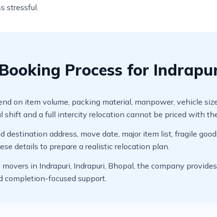
s stressful.
ooking Process for Indrapuri
 on item volume, packing material, manpower, vehicle size, dis
 shift and a full intercity relocation cannot be priced with t
 destination address, move date, major item list, fragile good
e details to prepare a realistic relocation plan.
overs in Indrapuri, Indrapuri, Bhopal, the company provides p
nd completion-focused support.