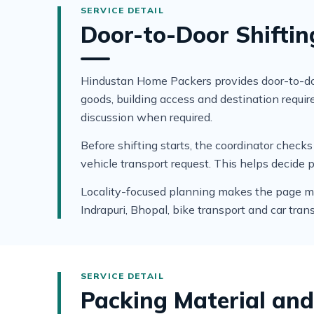
Door-to-Door Shiftin
Hindustan Home Packers provides door-to-door
goods, building access and destination requ
discussion when required.
Before shifting starts, the coordinator che
vehicle transport request. This helps decide 
Locality-focused planning makes the page more
Indrapuri, Bhopal, bike transport and car tran
Packing Material and