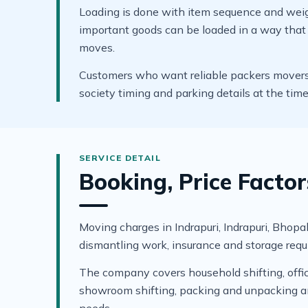
Loading is done with item sequence and weigh
important goods can be loaded in a way that s
moves.
Customers who want reliable packers movers in
society timing and parking details at the tim
Booking, Price Factor
Moving charges in Indrapuri, Indrapuri, Bhopal 
dismantling work, insurance and storage requ
The company covers household shifting, office 
showroom shifting, packing and unpacking and