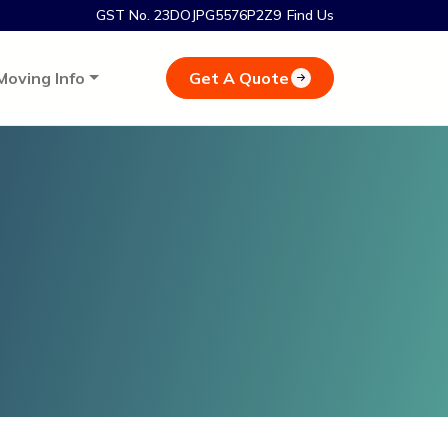
GST No. 23DOJPG5576P2Z9
Find Us
Get A Quote
Moving Info