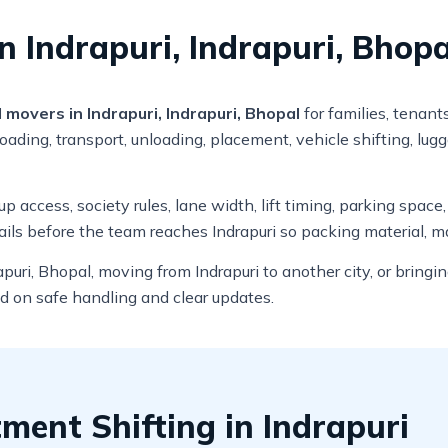
n Indrapuri, Indrapuri, Bhopa
movers in Indrapuri, Indrapuri, Bhopal
for families, tenant
ading, transport, unloading, placement, vehicle shifting, lug
 access, society rules, lane width, lift timing, parking space
ils before the team reaches Indrapuri so packing material, m
puri, Bhopal, moving from Indrapuri to another city, or bring
ed on safe handling and clear updates.
ent Shifting in Indrapuri