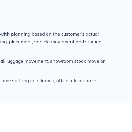
 with planning based on the customer’s actual
ading, placement, vehicle movement and storage
 small luggage movement, showroom stock move or
e shifting in Indrapuri, office relocation in