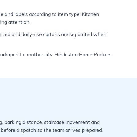
ape and labels according to item type. Kitchen
ing attention.
anized and daily-use cartons are separated when
m Indrapuri to another city. Hindustan Home Packers
ming, parking distance, staircase movement and
efore dispatch so the team arrives prepared.