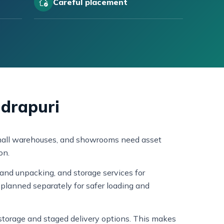
Careful placement
ndrapuri
, small warehouses, and showrooms need asset
on.
and unpacking, and storage services for
planned separately for safer loading and
s storage and staged delivery options. This makes