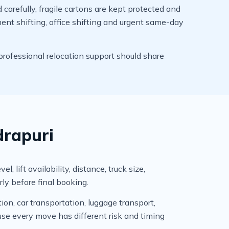
arefully, fragile cartons are kept protected and
ment shifting, office shifting and urgent same-day
professional relocation support should share
drapuri
 lift availability, distance, truck size,
ly before final booking.
ion, car transportation, luggage transport,
se every move has different risk and timing