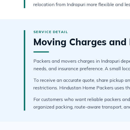
relocation from Indrapuri more flexible and les
Moving Charges and B
Packers and movers charges in Indrapuri depend
needs, and insurance preference. A small local
To receive an accurate quote, share pickup and
restrictions. Hindustan Home Packers uses thes
For customers who want reliable packers and m
organized packing, route-aware transport, a