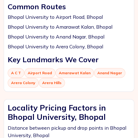
Common Routes
Bhopal University to Airport Road, Bhopal
Bhopal University to Amarawat Kalan, Bhopal
Bhopal University to Anand Nagar, Bhopal
Bhopal University to Arera Colony, Bhopal
Key Landmarks We Cover
A C T
Airport Road
Amarawat Kalan
Anand Nagar
Arera Colony
Arera Hills
Locality Pricing Factors in
Bhopal University, Bhopal
Distance between pickup and drop points in Bhopal
University, Bhopal