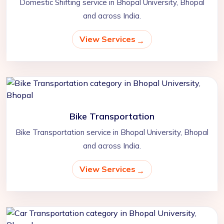
Domestic Shifting service in Bhopal University, Bhopal
and across India.
View Services
Bike Transportation
Bike Transportation service in Bhopal University, Bhopal
and across India.
View Services