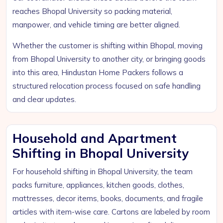
reaches Bhopal University so packing material,
manpower, and vehicle timing are better aligned.
Whether the customer is shifting within Bhopal, moving
from Bhopal University to another city, or bringing goods
into this area, Hindustan Home Packers follows a
structured relocation process focused on safe handling
and clear updates.
Household and Apartment
Shifting in Bhopal University
For household shifting in Bhopal University, the team
packs furniture, appliances, kitchen goods, clothes,
mattresses, decor items, books, documents, and fragile
articles with item-wise care. Cartons are labeled by room