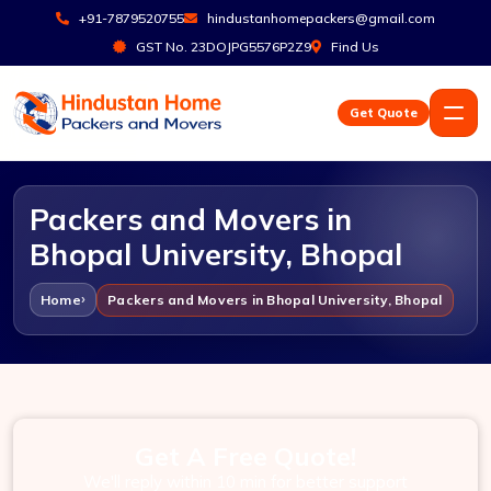
+91-7879520755
hindustanhomepackers@gmail.com
GST No. 23DOJPG5576P2Z9
Find Us
Get Quote
Packers and Movers in
Bhopal University, Bhopal
Home
Packers and Movers in Bhopal University, Bhopal
Get A Free Quote!
We'll reply within 10 min for better support