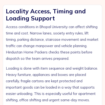
Locality Access, Timing and
Loading Support
Access conditions in Bhopal University can affect shifting
time and cost. Narrow lanes, society entry rules, lift
timing, parking distance, staircase movement and market
traffic can change manpower and vehicle planning.
Hindustan Home Packers checks these points before
dispatch so the team arrives prepared.
Loading is done with item sequence and weight balance.
Heavy furniture, appliances and boxes are placed
carefully, fragile cartons are kept protected and
important goods can be loaded in a way that supports
easier unloading. This is especially useful for apartment
shifting, office shifting and urgent same-day moves.