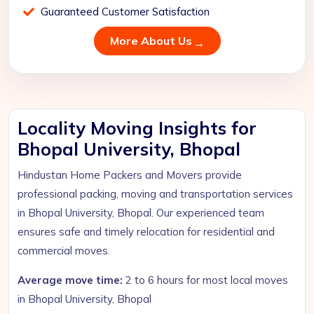
Guaranteed Customer Satisfaction
More About Us
Locality Moving Insights for
Bhopal University, Bhopal
Hindustan Home Packers and Movers provide
professional packing, moving and transportation services
in Bhopal University, Bhopal. Our experienced team
ensures safe and timely relocation for residential and
commercial moves.
Average move time:
2 to 6 hours for most local moves
in Bhopal University, Bhopal