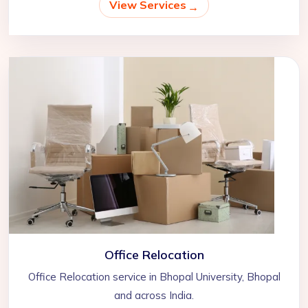
View Services
Office Relocation
Office Relocation service in Bhopal University, Bhopal
and across India.