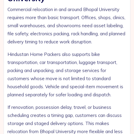
Commercial relocation in and around Bhopal University
requires more than basic transport. Offices, shops, clinics,
small warehouses, and showrooms need asset labeling,
file safety, electronics packing, rack handling, and planned
delivery timing to reduce work disruption.
Hindustan Home Packers also supports bike
transportation, car transportation, luggage transport,
packing and unpacking, and storage services for
customers whose move is not limited to standard
household goods. Vehicle and special-item movement is
planned separately for safer loading and dispatch.
If renovation, possession delay, travel, or business
scheduling creates a timing gap, customers can discuss
storage and staged delivery options. This makes
relocation from Bhopal University more flexible and less