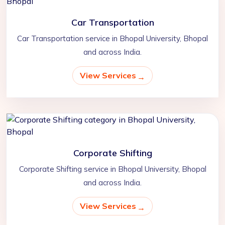
Car Transportation
Car Transportation service in Bhopal University, Bhopal
and across India.
View Services
Corporate Shifting
Corporate Shifting service in Bhopal University, Bhopal
and across India.
View Services