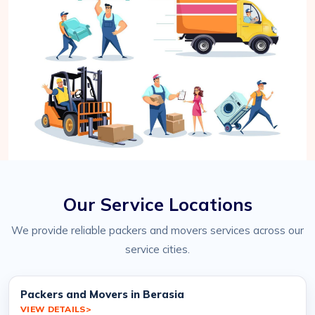
Our Service Locations
We provide reliable packers and movers services across our
service cities.
Packers and Movers in Berasia
VIEW DETAILS