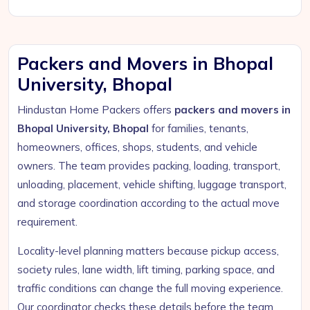
Packers and Movers in Bhopal
University, Bhopal
Hindustan Home Packers offers
packers and movers in
Bhopal University, Bhopal
for families, tenants,
homeowners, offices, shops, students, and vehicle
owners. The team provides packing, loading, transport,
unloading, placement, vehicle shifting, luggage transport,
and storage coordination according to the actual move
requirement.
Locality-level planning matters because pickup access,
society rules, lane width, lift timing, parking space, and
traffic conditions can change the full moving experience.
Our coordinator checks these details before the team