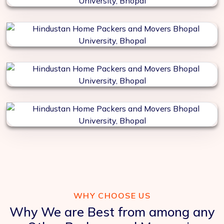
WHY CHOOSE US
Why We are Best from among any