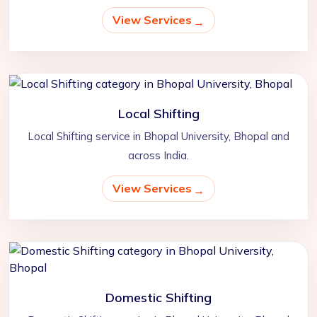
View Services
Local Shifting
Local Shifting service in Bhopal University, Bhopal and
across India.
View Services
Domestic Shifting