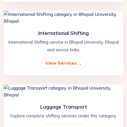
International Shifting
International Shifting service in Bhopal University, Bhopal
and across India.
View Services
Luggage Transport
Explore complete shifting services under this category.