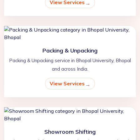
View Services
Packing & Unpacking
Packing & Unpacking service in Bhopal University, Bhopal
and across India.
View Services
Showroom Shifting