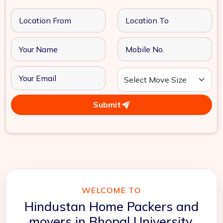
Submit
WELCOME TO
Hindustan Home Packers and
movers in Bhopal University,