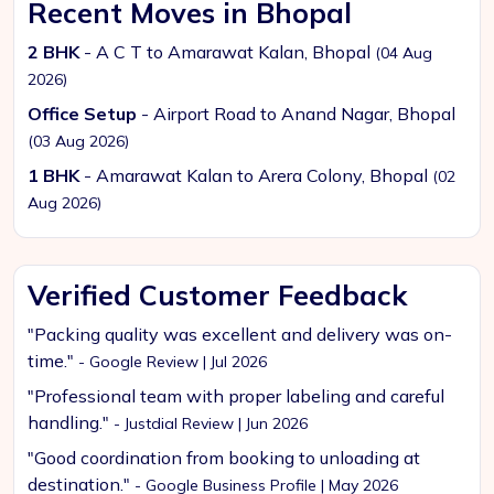
Recent Moves in Bhopal
2 BHK
- A C T to Amarawat Kalan, Bhopal
(04 Aug
2026)
Office Setup
- Airport Road to Anand Nagar, Bhopal
(03 Aug 2026)
1 BHK
- Amarawat Kalan to Arera Colony, Bhopal
(02
Aug 2026)
Verified Customer Feedback
"Packing quality was excellent and delivery was on-
time."
- Google Review | Jul 2026
"Professional team with proper labeling and careful
handling."
- Justdial Review | Jun 2026
"Good coordination from booking to unloading at
destination."
- Google Business Profile | May 2026