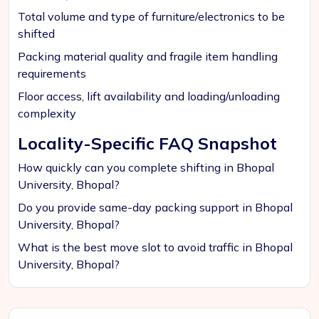
Total volume and type of furniture/electronics to be
shifted
Packing material quality and fragile item handling
requirements
Floor access, lift availability and loading/unloading
complexity
Locality-Specific FAQ Snapshot
How quickly can you complete shifting in Bhopal
University, Bhopal?
Do you provide same-day packing support in Bhopal
University, Bhopal?
What is the best move slot to avoid traffic in Bhopal
University, Bhopal?