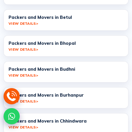
Packers and Movers in Betul
VIEW DETAILS
Packers and Movers in Bhopal
VIEW DETAILS
Packers and Movers in Budhni
VIEW DETAILS
Packers and Movers in Burhanpur
VIEW DETAILS
Packers and Movers in Chhindwara
VIEW DETAILS