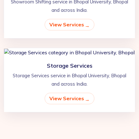
Showroom Shifting service in Bhopal University, Bhopal
and across India.
View Services
Storage Services
Storage Services service in Bhopal University, Bhopal
and across India.
View Services