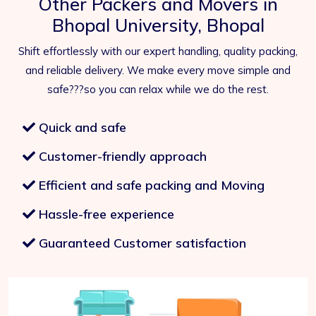
Other Packers and Movers in
Bhopal University, Bhopal
Shift effortlessly with our expert handling, quality packing,
and reliable delivery. We make every move simple and
safe???so you can relax while we do the rest.
Quick and safe
Customer-friendly approach
Efficient and safe packing and Moving
Hassle-free experience
Guaranteed Customer satisfaction