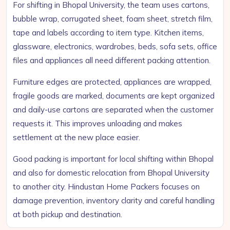
For shifting in Bhopal University, the team uses cartons,
bubble wrap, corrugated sheet, foam sheet, stretch film,
tape and labels according to item type. Kitchen items,
glassware, electronics, wardrobes, beds, sofa sets, office
files and appliances all need different packing attention.
Furniture edges are protected, appliances are wrapped,
fragile goods are marked, documents are kept organized
and daily-use cartons are separated when the customer
requests it. This improves unloading and makes
settlement at the new place easier.
Good packing is important for local shifting within Bhopal
and also for domestic relocation from Bhopal University
to another city. Hindustan Home Packers focuses on
damage prevention, inventory clarity and careful handling
at both pickup and destination.