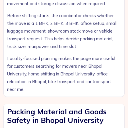
movement and storage discussion when required.
Before shifting starts, the coordinator checks whether
the move is a 1 BHK, 2 BHK, 3 BHK, office setup, small
luggage movement, showroom stock move or vehicle
transport request. This helps decide packing material,
truck size, manpower and time slot.
Locality-focused planning makes the page more useful
for customers searching for movers near Bhopal
University, home shifting in Bhopal University, office
relocation in Bhopal, bike transport and car transport
near me.
Packing Material and Goods
Safety in Bhopal University