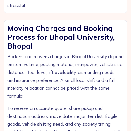
stressful.
Moving Charges and Booking
Process for Bhopal University,
Bhopal
Packers and movers charges in Bhopal University depend
on item volume, packing material, manpower, vehicle size,
distance, floor level, lift availability, dismantling needs,
and insurance preference. A small local shift and a full
intercity relocation cannot be priced with the same
formula.
To receive an accurate quote, share pickup and
destination address, move date, major item list, fragile
goods, vehicle shifting need, and any society timing