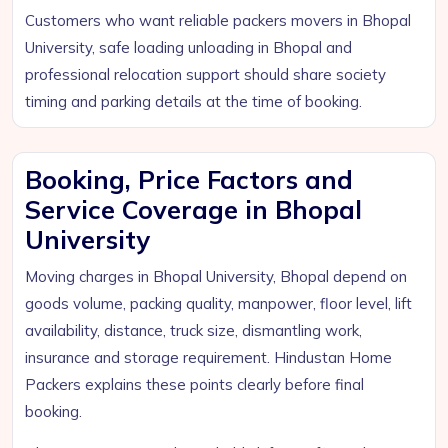
Customers who want reliable packers movers in Bhopal
University, safe loading unloading in Bhopal and
professional relocation support should share society
timing and parking details at the time of booking.
Booking, Price Factors and
Service Coverage in Bhopal
University
Moving charges in Bhopal University, Bhopal depend on
goods volume, packing quality, manpower, floor level, lift
availability, distance, truck size, dismantling work,
insurance and storage requirement. Hindustan Home
Packers explains these points clearly before final
booking.