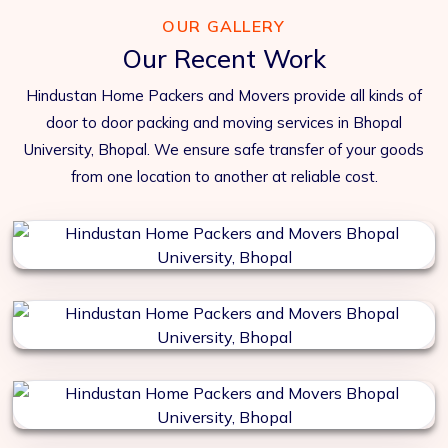
OUR GALLERY
Our Recent Work
Hindustan Home Packers and Movers provide all kinds of
door to door packing and moving services in Bhopal
University, Bhopal. We ensure safe transfer of your goods
from one location to another at reliable cost.