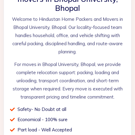
Bhopal
Welcome to Hindustan Home Packers and Movers in
Bhopal University, Bhopal. Our locality-focused team
handles household, office, and vehicle shifting with
careful packing, disciplined handling, and route-aware
planning.
For moves in Bhopal University, Bhopal, we provide
complete relocation support: packing, loading and
unloading, transport coordination, and short-term
storage when required. Every move is executed with
transparent pricing and timeline commitment.
Safety- No Doubt at all
Economical - 100% sure
Part load - Well Accepted