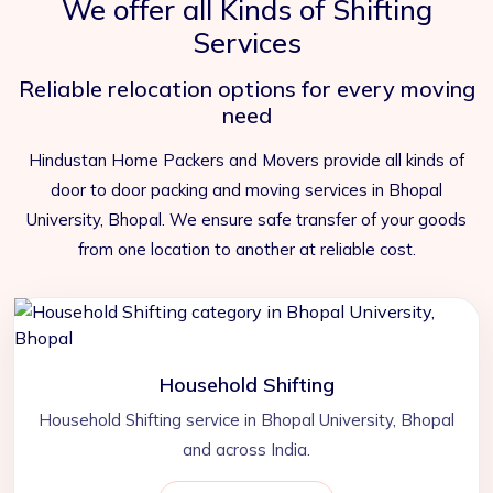
We offer all Kinds of Shifting
Services
Reliable relocation options for every moving
need
Hindustan Home Packers and Movers provide all kinds of
door to door packing and moving services in Bhopal
University, Bhopal. We ensure safe transfer of your goods
from one location to another at reliable cost.
Household Shifting
Household Shifting service in Bhopal University, Bhopal
and across India.