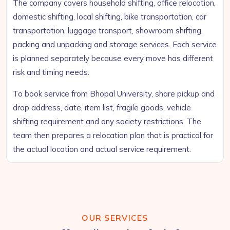
The company covers household shifting, office relocation,
domestic shifting, local shifting, bike transportation, car
transportation, luggage transport, showroom shifting,
packing and unpacking and storage services. Each service
is planned separately because every move has different
risk and timing needs.
To book service from Bhopal University, share pickup and
drop address, date, item list, fragile goods, vehicle
shifting requirement and any society restrictions. The
team then prepares a relocation plan that is practical for
the actual location and actual service requirement.
OUR SERVICES