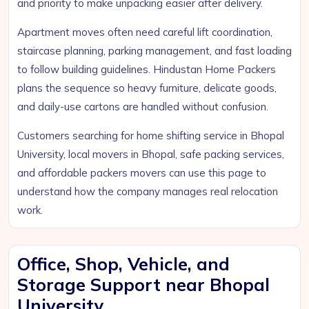
and priority to make unpacking easier after delivery.
Apartment moves often need careful lift coordination,
staircase planning, parking management, and fast loading
to follow building guidelines. Hindustan Home Packers
plans the sequence so heavy furniture, delicate goods,
and daily-use cartons are handled without confusion.
Customers searching for home shifting service in Bhopal
University, local movers in Bhopal, safe packing services,
and affordable packers movers can use this page to
understand how the company manages real relocation
work.
Office, Shop, Vehicle, and
Storage Support near Bhopal
University