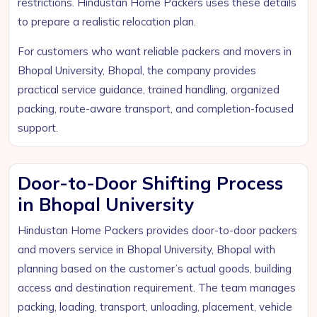
restrictions. Hindustan Home Packers uses these details
to prepare a realistic relocation plan.
For customers who want reliable packers and movers in
Bhopal University, Bhopal, the company provides
practical service guidance, trained handling, organized
packing, route-aware transport, and completion-focused
support.
Door-to-Door Shifting Process
in Bhopal University
Hindustan Home Packers provides door-to-door packers
and movers service in Bhopal University, Bhopal with
planning based on the customer’s actual goods, building
access and destination requirement. The team manages
packing, loading, transport, unloading, placement, vehicle