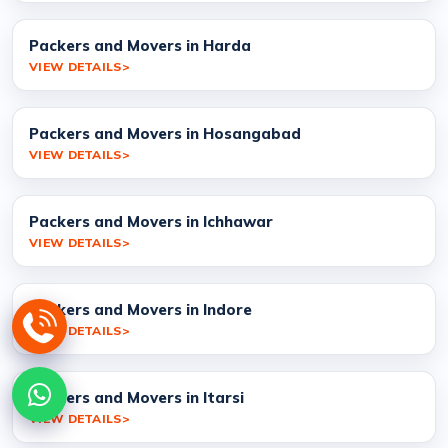
Packers and Movers in Harda
VIEW DETAILS
Packers and Movers in Hosangabad
VIEW DETAILS
Packers and Movers in Ichhawar
VIEW DETAILS
Packers and Movers in Indore
VIEW DETAILS
Packers and Movers in Itarsi
VIEW DETAILS