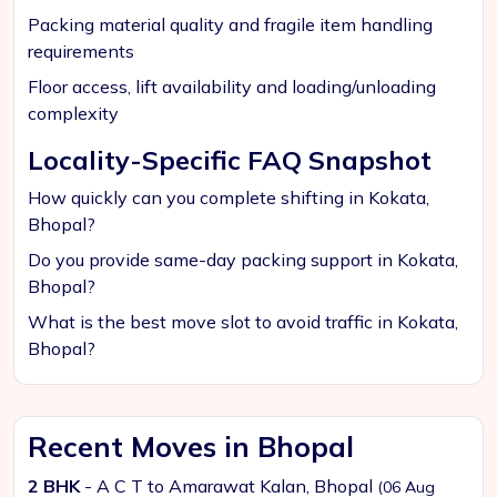
Packing material quality and fragile item handling
requirements
Floor access, lift availability and loading/unloading
complexity
Locality-Specific FAQ Snapshot
How quickly can you complete shifting in Kokata,
Bhopal?
Do you provide same-day packing support in Kokata,
Bhopal?
What is the best move slot to avoid traffic in Kokata,
Bhopal?
Recent Moves in Bhopal
2 BHK
- A C T to Amarawat Kalan, Bhopal
(06 Aug