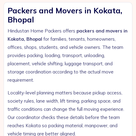
Packers and Movers in Kokata,
Bhopal
Hindustan Home Packers offers
packers and movers in
Kokata, Bhopal
for families, tenants, homeowners,
offices, shops, students, and vehicle owners. The team
provides packing, loading, transport, unloading,
placement, vehicle shifting, luggage transport, and
storage coordination according to the actual move
requirement.
Locality-level planning matters because pickup access,
society rules, lane width, lift timing, parking space, and
traffic conditions can change the full moving experience.
Our coordinator checks these details before the team
reaches Kokata so packing material, manpower, and
vehicle timing are better aligned.