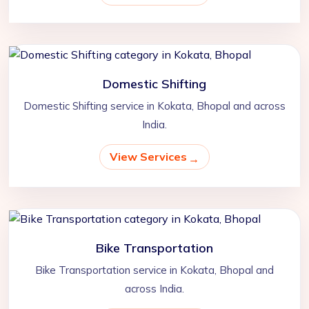
Domestic Shifting
Domestic Shifting service in Kokata, Bhopal and across
India.
View Services
Bike Transportation
Bike Transportation service in Kokata, Bhopal and
across India.