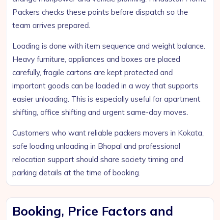
Packers checks these points before dispatch so the
team arrives prepared.
Loading is done with item sequence and weight balance.
Heavy furniture, appliances and boxes are placed
carefully, fragile cartons are kept protected and
important goods can be loaded in a way that supports
easier unloading. This is especially useful for apartment
shifting, office shifting and urgent same-day moves.
Customers who want reliable packers movers in Kokata,
safe loading unloading in Bhopal and professional
relocation support should share society timing and
parking details at the time of booking.
Booking, Price Factors and