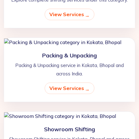
View Services
Packing & Unpacking
Packing & Unpacking service in Kokata, Bhopal and
across India.
View Services
Showroom Shifting