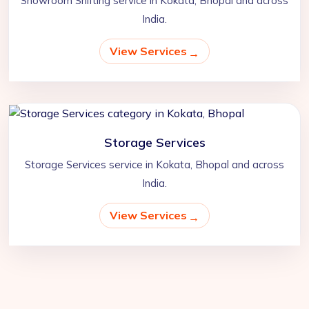
Showroom Shifting service in Kokata, Bhopal and across
India.
View Services
Storage Services
Storage Services service in Kokata, Bhopal and across
India.
View Services