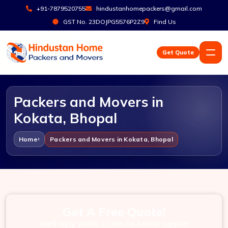
+91-7879520755
hindustanhomepackers@gmail.com
GST No. 23DOJPG5576P2Z9
Find Us
Get Quote
Packers and Movers in
Kokata, Bhopal
Home
Packers and Movers in Kokata, Bhopal
Get A Free Quote!
We'll reply within 10 min for better support