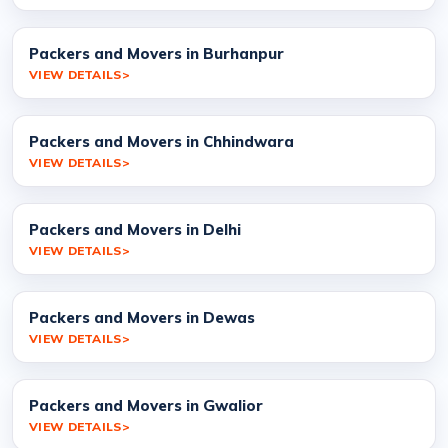
Packers and Movers in Burhanpur
VIEW DETAILS
Packers and Movers in Chhindwara
VIEW DETAILS
Packers and Movers in Delhi
VIEW DETAILS
Packers and Movers in Dewas
VIEW DETAILS
Packers and Movers in Gwalior
VIEW DETAILS