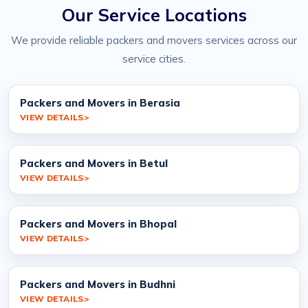
Our Service Locations
We provide reliable packers and movers services across our
service cities.
Packers and Movers in Berasia
VIEW DETAILS
Packers and Movers in Betul
VIEW DETAILS
Packers and Movers in Bhopal
VIEW DETAILS
Packers and Movers in Budhni
VIEW DETAILS