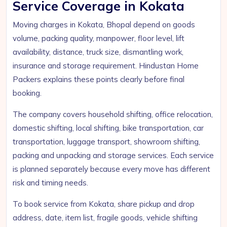
Service Coverage in Kokata
Moving charges in Kokata, Bhopal depend on goods
volume, packing quality, manpower, floor level, lift
availability, distance, truck size, dismantling work,
insurance and storage requirement. Hindustan Home
Packers explains these points clearly before final
booking.
The company covers household shifting, office relocation,
domestic shifting, local shifting, bike transportation, car
transportation, luggage transport, showroom shifting,
packing and unpacking and storage services. Each service
is planned separately because every move has different
risk and timing needs.
To book service from Kokata, share pickup and drop
address, date, item list, fragile goods, vehicle shifting