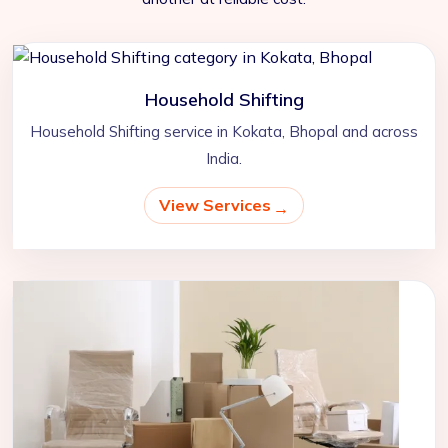
Household Shifting
Household Shifting service in Kokata, Bhopal and across
India.
View Services