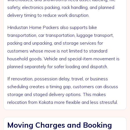
safety, electronics packing, rack handling, and planned
delivery timing to reduce work disruption.
Hindustan Home Packers also supports bike
transportation, car transportation, luggage transport,
packing and unpacking, and storage services for
customers whose move is not limited to standard
household goods. Vehicle and special-item movement is
planned separately for safer loading and dispatch.
If renovation, possession delay, travel, or business
scheduling creates a timing gap, customers can discuss
storage and staged delivery options. This makes
relocation from Kokata more flexible and less stressful.
Moving Charges and Booking