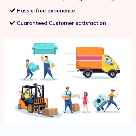
Hassle-free experience
Guaranteed Customer satisfaction