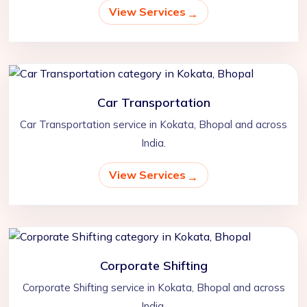
View Services
Car Transportation
Car Transportation service in Kokata, Bhopal and across
India.
View Services
Corporate Shifting
Corporate Shifting service in Kokata, Bhopal and across
India.