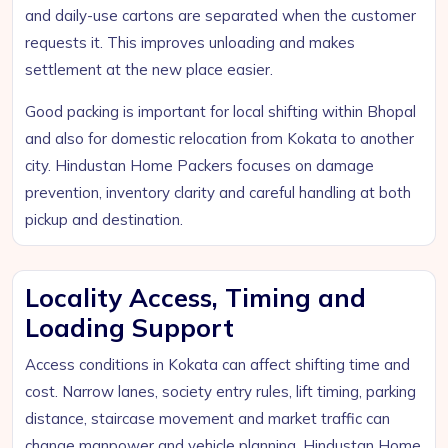
and daily-use cartons are separated when the customer
requests it. This improves unloading and makes
settlement at the new place easier.
Good packing is important for local shifting within Bhopal
and also for domestic relocation from Kokata to another
city. Hindustan Home Packers focuses on damage
prevention, inventory clarity and careful handling at both
pickup and destination.
Locality Access, Timing and
Loading Support
Access conditions in Kokata can affect shifting time and
cost. Narrow lanes, society entry rules, lift timing, parking
distance, staircase movement and market traffic can
change manpower and vehicle planning. Hindustan Home