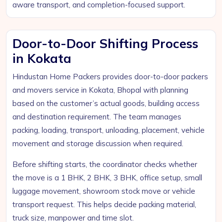
aware transport, and completion-focused support.
Door-to-Door Shifting Process
in Kokata
Hindustan Home Packers provides door-to-door packers
and movers service in Kokata, Bhopal with planning
based on the customer’s actual goods, building access
and destination requirement. The team manages
packing, loading, transport, unloading, placement, vehicle
movement and storage discussion when required.
Before shifting starts, the coordinator checks whether
the move is a 1 BHK, 2 BHK, 3 BHK, office setup, small
luggage movement, showroom stock move or vehicle
transport request. This helps decide packing material,
truck size, manpower and time slot.