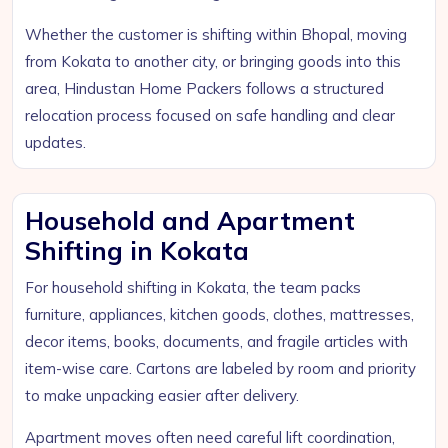
Whether the customer is shifting within Bhopal, moving
from Kokata to another city, or bringing goods into this
area, Hindustan Home Packers follows a structured
relocation process focused on safe handling and clear
updates.
Household and Apartment
Shifting in Kokata
For household shifting in Kokata, the team packs
furniture, appliances, kitchen goods, clothes, mattresses,
decor items, books, documents, and fragile articles with
item-wise care. Cartons are labeled by room and priority
to make unpacking easier after delivery.
Apartment moves often need careful lift coordination,