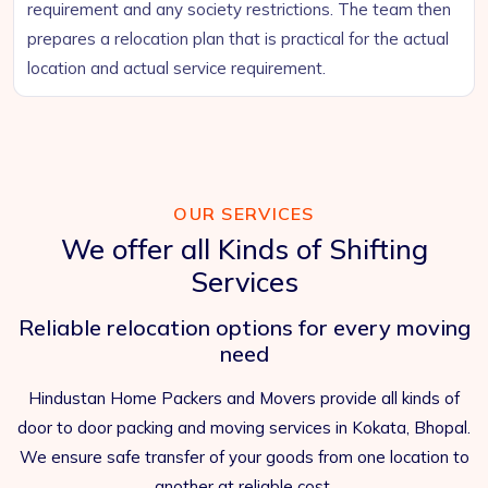
requirement and any society restrictions. The team then
prepares a relocation plan that is practical for the actual
location and actual service requirement.
OUR SERVICES
We offer all Kinds of Shifting
Services
Reliable relocation options for every moving
need
Hindustan Home Packers and Movers provide all kinds of
door to door packing and moving services in Kokata, Bhopal.
We ensure safe transfer of your goods from one location to
another at reliable cost.