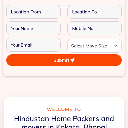
Submit
WELCOME TO
Hindustan Home Packers and
movers in Kokata, Bhopal