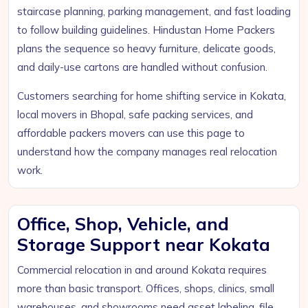
staircase planning, parking management, and fast loading
to follow building guidelines. Hindustan Home Packers
plans the sequence so heavy furniture, delicate goods,
and daily-use cartons are handled without confusion.
Customers searching for home shifting service in Kokata,
local movers in Bhopal, safe packing services, and
affordable packers movers can use this page to
understand how the company manages real relocation
work.
Office, Shop, Vehicle, and
Storage Support near Kokata
Commercial relocation in and around Kokata requires
more than basic transport. Offices, shops, clinics, small
warehouses, and showrooms need asset labeling, file