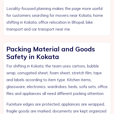
Locality-focused planning makes the page more useful
for customers searching for movers near Kokata, home
shifting in Kokata, office relocation in Bhopal, bike
transport and car transport near me.
Packing Material and Goods
Safety in Kokata
For shifting in Kokata, the team uses cartons, bubble
wrap, corrugated sheet, foam sheet, stretch film, tape
and labels according to item type. Kitchen items,
glassware, electronics, wardrobes, beds, sofa sets, office
files and appliances all need different packing attention.
Furniture edges are protected, appliances are wrapped,
fragile goods are marked, documents are kept organized