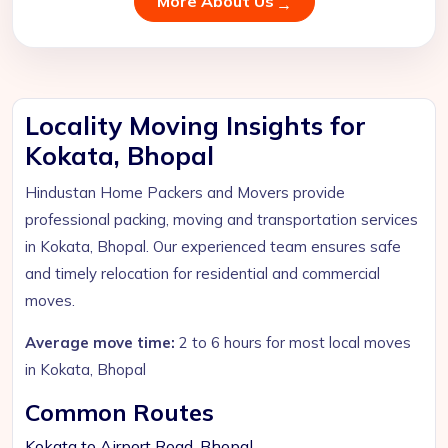
More About Us
Locality Moving Insights for
Kokata, Bhopal
Hindustan Home Packers and Movers provide
professional packing, moving and transportation services
in Kokata, Bhopal. Our experienced team ensures safe
and timely relocation for residential and commercial
moves.
Average move time:
2 to 6 hours for most local moves
in Kokata, Bhopal
Common Routes
Kokata to Airport Road, Bhopal