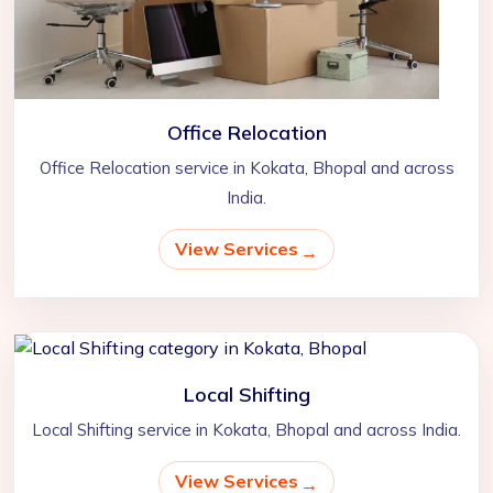
Office Relocation
Office Relocation service in Kokata, Bhopal and across
India.
View Services
Local Shifting
Local Shifting service in Kokata, Bhopal and across India.
View Services