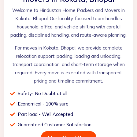
Welcome to Hindustan Home Packers and Movers in
Kokata, Bhopal. Our locality-focused team handles
household, office, and vehicle shifting with careful
packing, disciplined handling, and route-aware planning.
For moves in Kokata, Bhopal, we provide complete
relocation support: packing, loading and unloading,
transport coordination, and short-term storage when
required. Every move is executed with transparent
pricing and timeline commitment.
Safety- No Doubt at all
Economical - 100% sure
Part load - Well Accepted
Guaranteed Customer Satisfaction