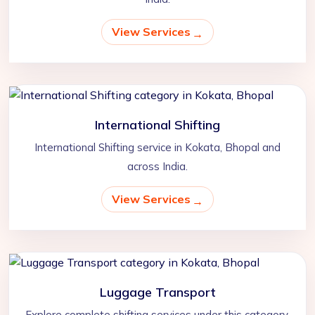
View Services
International Shifting
International Shifting service in Kokata, Bhopal and
across India.
View Services
Luggage Transport
Explore complete shifting services under this category.