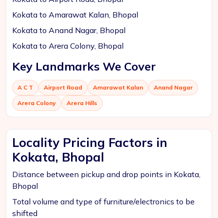
Kokata to Amarawat Kalan, Bhopal
Kokata to Anand Nagar, Bhopal
Kokata to Arera Colony, Bhopal
Key Landmarks We Cover
A C T
Airport Road
Amarawat Kalan
Anand Nagar
Arera Colony
Arera Hills
Locality Pricing Factors in
Kokata, Bhopal
Distance between pickup and drop points in Kokata,
Bhopal
Total volume and type of furniture/electronics to be
shifted