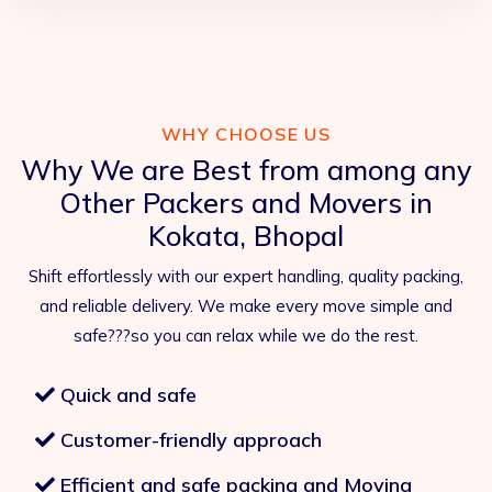
WHY CHOOSE US
Why We are Best from among any
Other Packers and Movers in
Kokata, Bhopal
Shift effortlessly with our expert handling, quality packing,
and reliable delivery. We make every move simple and
safe???so you can relax while we do the rest.
Quick and safe
Customer-friendly approach
Efficient and safe packing and Moving