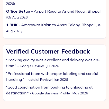
2026)
Office Setup
- Airport Road to Anand Nagar, Bhopal
(05 Aug 2026)
1 BHK
- Amarawat Kalan to Arera Colony, Bhopal
(04
Aug 2026)
Verified Customer Feedback
"Packing quality was excellent and delivery was on-
time."
- Google Review | Jul 2026
"Professional team with proper labeling and careful
handling."
- Justdial Review | Jun 2026
"Good coordination from booking to unloading at
destination."
- Google Business Profile | May 2026