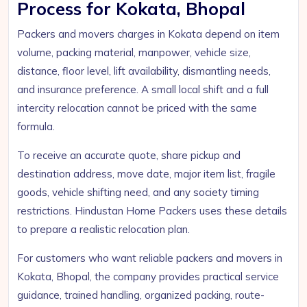
Process for Kokata, Bhopal
Packers and movers charges in Kokata depend on item
volume, packing material, manpower, vehicle size,
distance, floor level, lift availability, dismantling needs,
and insurance preference. A small local shift and a full
intercity relocation cannot be priced with the same
formula.
To receive an accurate quote, share pickup and
destination address, move date, major item list, fragile
goods, vehicle shifting need, and any society timing
restrictions. Hindustan Home Packers uses these details
to prepare a realistic relocation plan.
For customers who want reliable packers and movers in
Kokata, Bhopal, the company provides practical service
guidance, trained handling, organized packing, route-