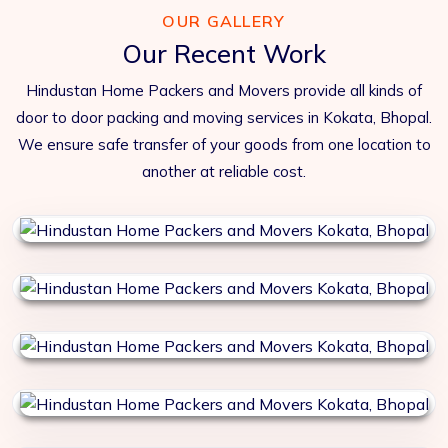
OUR GALLERY
Our Recent Work
Hindustan Home Packers and Movers provide all kinds of
door to door packing and moving services in Kokata, Bhopal.
We ensure safe transfer of your goods from one location to
another at reliable cost.