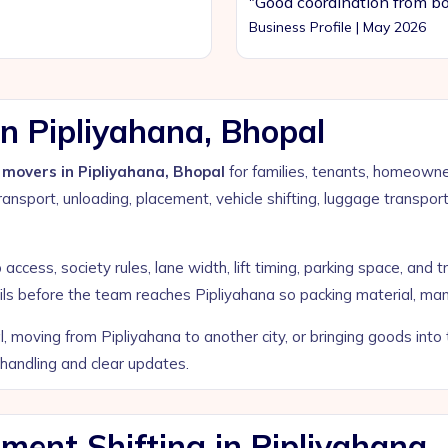
"Good coordination from bo
Business Profile | May 2026
n Pipliyahana, Bhopal
movers in Pipliyahana, Bhopal
for families, tenants, homeowner
ansport, unloading, placement, vehicle shifting, luggage transpor
ccess, society rules, lane width, lift timing, parking space, and t
ils before the team reaches Pipliyahana so packing material, man
, moving from Pipliyahana to another city, or bringing goods int
 handling and clear updates.
ent Shifting in Pipliyahana