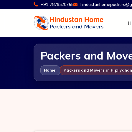
+91-7879520755
hindustanhomepackers@g
H
Packers and Mover
Home
Packers and Movers in Pipliyahan