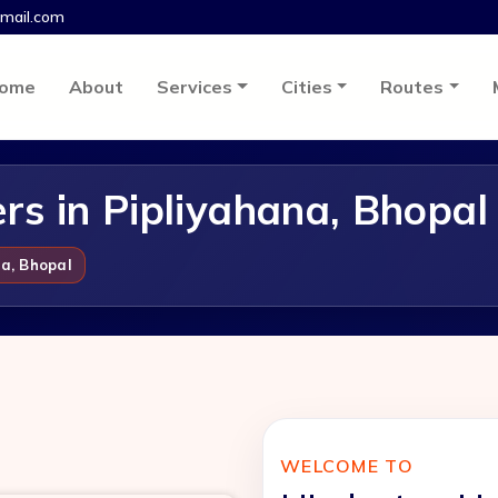
mail.com
ome
About
Services
Cities
Routes
s in Pipliyahana, Bhopal
a, Bhopal
WELCOME TO