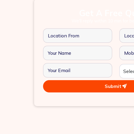
Get A Free Q
We'll reply within 10 min for b
Submit