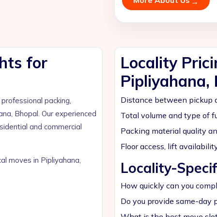
More About Us
hts for
Locality Pric
Pipliyahana,
Distance between pickup a
rofessional packing,
hana, Bhopal. Our experienced
Total volume and type of fu
esidential and commercial
Packing material quality a
Floor access, lift availabil
cal moves in Pipliyahana,
Locality-Speci
How quickly can you comple
Do you provide same-day p
What is the best move slot 