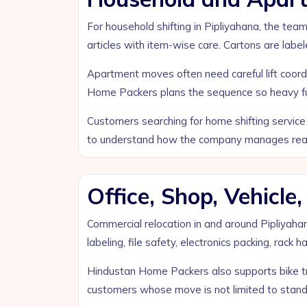
For household shifting in Pipliyahana, the team
articles with item-wise care. Cartons are label
Apartment moves often need careful lift coordi
Home Packers plans the sequence so heavy furn
Customers searching for home shifting service 
to understand how the company manages real 
Office, Shop, Vehicl
Commercial relocation in and around Pipliyaha
labeling, file safety, electronics packing, rack
Hindustan Home Packers also supports bike tra
customers whose move is not limited to stand