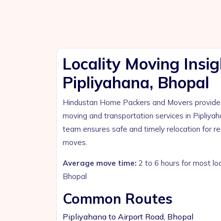
Locality Moving Insig
Pipliyahana, Bhopal
Hindustan Home Packers and Movers provide p
moving and transportation services in Pipliya
team ensures safe and timely relocation for r
moves.
Average move time:
2 to 6 hours for most lo
Bhopal
Common Routes
Pipliyahana to Airport Road, Bhopal