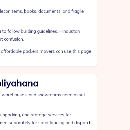
 decor items, books, documents, and fragile
to follow building guidelines. Hindustan
t confusion.
nd affordable packers movers can use this page
pliyahana
small warehouses, and showrooms need asset
unpacking, and storage services for
ed separately for safer loading and dispatch.