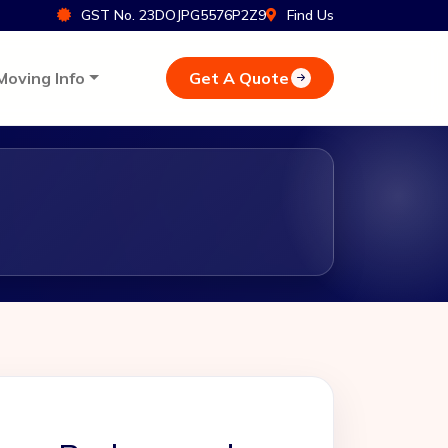
GST No. 23DOJPG5576P2Z9
Find Us
Get A Quote
Moving Info