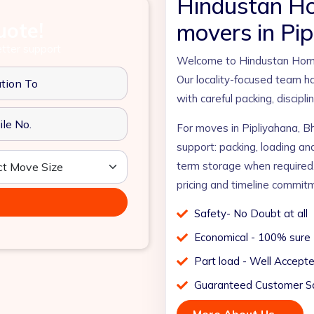
Hindustan H
uote!
movers in Pip
etter support
Welcome to Hindustan Home 
Our locality-focused team ha
with careful packing, discipl
For moves in Pipliyahana, B
support: packing, loading an
term storage when required
pricing and timeline commit
Safety- No Doubt at all
Economical - 100% sure
Part load - Well Accept
Guaranteed Customer Sa