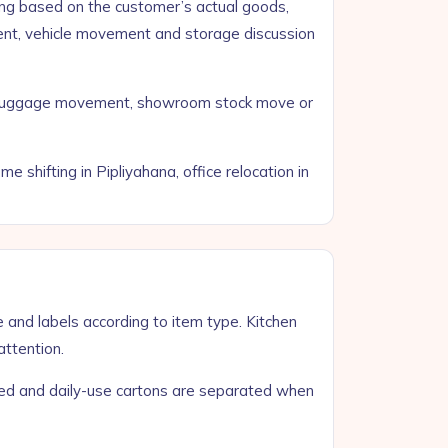
ng based on the customer’s actual goods,
ment, vehicle movement and storage discussion
all luggage movement, showroom stock move or
shifting in Pipliyahana, office relocation in
e and labels according to item type. Kitchen
attention.
zed and daily-use cartons are separated when