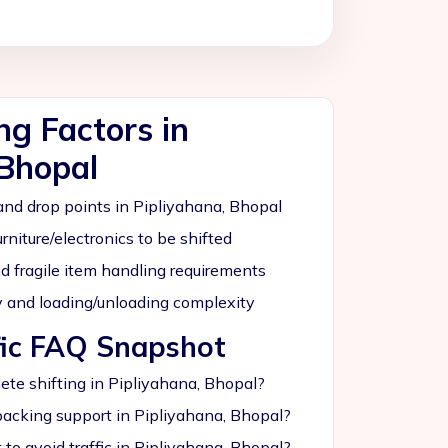
ing Factors in
 Bhopal
nd drop points in Pipliyahana, Bhopal
rniture/electronics to be shifted
nd fragile item handling requirements
ity and loading/unloading complexity
fic FAQ Snapshot
te shifting in Pipliyahana, Bhopal?
acking support in Pipliyahana, Bhopal?
to avoid traffic in Pipliyahana, Bhopal?