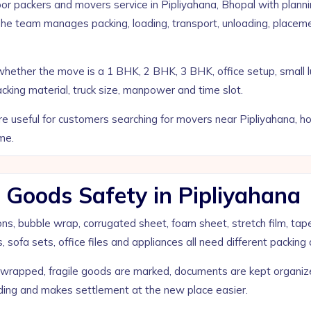
 packers and movers service in Pipliyahana, Bhopal with planni
The team manages packing, loading, transport, unloading, place
ks whether the move is a 1 BHK, 2 BHK, 3 BHK, office setup, sm
acking material, truck size, manpower and time slot.
useful for customers searching for movers near Pipliyahana, home 
me.
 Goods Safety in Pipliyahana
tons, bubble wrap, corrugated sheet, foam sheet, stretch film, tap
 sofa sets, office files and appliances all need different packing 
e wrapped, fragile goods are marked, documents are kept organi
ading and makes settlement at the new place easier.