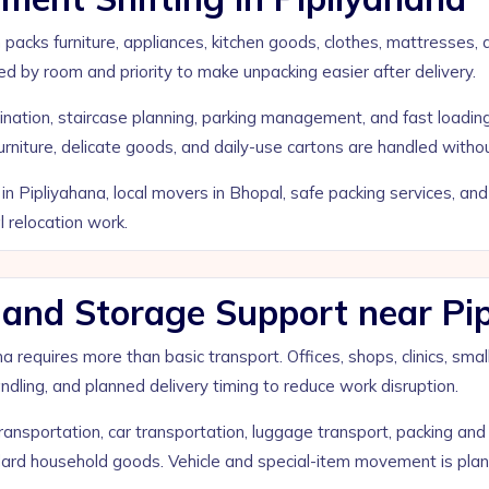
 packs furniture, appliances, kitchen goods, clothes, mattresses,
ed by room and priority to make unpacking easier after delivery.
nation, staircase planning, parking management, and fast loading 
iture, delicate goods, and daily-use cartons are handled withou
in Pipliyahana, local movers in Bhopal, safe packing services, a
relocation work.
e, and Storage Support near Pi
na requires more than basic transport. Offices, shops, clinics, 
 handling, and planned delivery timing to reduce work disruption.
nsportation, car transportation, luggage transport, packing and 
ard household goods. Vehicle and special-item movement is plann