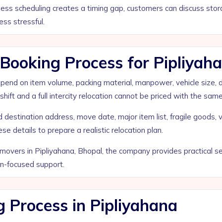
siness scheduling creates a timing gap, customers can discuss st
ess stressful.
ooking Process for Pipliyaha
d on item volume, packing material, manpower, vehicle size, distan
shift and a full intercity relocation cannot be priced with the sam
destination address, move date, major item list, fragile goods, v
e details to prepare a realistic relocation plan.
overs in Pipliyahana, Bhopal, the company provides practical ser
on-focused support.
g Process in Pipliyahana