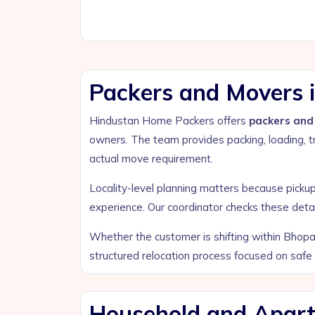
Packers and Movers i
Hindustan Home Packers offers
packers and 
owners. The team provides packing, loading, tr
actual move requirement.
Locality-level planning matters because pickup a
experience. Our coordinator checks these deta
Whether the customer is shifting within Bhopal
structured relocation process focused on safe
Household and Apartm