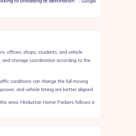
oking to unloading at destination."
- Google
s, offices, shops, students, and vehicle
t, and storage coordination according to the
raffic conditions can change the full moving
power, and vehicle timing are better aligned.
o this area, Hindustan Home Packers follows a