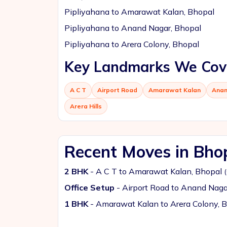
Pipliyahana to Amarawat Kalan, Bhopal
Pipliyahana to Anand Nagar, Bhopal
Pipliyahana to Arera Colony, Bhopal
Key Landmarks We Cov
A C T
Airport Road
Amarawat Kalan
Anan
Arera Hills
Recent Moves in Bho
2 BHK
- A C T to Amarawat Kalan, Bhopal
Office Setup
- Airport Road to Anand Naga
1 BHK
- Amarawat Kalan to Arera Colony, 