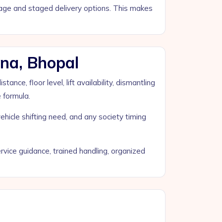
orage and staged delivery options. This makes
na, Bhopal
ce, floor level, lift availability, dismantling
e formula.
ehicle shifting need, and any society timing
vice guidance, trained handling, organized