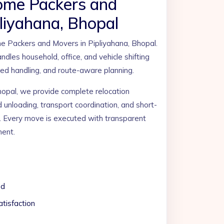
ome Packers and
liyahana, Bhopal
Packers and Movers in Pipliyahana, Bhopal.
ndles household, office, and vehicle shifting
ined handling, and route-aware planning.
hopal, we provide complete relocation
d unloading, transport coordination, and short-
. Every move is executed with transparent
ment.
ed
tisfaction