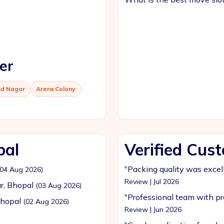
er
d Nagar
Arera Colony
pal
Verified Cus
"Packing quality was excel
(04 Aug 2026)
Review | Jul 2026
r, Bhopal
(03 Aug 2026)
"Professional team with pr
Bhopal
(02 Aug 2026)
Review | Jun 2026