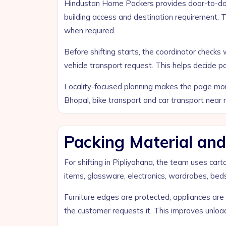
Hindustan Home Packers provides door-to-door
building access and destination requirement. 
when required.
Before shifting starts, the coordinator chec
vehicle transport request. This helps decide p
Locality-focused planning makes the page more 
Bhopal, bike transport and car transport near 
Packing Material and
For shifting in Pipliyahana, the team uses car
items, glassware, electronics, wardrobes, beds,
Furniture edges are protected, appliances ar
the customer requests it. This improves unlo