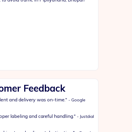
tomer Feedback
lent and delivery was on-time."
- Google
oper labeling and careful handling."
- Justdial