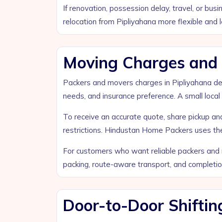
If renovation, possession delay, travel, or bu
relocation from Pipliyahana more flexible and l
Moving Charges and B
Packers and movers charges in Pipliyahana depen
needs, and insurance preference. A small local 
To receive an accurate quote, share pickup and 
restrictions. Hindustan Home Packers uses thes
For customers who want reliable packers and m
packing, route-aware transport, and completi
Door-to-Door Shiftin