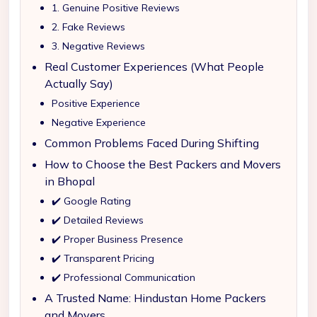
1. Genuine Positive Reviews
2. Fake Reviews
3. Negative Reviews
Real Customer Experiences (What People
Actually Say)
Positive Experience
Negative Experience
Common Problems Faced During Shifting
How to Choose the Best Packers and Movers
in Bhopal
✔️ Google Rating
✔️ Detailed Reviews
✔️ Proper Business Presence
✔️ Transparent Pricing
✔️ Professional Communication
A Trusted Name: Hindustan Home Packers
and Movers