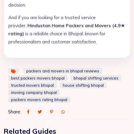
decision.
And if you are looking for a trusted service
provider,
Hindustan Home Packers and Movers (4.9★
rating)
is a reliable choice in Bhopal, known for
professionalism and customer satisfaction.
packers and movers in bhopal reviews
best packers movers bhopal
bhopal shifting services
trusted movers bhopal
house shifting bhopal
moving company bhopal
packers movers rating bhopal
Share:
Related Guides