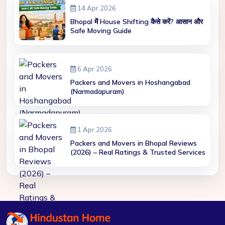
14 Apr 2026
Bhopal में House Shifting कैसे करें? आसान और
Safe Moving Guide
6 Apr 2026
Packers and Movers in Hoshangabad
(Narmadapuram)
1 Apr 2026
Packers and Movers in Bhopal Reviews
(2026) – Real Ratings & Trusted Services