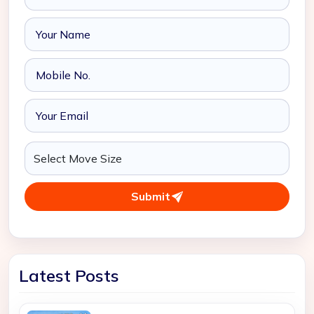
Submit
Latest Posts