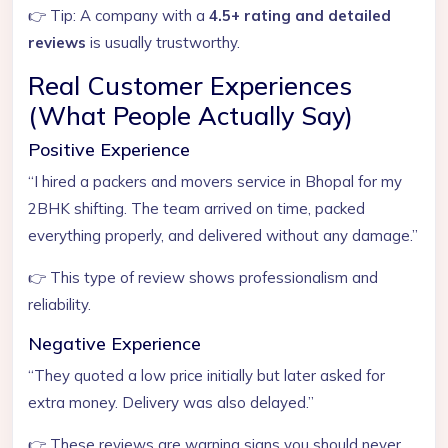
👉 Tip: A company with a
4.5+ rating and detailed
reviews
is usually trustworthy.
Real Customer Experiences
(What People Actually Say)
Positive Experience
“I hired a packers and movers service in Bhopal for my
2BHK shifting. The team arrived on time, packed
everything properly, and delivered without any damage.”
👉 This type of review shows professionalism and
reliability.
Negative Experience
“They quoted a low price initially but later asked for
extra money. Delivery was also delayed.”
👉 These reviews are warning signs you should never