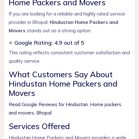
Home Packers and Movers
If you are looking for a reliable and highly rated service
provider in Bhopal,
Hindustan Home Packers and
Movers
stands out as a strong option.
⭐ Google Rating: 4.9 out of 5
This rating reflects consistent customer satisfaction and
quality service.
What Customers Say About
Hindustan Home Packers and
Movers
Read Google Reviews for Hindustan. Home packers
and movers, Bhopal
Services Offered
Hindustan Home Packers and Movers provides a wide