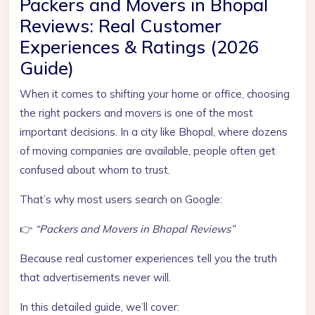
Packers and Movers in Bhopal
Reviews: Real Customer
Experiences & Ratings (2026
Guide)
When it comes to shifting your home or office, choosing
the right packers and movers is one of the most
important decisions. In a city like Bhopal, where dozens
of moving companies are available, people often get
confused about whom to trust.
That’s why most users search on Google:
👉
“Packers and Movers in Bhopal Reviews”
Because real customer experiences tell you the truth
that advertisements never will.
In this detailed guide, we’ll cover: