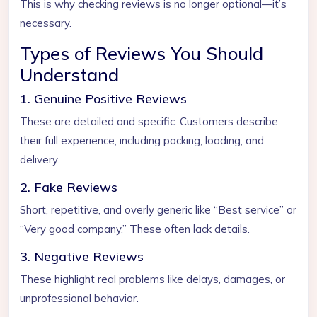
This is why checking reviews is no longer optional—it’s
necessary.
Types of Reviews You Should
Understand
1. Genuine Positive Reviews
These are detailed and specific. Customers describe
their full experience, including packing, loading, and
delivery.
2. Fake Reviews
Short, repetitive, and overly generic like “Best service” or
“Very good company.” These often lack details.
3. Negative Reviews
These highlight real problems like delays, damages, or
unprofessional behavior.