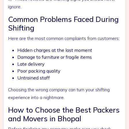
ignore.
Common Problems Faced During
Shifting
Here are the most common complaints from customers:
Hidden charges at the last moment
Damage to furniture or fragile items
Late delivery
Poor packing quality
Untrained staff
Choosing the wrong company can turn your shifting
experience into a nightmare.
How to Choose the Best Packers
and Movers in Bhopal