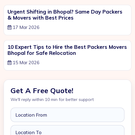
Urgent Shifting in Bhopal? Same Day Packers
& Movers with Best Prices
17 Mar 2026
10 Expert Tips to Hire the Best Packers Movers
Bhopal for Safe Relocation
15 Mar 2026
Get A Free Quote!
We'll reply within 10 min for better support