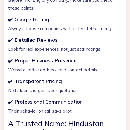
Before finalizing any company, make sure you check
these points:
✔️ Google Rating
Always choose companies with at least 4.5+ rating
✔️ Detailed Reviews
Look for real experiences, not just star ratings
✔️ Proper Business Presence
Website, office address, and contact details
✔️ Transparent Pricing
No hidden charges, clear quotation
✔️ Professional Communication
Their behavior on call says a lot
A Trusted Name: Hindustan