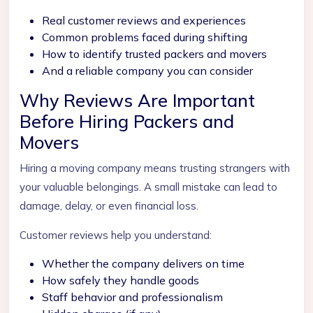
Real customer reviews and experiences
Common problems faced during shifting
How to identify trusted packers and movers
And a reliable company you can consider
Why Reviews Are Important
Before Hiring Packers and
Movers
Hiring a moving company means trusting strangers with
your valuable belongings. A small mistake can lead to
damage, delay, or even financial loss.
Customer reviews help you understand:
Whether the company delivers on time
How safely they handle goods
Staff behavior and professionalism