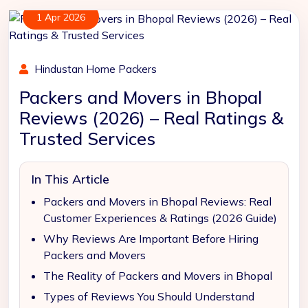
1 Apr 2026
Hindustan Home Packers
Packers and Movers in Bhopal
Reviews (2026) – Real Ratings &
Trusted Services
In This Article
Packers and Movers in Bhopal Reviews: Real
Customer Experiences & Ratings (2026 Guide)
Why Reviews Are Important Before Hiring
Packers and Movers
The Reality of Packers and Movers in Bhopal
Types of Reviews You Should Understand