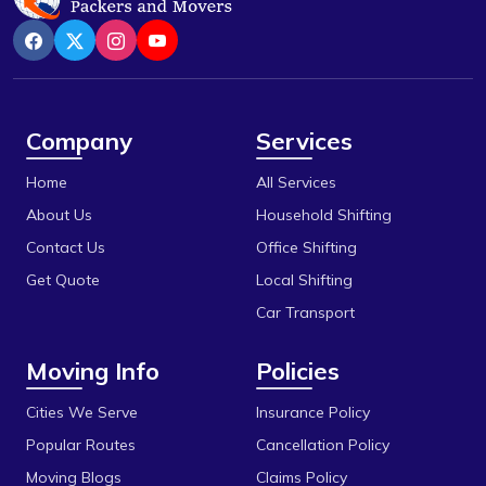
Company
Services
Home
All Services
About Us
Household Shifting
Contact Us
Office Shifting
Get Quote
Local Shifting
Car Transport
Moving Info
Policies
Cities We Serve
Insurance Policy
Popular Routes
Cancellation Policy
Moving Blogs
Claims Policy