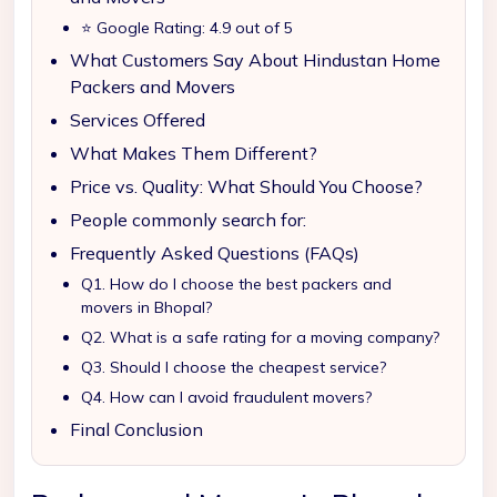
⭐ Google Rating: 4.9 out of 5
What Customers Say About Hindustan Home
Packers and Movers
Services Offered
What Makes Them Different?
Price vs. Quality: What Should You Choose?
People commonly search for:
Frequently Asked Questions (FAQs)
Q1. How do I choose the best packers and
movers in Bhopal?
Q2. What is a safe rating for a moving company?
Q3. Should I choose the cheapest service?
Q4. How can I avoid fraudulent movers?
Final Conclusion