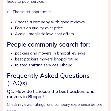
leads to poor service.
👉 The smart approach is:
Choose a company with good reviews
Focus on quality over price
Avoid unrealistic low-cost offers
People commonly search for:
packers and movers in bhopal reviews
best packers movers bhopal rating
trusted shifting services, Bhopal
Frequently Asked Questions
(FAQs)
Q1. How do I choose the best packers and
movers in Bhopal?
Check reviews, ratings, and company experience before