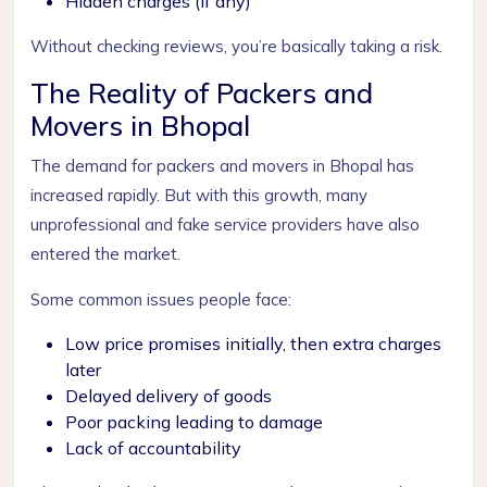
Hidden charges (if any)
Without checking reviews, you’re basically taking a risk.
The Reality of Packers and
Movers in Bhopal
The demand for packers and movers in Bhopal has
increased rapidly. But with this growth, many
unprofessional and fake service providers have also
entered the market.
Some common issues people face:
Low price promises initially, then extra charges
later
Delayed delivery of goods
Poor packing leading to damage
Lack of accountability