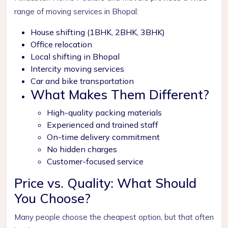
range of moving services in Bhopal:
House shifting (1BHK, 2BHK, 3BHK)
Office relocation
Local shifting in Bhopal
Intercity moving services
Car and bike transportation
What Makes Them Different?
High-quality packing materials
Experienced and trained staff
On-time delivery commitment
No hidden charges
Customer-focused service
Price vs. Quality: What Should
You Choose?
Many people choose the cheapest option, but that often