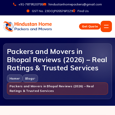
+91-7879520755
hindustanhomepackers@gmail.com
GST No. 23DOJPG5576P2Z9
Find Us
Get Quote
Packers and Movers in
Bhopal Reviews (2026) – Real
Ratings & Trusted Services
Home
Blogs
Packers and Movers in Bhopal Reviews (2026) – Real
Ratings & Trusted Services