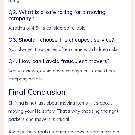
hiring.
Q2. What is a safe rating for a moving
company?
A rating of 4.5+ is considered reliable.
Q3. Should I choose the cheapest service?
Not always. Low prices often come with hidden risks.
Q4. How can I avoid fraudulent movers?
Verify reviews, avoid advance payments, and check
company details.
Final Conclusion
Shifting is not just about moving items—it’s about
moving your life safely. That’s why choosing the right
packers and movers is crucial.
Always check real customer reviews before making a