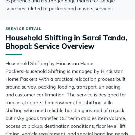
experience and a stronger page match for Google
searches related to packers and movers services.
Household Shifting in Sarai Tanda,
Bhopal: Service Overview
Household Shifting by Hindustan Home
PackersHousehold Shifting is managed by Hindustan
Home Packers with a practical relocation process built
around survey, packing, loading, transport, unloading,
and customer confirmation. The service is designed for
families, tenants, homeowners, flat shifting, villa
shifting who need reliable handling instead of a quick
but risky goods transfer. Our team studies item volume,
access at pickup, destination conditions, floor level, lift
timing, vehicle requirement, and special handling needs