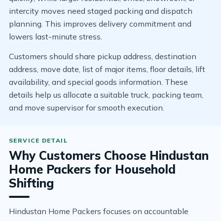
intercity moves need staged packing and dispatch
planning. This improves delivery commitment and
lowers last-minute stress.
Customers should share pickup address, destination
address, move date, list of major items, floor details, lift
availability, and special goods information. These
details help us allocate a suitable truck, packing team,
and move supervisor for smooth execution.
Why Customers Choose Hindustan
Home Packers for Household
Shifting
Hindustan Home Packers focuses on accountable