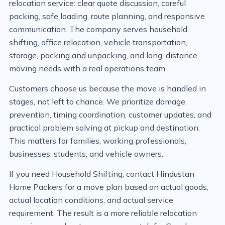
relocation service: clear quote discussion, careful
packing, safe loading, route planning, and responsive
communication. The company serves household
shifting, office relocation, vehicle transportation,
storage, packing and unpacking, and long-distance
moving needs with a real operations team.
Customers choose us because the move is handled in
stages, not left to chance. We prioritize damage
prevention, timing coordination, customer updates, and
practical problem solving at pickup and destination.
This matters for families, working professionals,
businesses, students, and vehicle owners.
If you need Household Shifting, contact Hindustan
Home Packers for a move plan based on actual goods,
actual location conditions, and actual service
requirement. The result is a more reliable relocation