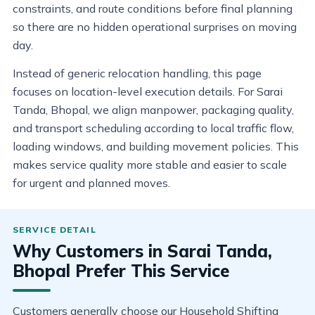
constraints, and route conditions before final planning
so there are no hidden operational surprises on moving
day.
Instead of generic relocation handling, this page
focuses on location-level execution details. For Sarai
Tanda, Bhopal, we align manpower, packaging quality,
and transport scheduling according to local traffic flow,
loading windows, and building movement policies. This
makes service quality more stable and easier to scale
for urgent and planned moves.
Why Customers in Sarai Tanda,
Bhopal Prefer This Service
Customers generally choose our Household Shifting