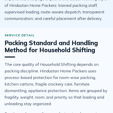
of Hindustan Home Packers: trained packing staff,
supervised loading, route-aware dispatch, transparent
communication, and careful placement after delivery.
Packing Standard and Handling
Method for Household Shifting
The core quality of Household Shifting depends on
packing discipline. Hindustan Home Packers uses
process-based protection for room-wise packing,
kitchen cartons, fragile crockery care, furniture
dismantling, appliance protection. Items are grouped by
fragility, weight, room, and priority so that loading and
unloading stay organized.