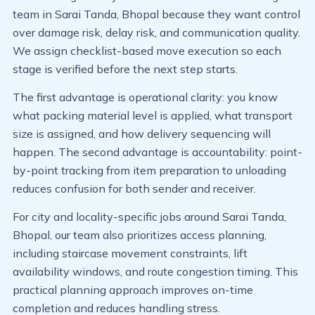
team in Sarai Tanda, Bhopal because they want control
over damage risk, delay risk, and communication quality.
We assign checklist-based move execution so each
stage is verified before the next step starts.
The first advantage is operational clarity: you know
what packing material level is applied, what transport
size is assigned, and how delivery sequencing will
happen. The second advantage is accountability: point-
by-point tracking from item preparation to unloading
reduces confusion for both sender and receiver.
For city and locality-specific jobs around Sarai Tanda,
Bhopal, our team also prioritizes access planning,
including staircase movement constraints, lift
availability windows, and route congestion timing. This
practical planning approach improves on-time
completion and reduces handling stress.