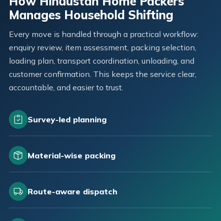
How Hindustan Home Packers
Manages Household Shifting
Every move is handled through a practical workflow:
enquiry review, item assessment, packing selection,
loading plan, transport coordination, unloading, and
customer confirmation. This keeps the service clear,
accountable, and easier to trust.
Survey-led planning
Material-wise packing
Route-aware dispatch