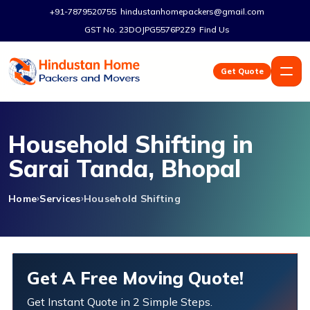
+91-7879520755
hindustanhomepackers@gmail.com
GST No. 23DOJPG5576P2Z9
Find Us
Get Quote
Household Shifting in
Sarai Tanda, Bhopal
Home
Services
Household Shifting
Get A Free Moving Quote!
Get Instant Quote in 2 Simple Steps.