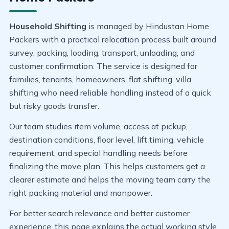
Household Shifting
is managed by Hindustan Home
Packers with a practical relocation process built around
survey, packing, loading, transport, unloading, and
customer confirmation. The service is designed for
families, tenants, homeowners, flat shifting, villa
shifting who need reliable handling instead of a quick
but risky goods transfer.
Our team studies item volume, access at pickup,
destination conditions, floor level, lift timing, vehicle
requirement, and special handling needs before
finalizing the move plan. This helps customers get a
clearer estimate and helps the moving team carry the
right packing material and manpower.
For better search relevance and better customer
experience, this page explains the actual working style