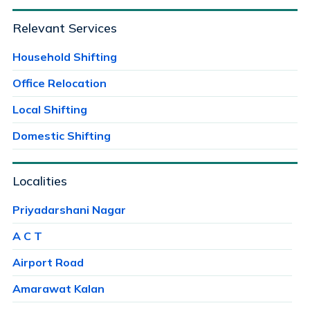
Relevant Services
Household Shifting
Office Relocation
Local Shifting
Domestic Shifting
Localities
Priyadarshani Nagar
A C T
Airport Road
Amarawat Kalan