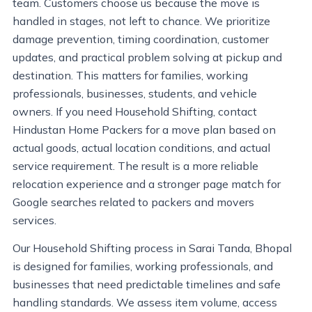
team. Customers choose us because the move is
handled in stages, not left to chance. We prioritize
damage prevention, timing coordination, customer
updates, and practical problem solving at pickup and
destination. This matters for families, working
professionals, businesses, students, and vehicle
owners. If you need Household Shifting, contact
Hindustan Home Packers for a move plan based on
actual goods, actual location conditions, and actual
service requirement. The result is a more reliable
relocation experience and a stronger page match for
Google searches related to packers and movers
services.
Our Household Shifting process in Sarai Tanda, Bhopal
is designed for families, working professionals, and
businesses that need predictable timelines and safe
handling standards. We assess item volume, access