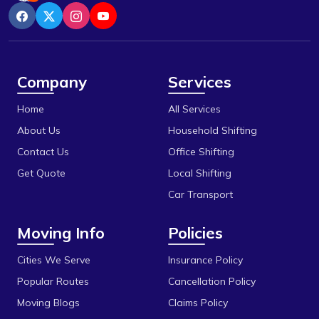
Bazaria Shahajahanabad
Indore
Berasia
Itarsi
Berasia Road
Jabalpur
Company
Services
Bhadbhada Rd
Katni
Home
All Services
Bhel
Khandwa
About Us
Household Shifting
Bhonri
Contact Us
Office Shifting
Mandideep
Get Quote
Local Shifting
Bhopal University
Mangalore
Car Transport
Bilakho
Mumbai
Moving Info
Policies
C T T Nagar
Obedullaganj
Chandbad
Cities We Serve
Insurance Policy
Pipariya
Popular Routes
Cancellation Policy
Chhola Road
Raisen
Moving Blogs
Claims Policy
Chouk
Rajgarh