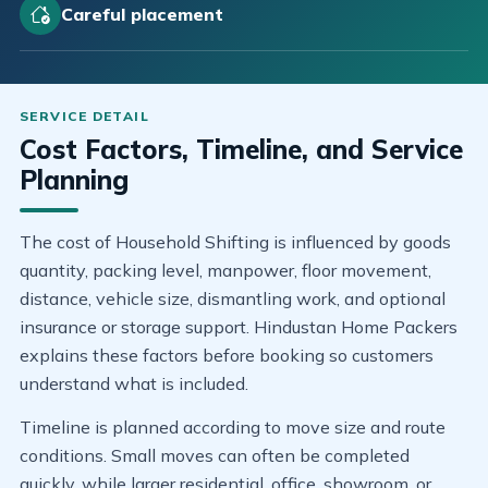
Careful placement
Cost Factors, Timeline, and Service
Planning
The cost of Household Shifting is influenced by goods
quantity, packing level, manpower, floor movement,
distance, vehicle size, dismantling work, and optional
insurance or storage support. Hindustan Home Packers
explains these factors before booking so customers
understand what is included.
Timeline is planned according to move size and route
conditions. Small moves can often be completed
quickly, while larger residential, office, showroom, or