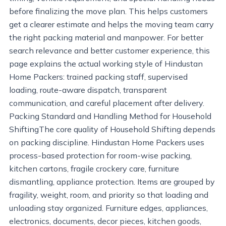
before finalizing the move plan. This helps customers
get a clearer estimate and helps the moving team carry
the right packing material and manpower. For better
search relevance and better customer experience, this
page explains the actual working style of Hindustan
Home Packers: trained packing staff, supervised
loading, route-aware dispatch, transparent
communication, and careful placement after delivery.
Packing Standard and Handling Method for Household
ShiftingThe core quality of Household Shifting depends
on packing discipline. Hindustan Home Packers uses
process-based protection for room-wise packing,
kitchen cartons, fragile crockery care, furniture
dismantling, appliance protection. Items are grouped by
fragility, weight, room, and priority so that loading and
unloading stay organized. Furniture edges, appliances,
electronics, documents, decor pieces, kitchen goods,