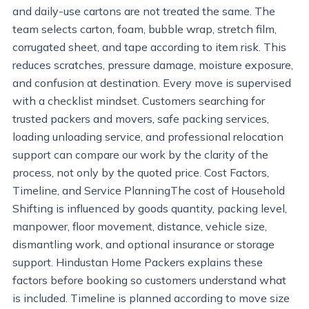
and daily-use cartons are not treated the same. The
team selects carton, foam, bubble wrap, stretch film,
corrugated sheet, and tape according to item risk. This
reduces scratches, pressure damage, moisture exposure,
and confusion at destination. Every move is supervised
with a checklist mindset. Customers searching for
trusted packers and movers, safe packing services,
loading unloading service, and professional relocation
support can compare our work by the clarity of the
process, not only by the quoted price. Cost Factors,
Timeline, and Service PlanningThe cost of Household
Shifting is influenced by goods quantity, packing level,
manpower, floor movement, distance, vehicle size,
dismantling work, and optional insurance or storage
support. Hindustan Home Packers explains these
factors before booking so customers understand what
is included. Timeline is planned according to move size