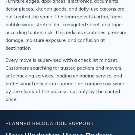
Furniture edges, appliances, electronics, documents,
decor pieces, kitchen goods, and daily-use cartons are
not treated the same. The team selects carton, foam,
bubble wrap, stretch film, corrugated sheet, and tape
according to item risk. This reduces scratches, pressure
damage, moisture exposure, and confusion at
destination.
Every move is supervised with a checklist mindset.
Customers searching for trusted packers and movers,
safe packing services, loading unloading service, and
professional relocation support can compare our work
by the clarity of the process, not only by the quoted
price.
PLANNED RELOCATION SUPPORT