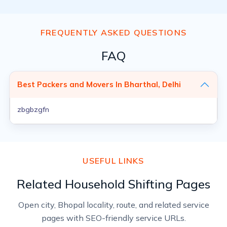
FREQUENTLY ASKED QUESTIONS
FAQ
Best Packers and Movers In Bharthal, Delhi
zbgbzgfn
USEFUL LINKS
Related Household Shifting Pages
Open city, Bhopal locality, route, and related service
pages with SEO-friendly service URLs.