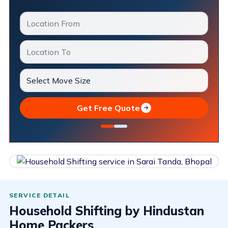
Get Free Quote
Household Shifting by Hindustan
Home Packers