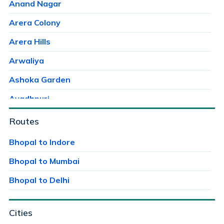
Anand Nagar
Arera Colony
Arera Hills
Arwaliya
Ashoka Garden
Avadhpuri
Ayodhaya Nagar
Routes
Ayodhya Bypass
Bhopal to Indore
Bag Mungalia
Bhopal to Mumbai
Bagroda
Bhopal to Delhi
Bairagarh
Cities
Bairagarh Kalan