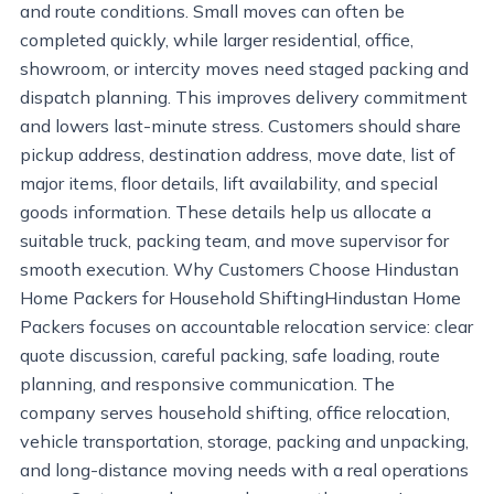
and route conditions. Small moves can often be
completed quickly, while larger residential, office,
showroom, or intercity moves need staged packing and
dispatch planning. This improves delivery commitment
and lowers last-minute stress. Customers should share
pickup address, destination address, move date, list of
major items, floor details, lift availability, and special
goods information. These details help us allocate a
suitable truck, packing team, and move supervisor for
smooth execution. Why Customers Choose Hindustan
Home Packers for Household ShiftingHindustan Home
Packers focuses on accountable relocation service: clear
quote discussion, careful packing, safe loading, route
planning, and responsive communication. The
company serves household shifting, office relocation,
vehicle transportation, storage, packing and unpacking,
and long-distance moving needs with a real operations