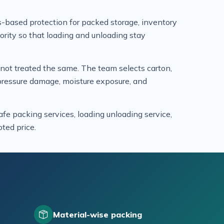
-based protection for packed storage, inventory
iority so that loading and unloading stay
e not treated the same. The team selects carton,
, pressure damage, moisture exposure, and
fe packing services, loading unloading service,
ted price.
Material-wise packing