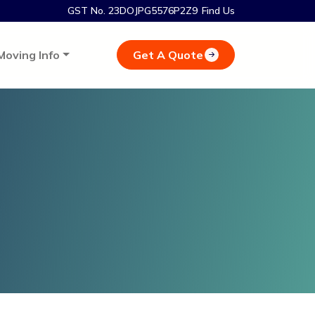
GST No. 23DOJPG5576P2Z9
Find Us
Get A Quote
Moving Info
i