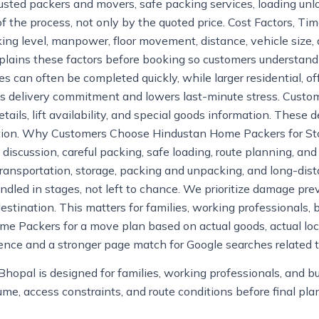
usted packers and movers, safe packing services, loading unlo
f the process, not only by the quoted price. Cost Factors, Ti
king level, manpower, floor movement, distance, vehicle size,
lains these factors before booking so customers understand 
s can often be completed quickly, while larger residential, o
s delivery commitment and lowers last-minute stress. Custom
etails, lift availability, and special goods information. These d
ution. Why Customers Choose Hindustan Home Packers for S
te discussion, careful packing, safe loading, route planning,
e transportation, storage, packing and unpacking, and long-di
led in stages, not left to chance. We prioritize damage prev
estination. This matters for families, working professionals, 
e Packers for a move plan based on actual goods, actual loca
rience and a stronger page match for Google searches related 
Bhopal is designed for families, working professionals, and 
e, access constraints, and route conditions before final pla