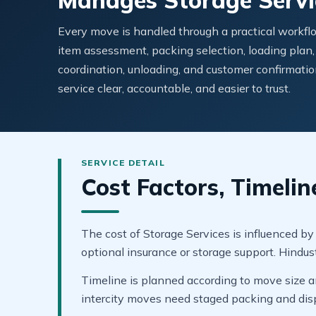
Manages Storage Servi
Every move is handled through a practical workflo
item assessment, packing selection, loading plan,
coordination, unloading, and customer confirmatio
service clear, accountable, and easier to trust.
Cost Factors, Timelin
The cost of Storage Services is influenced by
optional insurance or storage support. Hindu
Timeline is planned according to move size an
intercity moves need staged packing and dis