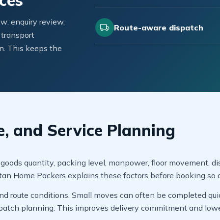
ces
w: enquiry review,
Route-aware dispatch
 transport
n. This keeps the
e, and Service Planning
 goods quantity, packing level, manpower, floor movement, dis
stan Home Packers explains these factors before booking so 
d route conditions. Small moves can often be completed quickl
patch planning. This improves delivery commitment and lower