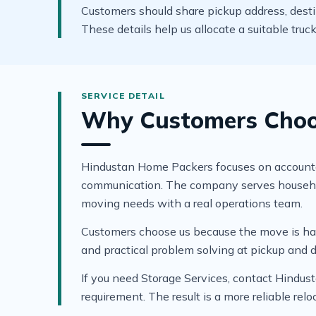
Customers should share pickup address, destinat
These details help us allocate a suitable tru
Why Customers Choos
Hindustan Home Packers focuses on accountable
communication. The company serves household 
moving needs with a real operations team.
Customers choose us because the move is hand
and practical problem solving at pickup and d
If you need Storage Services, contact Hindus
requirement. The result is a more reliable re