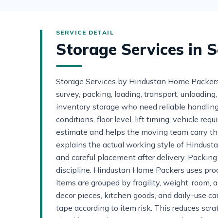
Storage Services in 
Storage Services by Hindustan Home PackersS
survey, packing, loading, transport, unloadin
inventory storage who need reliable handling 
conditions, floor level, lift timing, vehicle 
estimate and helps the moving team carry th
explains the actual working style of Hindust
and careful placement after delivery. Packin
discipline. Hindustan Home Packers uses proc
Items are grouped by fragility, weight, room, 
decor pieces, kitchen goods, and daily-use ca
tape according to item risk. This reduces scr