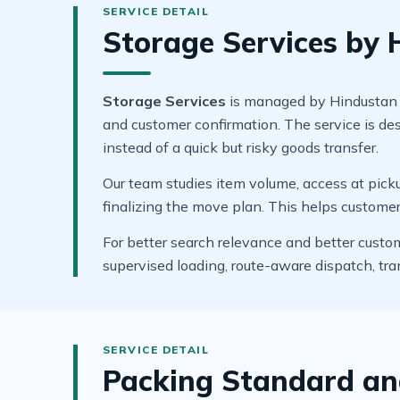
Storage Services by
Storage Services
is managed by Hindustan Ho
and customer confirmation. The service is de
instead of a quick but risky goods transfer.
Our team studies item volume, access at pickup
finalizing the move plan. This helps custome
For better search relevance and better custo
supervised loading, route-aware dispatch, tr
Packing Standard an