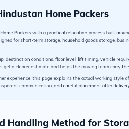
 Hindustan Home Packers
me Packers with a practical relocation process built around 
signed for short-term storage, household goods storage, busi
, destination conditions, floor level, lift timing, vehicle req
rs get a clearer estimate and helps the moving team carry th
mer experience, this page explains the actual working style o
ansparent communication, and careful placement after delivery
d Handling Method for Stora