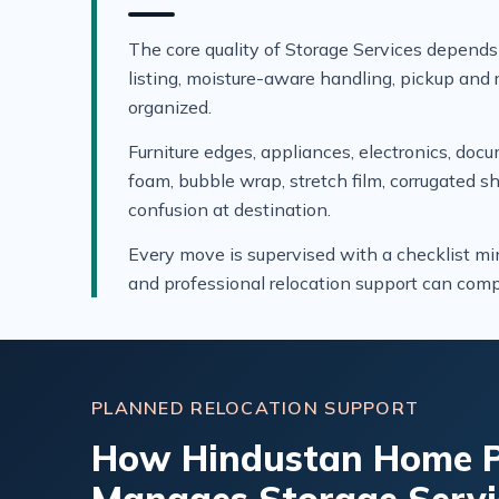
The core quality of Storage Services depends
listing, moisture-aware handling, pickup and r
organized.
Furniture edges, appliances, electronics, doc
foam, bubble wrap, stretch film, corrugated s
confusion at destination.
Every move is supervised with a checklist mi
and professional relocation support can compa
PLANNED RELOCATION SUPPORT
How Hindustan Home P