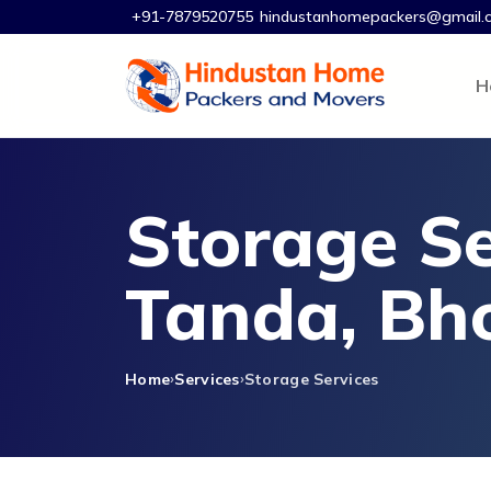
+91-7879520755
hindustanhomepackers@gmail.
H
Storage Se
Tanda, Bh
Home
Services
Storage Services