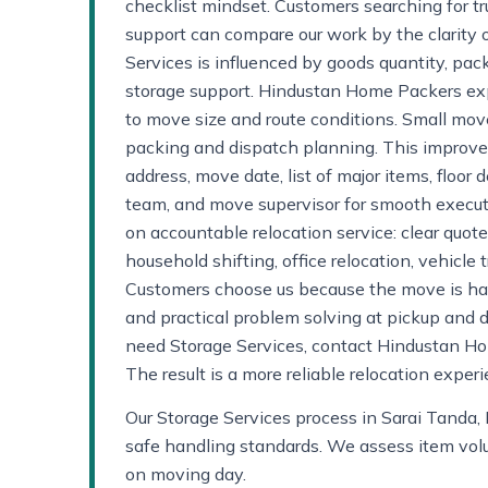
checklist mindset. Customers searching for tr
support can compare our work by the clarity o
Services is influenced by goods quantity, pac
storage support. Hindustan Home Packers exp
to move size and route conditions. Small move
packing and dispatch planning. This improve
address, move date, list of major items, floor d
team, and move supervisor for smooth exec
on accountable relocation service: clear quo
household shifting, office relocation, vehicl
Customers choose us because the move is hand
and practical problem solving at pickup and d
need Storage Services, contact Hindustan Hom
The result is a more reliable relocation expe
Our Storage Services process in Sarai Tanda, 
safe handling standards. We assess item volum
on moving day.