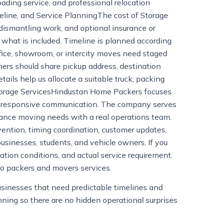
ading service, and professional relocation
meline, and Service PlanningThe cost of Storage
 dismantling work, and optional insurance or
what is included. Timeline is planned according
ffice, showroom, or intercity moves need staged
ers should share pickup address, destination
etails help us allocate a suitable truck, packing
torage ServicesHindustan Home Packers focuses
 and responsive communication. The company serves
stance moving needs with a real operations team.
ention, timing coordination, customer updates,
businesses, students, and vehicle owners. If you
tion conditions, and actual service requirement.
to packers and movers services.
businesses that need predictable timelines and
nning so there are no hidden operational surprises