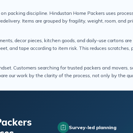
 on packing discipline. Hindustan Home Packers uses process
edelivery. Items are grouped by fragility, weight, room, and pr
uments, decor pieces, kitchen goods, and daily-use cartons ar
heet, and tape according to item risk. This reduces scratches
ndset. Customers searching for trusted packers and movers, sa
re our work by the clarity of the process, not only by the quo
ackers
Survey-led planning