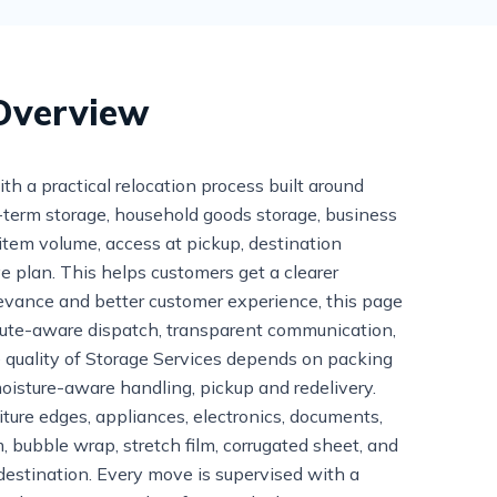
 Overview
a practical relocation process built around
rt-term storage, household goods storage, business
 item volume, access at pickup, destination
ve plan. This helps customers get a clearer
evance and better customer experience, this page
route-aware dispatch, transparent communication,
 quality of Storage Services depends on packing
oisture-aware handling, pickup and redelivery.
niture edges, appliances, electronics, documents,
, bubble wrap, stretch film, corrugated sheet, and
destination. Every move is supervised with a