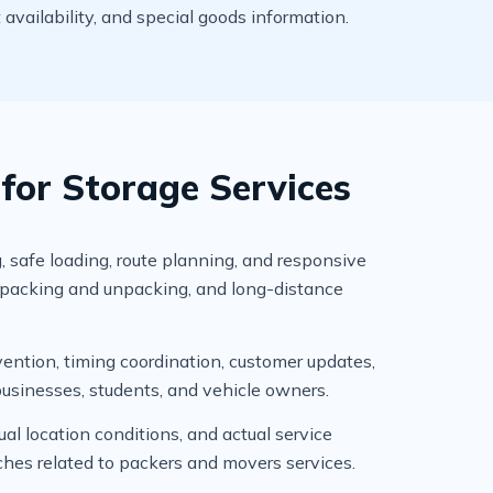
t availability, and special goods information.
or Storage Services
, safe loading, route planning, and responsive
, packing and unpacking, and long-distance
ention, timing coordination, customer updates,
businesses, students, and vehicle owners.
l location conditions, and actual service
ches related to packers and movers services.