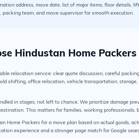
ion address, move date, list of major items, floor details, lif
ck, packing team, and move supervisor for smooth execution.
e Hindustan Home Packers f
 relocation service: clear quote discussion, careful packing
shifting, office relocation, vehicle transportation, storage
led in stages, not left to chance. We prioritize damage prev
estination. This matters for families, working professionals, 
tan Home Packers for a move plan based on actual goods, actua
location experience and a stronger page match for Google sear