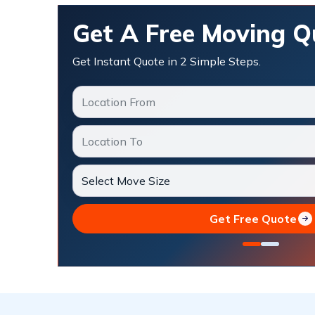
Get A Free Moving Q
Get Instant Quote in 2 Simple Steps.
Get Free Quote