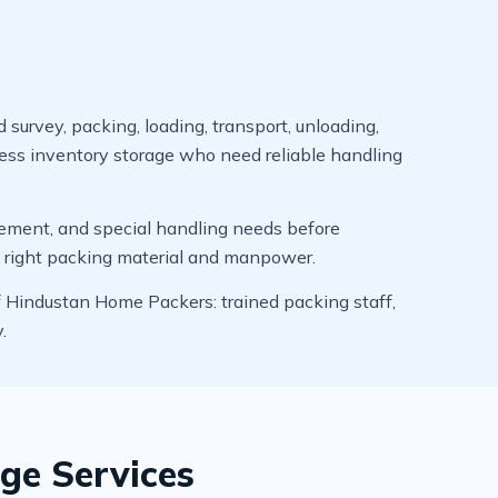
survey, packing, loading, transport, unloading,
ness inventory storage who need reliable handling
uirement, and special handling needs before
e right packing material and manpower.
f Hindustan Home Packers: trained packing staff,
.
ge Services