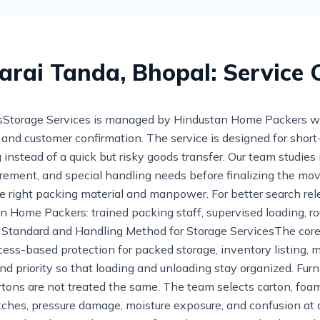
Sarai Tanda, Bhopal: Service
torage Services is managed by Hindustan Home Packers with 
g, and customer confirmation. The service is designed for sho
instead of a quick but risky goods transfer. Our team studies
requirement, and special handling needs before finalizing the mo
e right packing material and manpower. For better search rel
an Home Packers: trained packing staff, supervised loading, 
g Standard and Handling Method for Storage ServicesThe core
ess-based protection for packed storage, inventory listing, m
and priority so that loading and unloading stay organized. Fur
rtons are not treated the same. The team selects carton, foam
atches, pressure damage, moisture exposure, and confusion at 