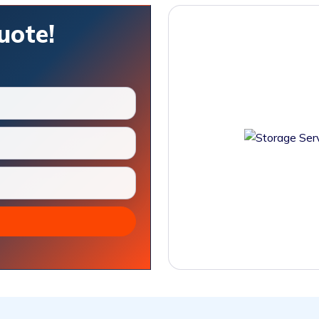
uote!