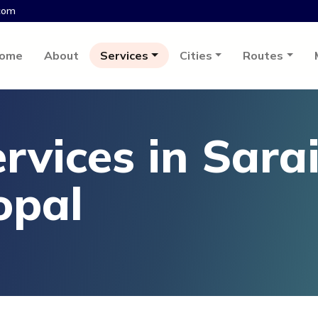
com
ome
About
Services
Cities
Routes
rvices in Sara
opal