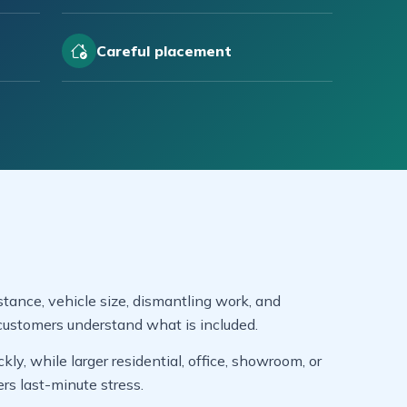
Careful placement
tance, vehicle size, dismantling work, and
customers understand what is included.
y, while larger residential, office, showroom, or
s last-minute stress.