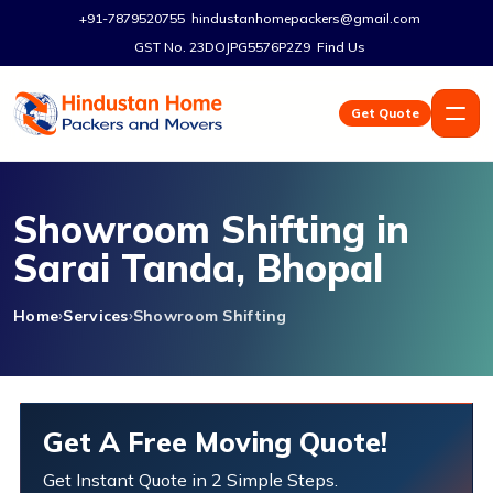
+91-7879520755
hindustanhomepackers@gmail.com
GST No. 23DOJPG5576P2Z9
Find Us
Get Quote
Showroom Shifting in
Sarai Tanda, Bhopal
Home
Services
Showroom Shifting
Get A Free Moving Quote!
Get Instant Quote in 2 Simple Steps.