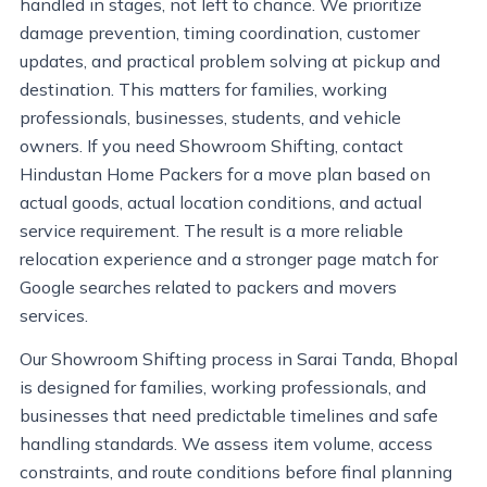
handled in stages, not left to chance. We prioritize
damage prevention, timing coordination, customer
updates, and practical problem solving at pickup and
destination. This matters for families, working
professionals, businesses, students, and vehicle
owners. If you need Showroom Shifting, contact
Hindustan Home Packers for a move plan based on
actual goods, actual location conditions, and actual
service requirement. The result is a more reliable
relocation experience and a stronger page match for
Google searches related to packers and movers
services.
Our Showroom Shifting process in Sarai Tanda, Bhopal
is designed for families, working professionals, and
businesses that need predictable timelines and safe
handling standards. We assess item volume, access
constraints, and route conditions before final planning