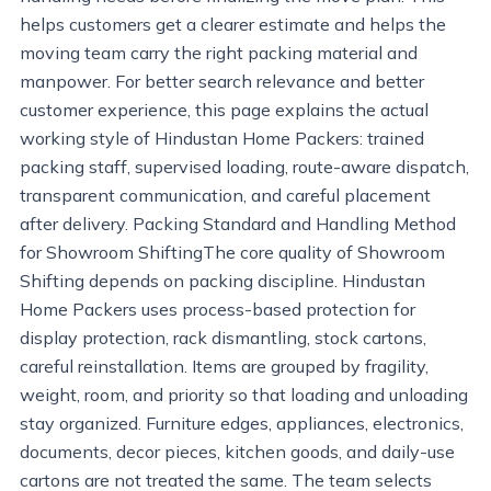
helps customers get a clearer estimate and helps the
moving team carry the right packing material and
manpower. For better search relevance and better
customer experience, this page explains the actual
working style of Hindustan Home Packers: trained
packing staff, supervised loading, route-aware dispatch,
transparent communication, and careful placement
after delivery. Packing Standard and Handling Method
for Showroom ShiftingThe core quality of Showroom
Shifting depends on packing discipline. Hindustan
Home Packers uses process-based protection for
display protection, rack dismantling, stock cartons,
careful reinstallation. Items are grouped by fragility,
weight, room, and priority so that loading and unloading
stay organized. Furniture edges, appliances, electronics,
documents, decor pieces, kitchen goods, and daily-use
cartons are not treated the same. The team selects