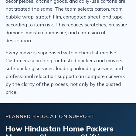
decor pieces, kitchen goods, and daily-use cartons are
not treated the same. The team selects carton, foam,
bubble wrap, stretch film, corrugated sheet, and tape
according to item risk. This reduces scratches, pressure
damage, moisture exposure, and confusion at
destination.
Every move is supervised with a checklist mindset.
Customers searching for trusted packers and movers,
safe packing services, loading unloading service, and
professional relocation support can compare our work
by the clarity of the process, not only by the quoted
price.
PLANNED RELOCATION SUPPORT
How Hindustan Home Packers