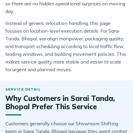
so there are no hidden operational surprises on moving
day.
Instead of generic relocation handling, this page
focuses on location-level execution details. For Sarai
Tanda, Bhopal, we align manpower, packaging quality,
and transport scheduling according to local traffic flow,
loading windows, and building movement policies. This
makes service quality more stable and easier to scale
for urgent and planned moves.
Why Customers in Sarai Tanda,
Bhopal Prefer This Service
Customers generally choose our Showroom Shifting
team in Sarai Tanda, Bhopal because they want control