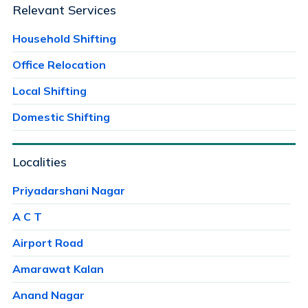
Relevant Services
Household Shifting
Office Relocation
Local Shifting
Domestic Shifting
Localities
Priyadarshani Nagar
A C T
Airport Road
Amarawat Kalan
Anand Nagar