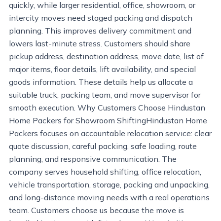
quickly, while larger residential, office, showroom, or
intercity moves need staged packing and dispatch
planning. This improves delivery commitment and
lowers last-minute stress. Customers should share
pickup address, destination address, move date, list of
major items, floor details, lift availability, and special
goods information. These details help us allocate a
suitable truck, packing team, and move supervisor for
smooth execution. Why Customers Choose Hindustan
Home Packers for Showroom ShiftingHindustan Home
Packers focuses on accountable relocation service: clear
quote discussion, careful packing, safe loading, route
planning, and responsive communication. The
company serves household shifting, office relocation,
vehicle transportation, storage, packing and unpacking,
and long-distance moving needs with a real operations
team. Customers choose us because the move is