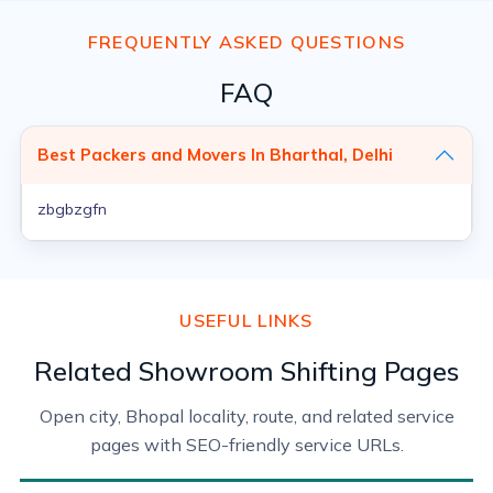
FREQUENTLY ASKED QUESTIONS
FAQ
Best Packers and Movers In Bharthal, Delhi
zbgbzgfn
USEFUL LINKS
Related Showroom Shifting Pages
Open city, Bhopal locality, route, and related service
pages with SEO-friendly service URLs.