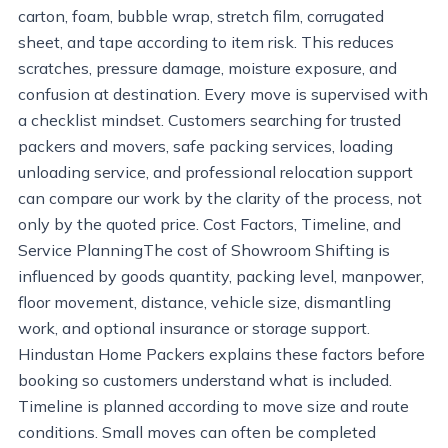
carton, foam, bubble wrap, stretch film, corrugated
sheet, and tape according to item risk. This reduces
scratches, pressure damage, moisture exposure, and
confusion at destination. Every move is supervised with
a checklist mindset. Customers searching for trusted
packers and movers, safe packing services, loading
unloading service, and professional relocation support
can compare our work by the clarity of the process, not
only by the quoted price. Cost Factors, Timeline, and
Service PlanningThe cost of Showroom Shifting is
influenced by goods quantity, packing level, manpower,
floor movement, distance, vehicle size, dismantling
work, and optional insurance or storage support.
Hindustan Home Packers explains these factors before
booking so customers understand what is included.
Timeline is planned according to move size and route
conditions. Small moves can often be completed