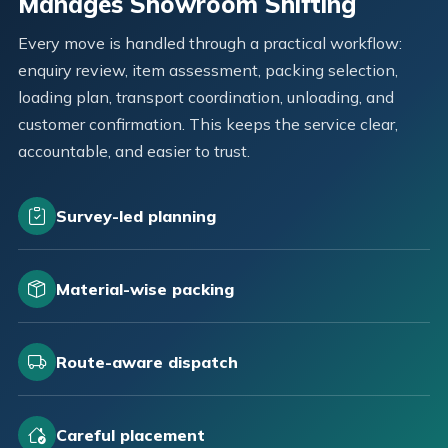
Manages Showroom Shifting
Every move is handled through a practical workflow:
enquiry review, item assessment, packing selection,
loading plan, transport coordination, unloading, and
customer confirmation. This keeps the service clear,
accountable, and easier to trust.
Survey-led planning
Material-wise packing
Route-aware dispatch
Careful placement