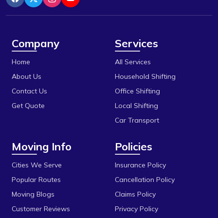
Indore
Berasia
Itarsi
Berasia Road
Jabalpur
Company
Services
Bhadbhada Rd
Katni
Home
All Services
Bhel
Khandwa
About Us
Household Shifting
Bhonri
Contact Us
Office Shifting
Mandideep
Get Quote
Local Shifting
Bhopal University
Mangalore
Car Transport
Bilakho
Mumbai
Moving Info
Policies
C T T Nagar
Obedullaganj
Chandbad
Cities We Serve
Insurance Policy
Pipariya
Popular Routes
Cancellation Policy
Chhola Road
Raisen
Moving Blogs
Claims Policy
Chouk
Rajgarh
Customer Reviews
Privacy Policy