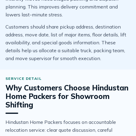
planning. This improves delivery commitment and
lowers last-minute stress.
Customers should share pickup address, destination
address, move date, list of major items, floor details, lift
availability, and special goods information. These
details help us allocate a suitable truck, packing team,
and move supervisor for smooth execution.
Why Customers Choose Hindustan
Home Packers for Showroom
Shifting
Hindustan Home Packers focuses on accountable
relocation service: clear quote discussion, careful