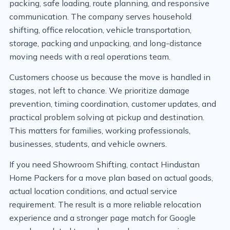
packing, safe loading, route planning, and responsive
communication. The company serves household
shifting, office relocation, vehicle transportation,
storage, packing and unpacking, and long-distance
moving needs with a real operations team.
Customers choose us because the move is handled in
stages, not left to chance. We prioritize damage
prevention, timing coordination, customer updates, and
practical problem solving at pickup and destination.
This matters for families, working professionals,
businesses, students, and vehicle owners.
If you need Showroom Shifting, contact Hindustan
Home Packers for a move plan based on actual goods,
actual location conditions, and actual service
requirement. The result is a more reliable relocation
experience and a stronger page match for Google