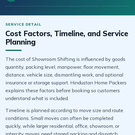
Cost Factors, Timeline, and Service
Planning
The cost of Showroom Shifting is influenced by goods
quantity, packing level, manpower, floor movement,
distance, vehicle size, dismantling work, and optional
insurance or storage support. Hindustan Home Packers
explains these factors before booking so customers
understand what is included.
Timeline is planned according to move size and route
conditions. Small moves can often be completed
quickly, while larger residential, office, showroom, or
intercity moves need staged packing and dispatch