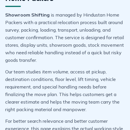
Showroom Shifting
is managed by Hindustan Home
Packers with a practical relocation process built around
survey, packing, loading, transport, unloading, and
customer confirmation. The service is designed for retail
stores, display units, showroom goods, stock movement
who need reliable handling instead of a quick but risky
goods transfer.
Our team studies item volume, access at pickup,
destination conditions, floor level, lift timing, vehicle
requirement, and special handling needs before
finalizing the move plan. This helps customers get a
clearer estimate and helps the moving team carry the
right packing material and manpower.
For better search relevance and better customer
experience, this page explains the actual working style