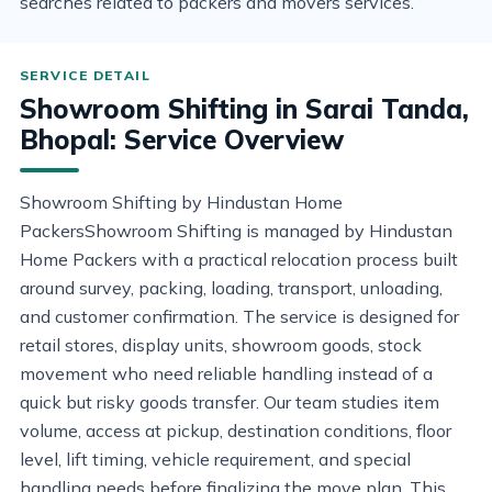
searches related to packers and movers services.
Showroom Shifting in Sarai Tanda,
Bhopal: Service Overview
Showroom Shifting by Hindustan Home
PackersShowroom Shifting is managed by Hindustan
Home Packers with a practical relocation process built
around survey, packing, loading, transport, unloading,
and customer confirmation. The service is designed for
retail stores, display units, showroom goods, stock
movement who need reliable handling instead of a
quick but risky goods transfer. Our team studies item
volume, access at pickup, destination conditions, floor
level, lift timing, vehicle requirement, and special
handling needs before finalizing the move plan. This