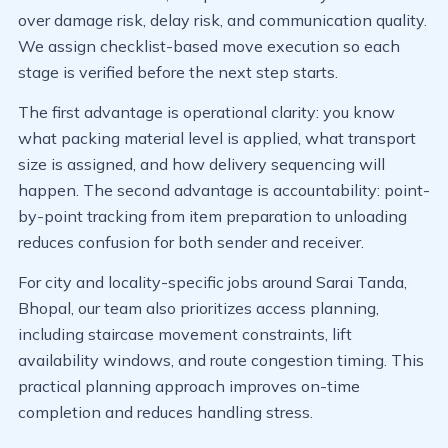
over damage risk, delay risk, and communication quality.
We assign checklist-based move execution so each
stage is verified before the next step starts.
The first advantage is operational clarity: you know
what packing material level is applied, what transport
size is assigned, and how delivery sequencing will
happen. The second advantage is accountability: point-
by-point tracking from item preparation to unloading
reduces confusion for both sender and receiver.
For city and locality-specific jobs around Sarai Tanda,
Bhopal, our team also prioritizes access planning,
including staircase movement constraints, lift
availability windows, and route congestion timing. This
practical planning approach improves on-time
completion and reduces handling stress.