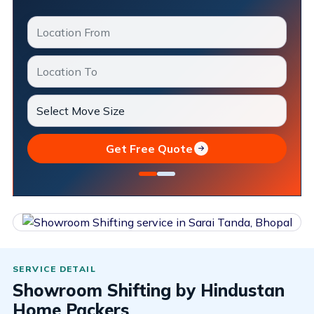
Get Free Quote
Showroom Shifting by Hindustan
Home Packers