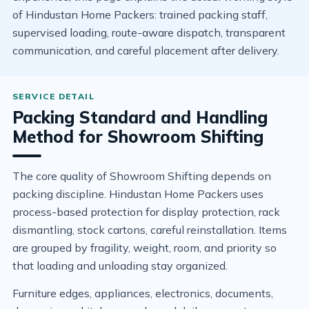
of Hindustan Home Packers: trained packing staff,
supervised loading, route-aware dispatch, transparent
communication, and careful placement after delivery.
Packing Standard and Handling
Method for Showroom Shifting
The core quality of Showroom Shifting depends on
packing discipline. Hindustan Home Packers uses
process-based protection for display protection, rack
dismantling, stock cartons, careful reinstallation. Items
are grouped by fragility, weight, room, and priority so
that loading and unloading stay organized.
Furniture edges, appliances, electronics, documents,