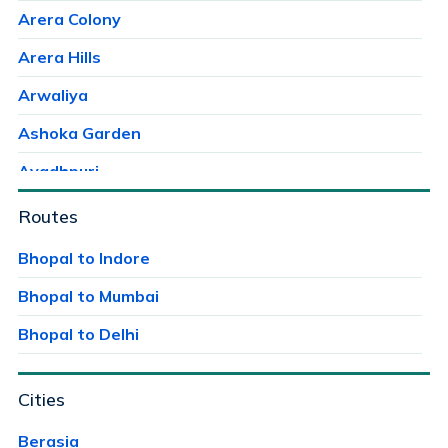
Arera Colony
Arera Hills
Arwaliya
Ashoka Garden
Avadhpuri
Ayodhaya Nagar
Routes
Ayodhya Bypass
Bhopal to Indore
Bag Mungalia
Bhopal to Mumbai
Bagroda
Bhopal to Delhi
Bairagarh
Cities
Bairagarh Kalan
Bairagarhchichali
Berasia