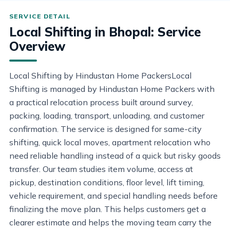
Local Shifting in Bhopal: Service
Overview
Local Shifting by Hindustan Home PackersLocal
Shifting is managed by Hindustan Home Packers with
a practical relocation process built around survey,
packing, loading, transport, unloading, and customer
confirmation. The service is designed for same-city
shifting, quick local moves, apartment relocation who
need reliable handling instead of a quick but risky goods
transfer. Our team studies item volume, access at
pickup, destination conditions, floor level, lift timing,
vehicle requirement, and special handling needs before
finalizing the move plan. This helps customers get a
clearer estimate and helps the moving team carry the