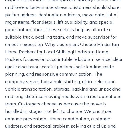
and lowers last-minute stress. Customers should share
pickup address, destination address, move date, list of
major items, floor details, lift availability, and special
goods information. These details help us allocate a
suitable truck, packing team, and move supervisor for
smooth execution. Why Customers Choose Hindustan
Home Packers for Local ShiftingHindustan Home
Packers focuses on accountable relocation service: clear
quote discussion, careful packing, safe loading, route
planning, and responsive communication. The
company serves household shifting, office relocation,
vehicle transportation, storage, packing and unpacking,
and long-distance moving needs with a real operations
team. Customers choose us because the move is
handled in stages, not left to chance. We prioritize
damage prevention, timing coordination, customer
updates, and practical problem solving at pickup and