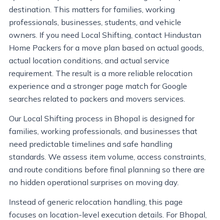
destination. This matters for families, working
professionals, businesses, students, and vehicle
owners. If you need Local Shifting, contact Hindustan
Home Packers for a move plan based on actual goods,
actual location conditions, and actual service
requirement. The result is a more reliable relocation
experience and a stronger page match for Google
searches related to packers and movers services.
Our Local Shifting process in Bhopal is designed for
families, working professionals, and businesses that
need predictable timelines and safe handling
standards. We assess item volume, access constraints,
and route conditions before final planning so there are
no hidden operational surprises on moving day.
Instead of generic relocation handling, this page
focuses on location-level execution details. For Bhopal,