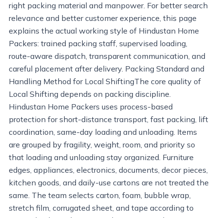
right packing material and manpower. For better search
relevance and better customer experience, this page
explains the actual working style of Hindustan Home
Packers: trained packing staff, supervised loading,
route-aware dispatch, transparent communication, and
careful placement after delivery. Packing Standard and
Handling Method for Local ShiftingThe core quality of
Local Shifting depends on packing discipline.
Hindustan Home Packers uses process-based
protection for short-distance transport, fast packing, lift
coordination, same-day loading and unloading. Items
are grouped by fragility, weight, room, and priority so
that loading and unloading stay organized. Furniture
edges, appliances, electronics, documents, decor pieces,
kitchen goods, and daily-use cartons are not treated the
same. The team selects carton, foam, bubble wrap,
stretch film, corrugated sheet, and tape according to