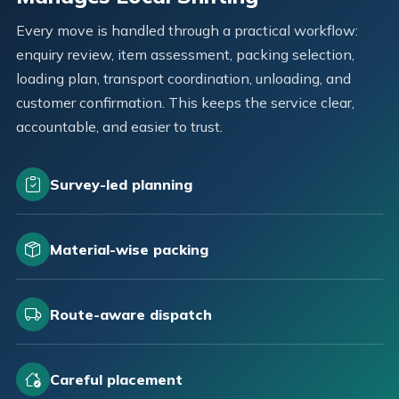
Every move is handled through a practical workflow:
enquiry review, item assessment, packing selection,
loading plan, transport coordination, unloading, and
customer confirmation. This keeps the service clear,
accountable, and easier to trust.
Survey-led planning
Material-wise packing
Route-aware dispatch
Careful placement