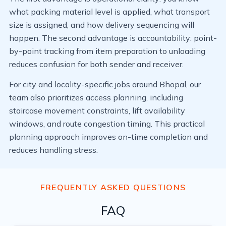
what packing material level is applied, what transport
size is assigned, and how delivery sequencing will
happen. The second advantage is accountability: point-
by-point tracking from item preparation to unloading
reduces confusion for both sender and receiver.
For city and locality-specific jobs around Bhopal, our
team also prioritizes access planning, including
staircase movement constraints, lift availability
windows, and route congestion timing. This practical
planning approach improves on-time completion and
reduces handling stress.
FREQUENTLY ASKED QUESTIONS
FAQ