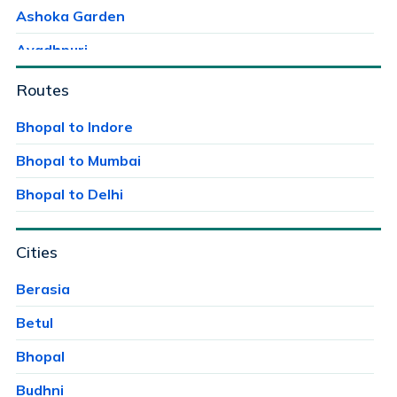
Ashoka Garden
Avadhpuri
Ayodhaya Nagar
Routes
Ayodhya Bypass
Bhopal to Indore
Bag Mungalia
Bhopal to Mumbai
Bagroda
Bhopal to Delhi
Bairagarh
Cities
Bairagarh Kalan
Bairagarhchichali
Berasia
Balachoan
Betul
Balampur
Bhopal
Bangrasia
Budhni