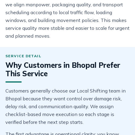
we align manpower, packaging quality, and transport
scheduling according to local traffic flow, loading
windows, and building movement policies. This makes
service quality more stable and easier to scale for urgent
and planned moves.
Why Customers in Bhopal Prefer
This Service
Customers generally choose our Local Shifting team in
Bhopal because they want control over damage risk,
delay risk, and communication quality. We assign
checklist-based move execution so each stage is
verified before the next step starts.
The first advantage is operational clarity: you know