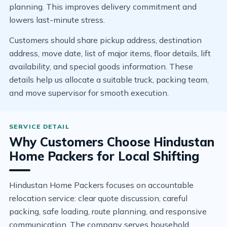
planning. This improves delivery commitment and
lowers last-minute stress.
Customers should share pickup address, destination
address, move date, list of major items, floor details, lift
availability, and special goods information. These
details help us allocate a suitable truck, packing team,
and move supervisor for smooth execution.
Why Customers Choose Hindustan
Home Packers for Local Shifting
Hindustan Home Packers focuses on accountable
relocation service: clear quote discussion, careful
packing, safe loading, route planning, and responsive
communication. The company serves household