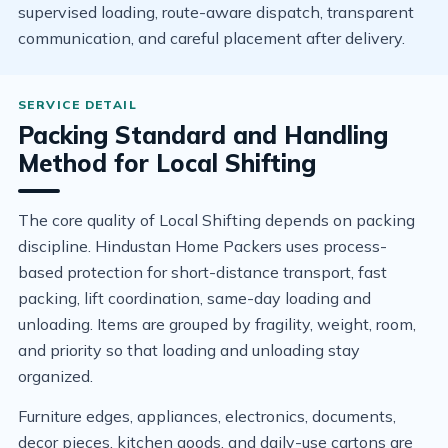
supervised loading, route-aware dispatch, transparent
communication, and careful placement after delivery.
Packing Standard and Handling
Method for Local Shifting
The core quality of Local Shifting depends on packing
discipline. Hindustan Home Packers uses process-
based protection for short-distance transport, fast
packing, lift coordination, same-day loading and
unloading. Items are grouped by fragility, weight, room,
and priority so that loading and unloading stay
organized.
Furniture edges, appliances, electronics, documents,
decor pieces, kitchen goods, and daily-use cartons are