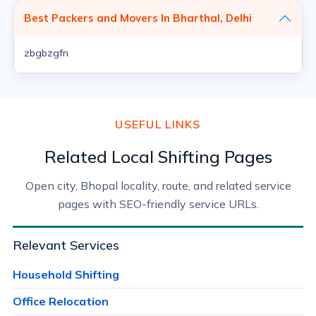
Best Packers and Movers In Bharthal, Delhi
zbgbzgfn
USEFUL LINKS
Related Local Shifting Pages
Open city, Bhopal locality, route, and related service
pages with SEO-friendly service URLs.
Relevant Services
Household Shifting
Office Relocation