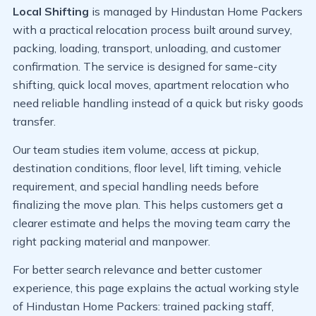
Local Shifting
is managed by Hindustan Home Packers
with a practical relocation process built around survey,
packing, loading, transport, unloading, and customer
confirmation. The service is designed for same-city
shifting, quick local moves, apartment relocation who
need reliable handling instead of a quick but risky goods
transfer.
Our team studies item volume, access at pickup,
destination conditions, floor level, lift timing, vehicle
requirement, and special handling needs before
finalizing the move plan. This helps customers get a
clearer estimate and helps the moving team carry the
right packing material and manpower.
For better search relevance and better customer
experience, this page explains the actual working style
of Hindustan Home Packers: trained packing staff,