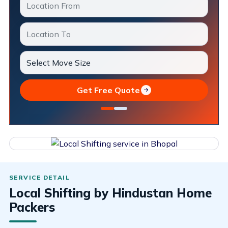
Get Free Quote
Local Shifting by Hindustan Home
Packers