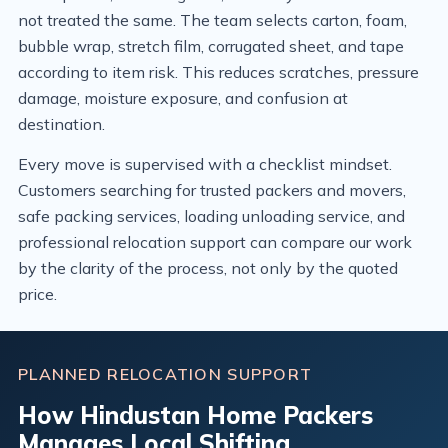
not treated the same. The team selects carton, foam,
bubble wrap, stretch film, corrugated sheet, and tape
according to item risk. This reduces scratches, pressure
damage, moisture exposure, and confusion at
destination.
Every move is supervised with a checklist mindset.
Customers searching for trusted packers and movers,
safe packing services, loading unloading service, and
professional relocation support can compare our work
by the clarity of the process, not only by the quoted
price.
PLANNED RELOCATION SUPPORT
How Hindustan Home Packers
Manages Local Shifting