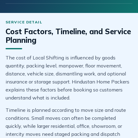
Cost Factors, Timeline, and Service
Planning
The cost of Local Shifting is influenced by goods
quantity, packing level, manpower, floor movement,
distance, vehicle size, dismantling work, and optional
insurance or storage support. Hindustan Home Packers
explains these factors before booking so customers
understand what is included.
Timeline is planned according to move size and route
conditions. Small moves can often be completed
quickly, while larger residential, office, showroom, or
intercity moves need staged packing and dispatch