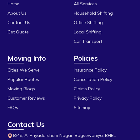
Katni
Home
All Services
Bhel
Khandwa
About Us
Household Shifting
Bhonri
Contact Us
Office Shifting
Mandideep
Get Quote
Local Shifting
Bhopal University
Mangalore
Car Transport
Bilakho
Mumbai
Moving Info
Policies
C T T Nagar
Obedullaganj
Chandbad
Cities We Serve
Insurance Policy
Pipariya
Popular Routes
Cancellation Policy
Chhola Road
Raisen
Moving Blogs
Claims Policy
Chouk
Rajgarh
Customer Reviews
Privacy Policy
Dak Bhawan
Ratlam
FAQs
Sitemap
Dhamarra
Rewa
Contact Us
Dhaturiya
Sanchi
B/48, A, Priyadarshani Nagar, Bagsewaniya, BHEL