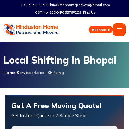
+91-7879520755
hindustanhomepackers@gmail.com
GST No. 23DOJPG5576P2Z9
Find Us
Get Quote
Local Shifting in Bhopal
Home
Services
Local Shifting
Get A Free Moving Quote!
Get Instant Quote in 2 Simple Steps.