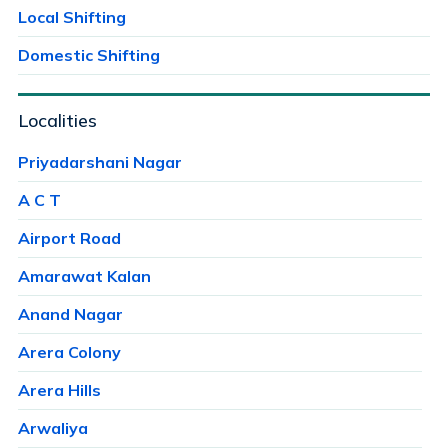
Local Shifting
Domestic Shifting
Localities
Priyadarshani Nagar
A C T
Airport Road
Amarawat Kalan
Anand Nagar
Arera Colony
Arera Hills
Arwaliya