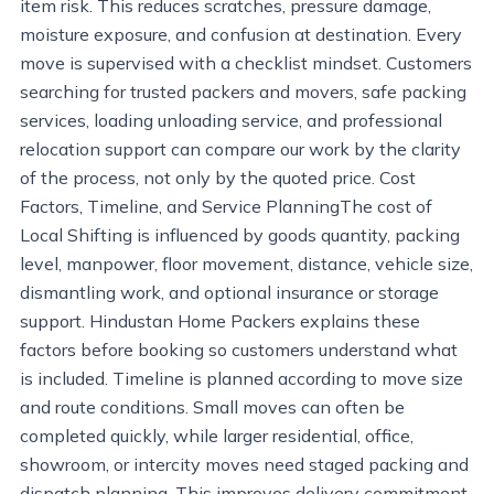
item risk. This reduces scratches, pressure damage,
moisture exposure, and confusion at destination. Every
move is supervised with a checklist mindset. Customers
searching for trusted packers and movers, safe packing
services, loading unloading service, and professional
relocation support can compare our work by the clarity
of the process, not only by the quoted price. Cost
Factors, Timeline, and Service PlanningThe cost of
Local Shifting is influenced by goods quantity, packing
level, manpower, floor movement, distance, vehicle size,
dismantling work, and optional insurance or storage
support. Hindustan Home Packers explains these
factors before booking so customers understand what
is included. Timeline is planned according to move size
and route conditions. Small moves can often be
completed quickly, while larger residential, office,
showroom, or intercity moves need staged packing and
dispatch planning. This improves delivery commitment