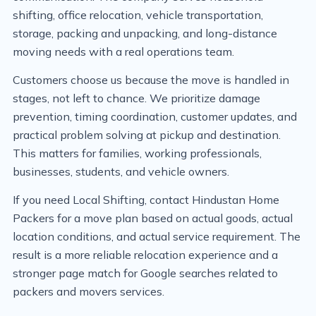
shifting, office relocation, vehicle transportation,
storage, packing and unpacking, and long-distance
moving needs with a real operations team.
Customers choose us because the move is handled in
stages, not left to chance. We prioritize damage
prevention, timing coordination, customer updates, and
practical problem solving at pickup and destination.
This matters for families, working professionals,
businesses, students, and vehicle owners.
If you need Local Shifting, contact Hindustan Home
Packers for a move plan based on actual goods, actual
location conditions, and actual service requirement. The
result is a more reliable relocation experience and a
stronger page match for Google searches related to
packers and movers services.