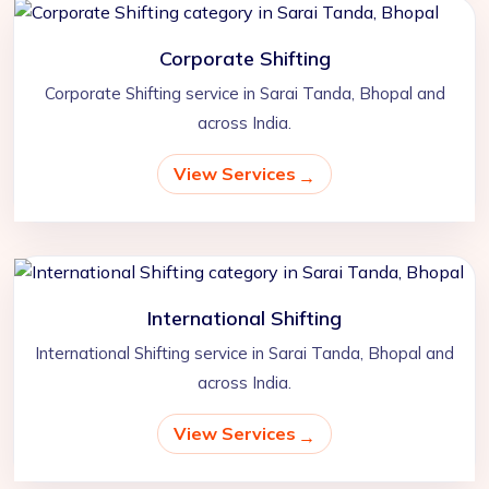
Corporate Shifting
Corporate Shifting service in Sarai Tanda, Bhopal and
across India.
View Services
International Shifting
International Shifting service in Sarai Tanda, Bhopal and
across India.
View Services