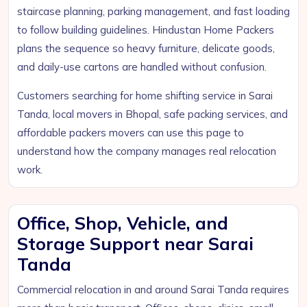
staircase planning, parking management, and fast loading
to follow building guidelines. Hindustan Home Packers
plans the sequence so heavy furniture, delicate goods,
and daily-use cartons are handled without confusion.
Customers searching for home shifting service in Sarai
Tanda, local movers in Bhopal, safe packing services, and
affordable packers movers can use this page to
understand how the company manages real relocation
work.
Office, Shop, Vehicle, and
Storage Support near Sarai
Tanda
Commercial relocation in and around Sarai Tanda requires