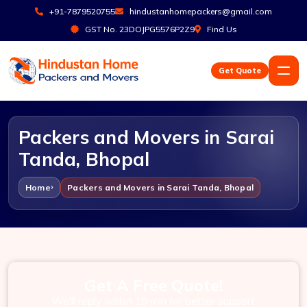
+91-7879520755
hindustanhomepackers@gmail.com
GST No. 23DOJPG5576P2Z9
Find Us
Get Quote
Packers and Movers in Sarai
Tanda, Bhopal
Home
Packers and Movers in Sarai Tanda, Bhopal
Get A Free Quote!
We'll reply within 10 min for better support