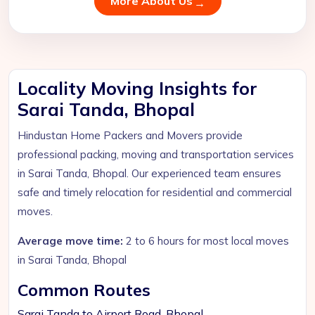
More About Us
Locality Moving Insights for
Sarai Tanda, Bhopal
Hindustan Home Packers and Movers provide
professional packing, moving and transportation services
in Sarai Tanda, Bhopal. Our experienced team ensures
safe and timely relocation for residential and commercial
moves.
Average move time:
2 to 6 hours for most local moves
in Sarai Tanda, Bhopal
Common Routes
Sarai Tanda to Airport Road, Bhopal