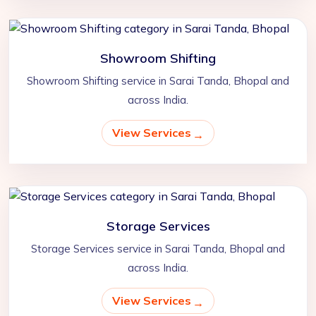
Showroom Shifting
Showroom Shifting service in Sarai Tanda, Bhopal and
across India.
View Services
Storage Services
Storage Services service in Sarai Tanda, Bhopal and
across India.
View Services