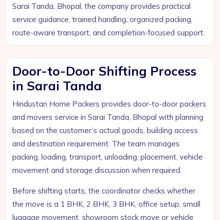
Sarai Tanda, Bhopal, the company provides practical
service guidance, trained handling, organized packing,
route-aware transport, and completion-focused support.
Door-to-Door Shifting Process
in Sarai Tanda
Hindustan Home Packers provides door-to-door packers
and movers service in Sarai Tanda, Bhopal with planning
based on the customer’s actual goods, building access
and destination requirement. The team manages
packing, loading, transport, unloading, placement, vehicle
movement and storage discussion when required.
Before shifting starts, the coordinator checks whether
the move is a 1 BHK, 2 BHK, 3 BHK, office setup, small
luggage movement, showroom stock move or vehicle