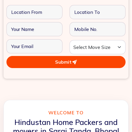
Submit
WELCOME TO
Hindustan Home Packers and
movers in Sarai Tanda, Bhopal