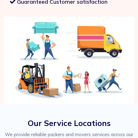
Guaranteed Customer satisfaction
Our Service Locations
We provide reliable packers and movers services across our