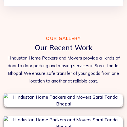
OUR GALLERY
Our Recent Work
Hindustan Home Packers and Movers provide all kinds of
door to door packing and moving services in Sarai Tanda,
Bhopal. We ensure safe transfer of your goods from one
location to another at reliable cost.