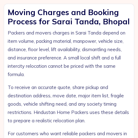
Moving Charges and Booking
Process for Sarai Tanda, Bhopal
Packers and movers charges in Sarai Tanda depend on
item volume, packing material, manpower, vehicle size,
distance, floor level, lift availability, dismantling needs,
and insurance preference. A small local shift and a full
intercity relocation cannot be priced with the same
formula.
To receive an accurate quote, share pickup and
destination address, move date, major item list, fragile
goods, vehicle shifting need, and any society timing
restrictions. Hindustan Home Packers uses these details
to prepare a realistic relocation plan.
For customers who want reliable packers and movers in