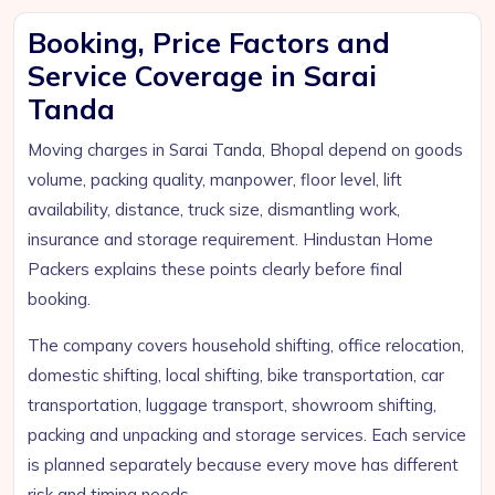
Booking, Price Factors and
Service Coverage in Sarai
Tanda
Moving charges in Sarai Tanda, Bhopal depend on goods
volume, packing quality, manpower, floor level, lift
availability, distance, truck size, dismantling work,
insurance and storage requirement. Hindustan Home
Packers explains these points clearly before final
booking.
The company covers household shifting, office relocation,
domestic shifting, local shifting, bike transportation, car
transportation, luggage transport, showroom shifting,
packing and unpacking and storage services. Each service
is planned separately because every move has different
risk and timing needs.