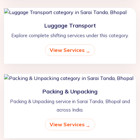
Luggage Transport
Explore complete shifting services under this category.
View Services
Packing & Unpacking
Packing & Unpacking service in Sarai Tanda, Bhopal and
across India.
View Services