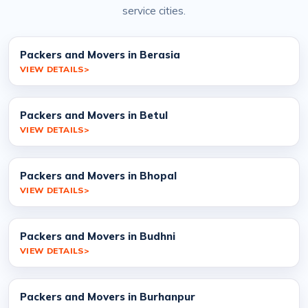
service cities.
Packers and Movers in Berasia
VIEW DETAILS
Packers and Movers in Betul
VIEW DETAILS
Packers and Movers in Bhopal
VIEW DETAILS
Packers and Movers in Budhni
VIEW DETAILS
Packers and Movers in Burhanpur