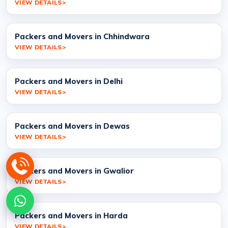
VIEW DETAILS
Packers and Movers in Chhindwara
VIEW DETAILS
Packers and Movers in Delhi
VIEW DETAILS
Packers and Movers in Dewas
VIEW DETAILS
Packers and Movers in Gwalior
VIEW DETAILS
Packers and Movers in Harda
VIEW DETAILS