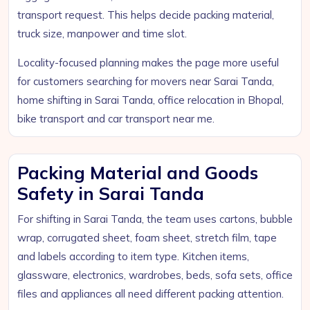
transport request. This helps decide packing material,
truck size, manpower and time slot.
Locality-focused planning makes the page more useful
for customers searching for movers near Sarai Tanda,
home shifting in Sarai Tanda, office relocation in Bhopal,
bike transport and car transport near me.
Packing Material and Goods
Safety in Sarai Tanda
For shifting in Sarai Tanda, the team uses cartons, bubble
wrap, corrugated sheet, foam sheet, stretch film, tape
and labels according to item type. Kitchen items,
glassware, electronics, wardrobes, beds, sofa sets, office
files and appliances all need different packing attention.