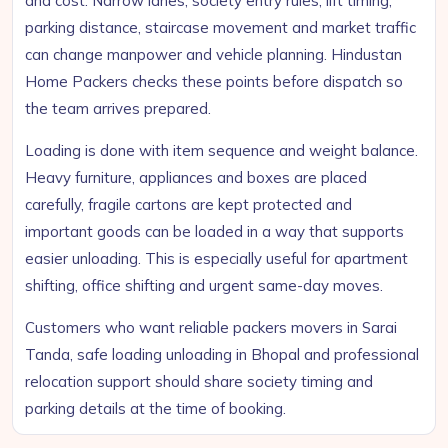
and cost. Narrow lanes, society entry rules, lift timing,
parking distance, staircase movement and market traffic
can change manpower and vehicle planning. Hindustan
Home Packers checks these points before dispatch so
the team arrives prepared.
Loading is done with item sequence and weight balance.
Heavy furniture, appliances and boxes are placed
carefully, fragile cartons are kept protected and
important goods can be loaded in a way that supports
easier unloading. This is especially useful for apartment
shifting, office shifting and urgent same-day moves.
Customers who want reliable packers movers in Sarai
Tanda, safe loading unloading in Bhopal and professional
relocation support should share society timing and
parking details at the time of booking.