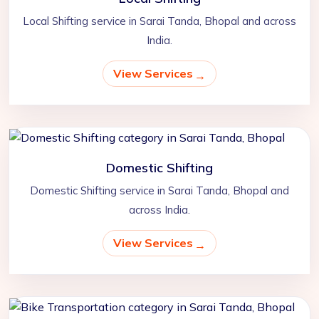
Local Shifting service in Sarai Tanda, Bhopal and across
India.
View Services
Domestic Shifting
Domestic Shifting service in Sarai Tanda, Bhopal and
across India.
View Services