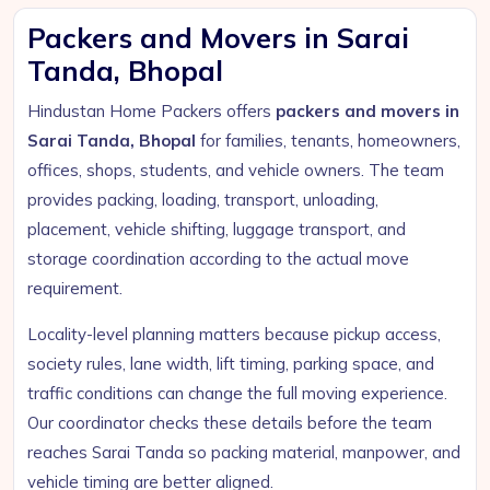
Packers and Movers in Sarai
Tanda, Bhopal
Hindustan Home Packers offers
packers and movers in
Sarai Tanda, Bhopal
for families, tenants, homeowners,
offices, shops, students, and vehicle owners. The team
provides packing, loading, transport, unloading,
placement, vehicle shifting, luggage transport, and
storage coordination according to the actual move
requirement.
Locality-level planning matters because pickup access,
society rules, lane width, lift timing, parking space, and
traffic conditions can change the full moving experience.
Our coordinator checks these details before the team
reaches Sarai Tanda so packing material, manpower, and
vehicle timing are better aligned.