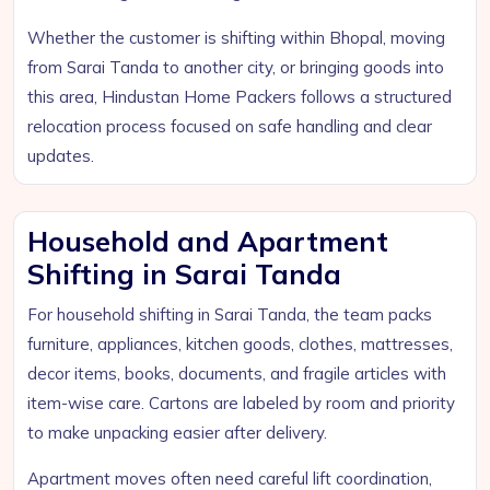
Whether the customer is shifting within Bhopal, moving
from Sarai Tanda to another city, or bringing goods into
this area, Hindustan Home Packers follows a structured
relocation process focused on safe handling and clear
updates.
Household and Apartment
Shifting in Sarai Tanda
For household shifting in Sarai Tanda, the team packs
furniture, appliances, kitchen goods, clothes, mattresses,
decor items, books, documents, and fragile articles with
item-wise care. Cartons are labeled by room and priority
to make unpacking easier after delivery.
Apartment moves often need careful lift coordination,