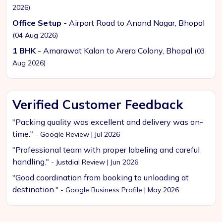
2026)
Office Setup
- Airport Road to Anand Nagar, Bhopal
(04 Aug 2026)
1 BHK
- Amarawat Kalan to Arera Colony, Bhopal
(03
Aug 2026)
Verified Customer Feedback
"Packing quality was excellent and delivery was on-
time."
- Google Review | Jul 2026
"Professional team with proper labeling and careful
handling."
- Justdial Review | Jun 2026
"Good coordination from booking to unloading at
destination."
- Google Business Profile | May 2026