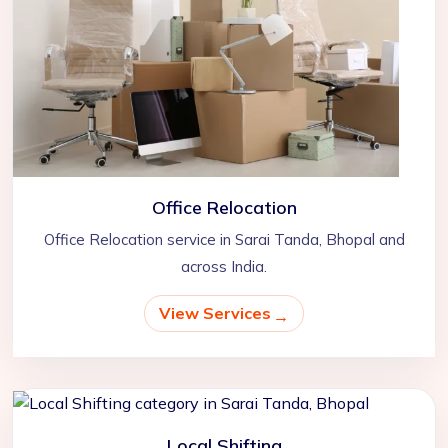
Office Relocation
Office Relocation service in Sarai Tanda, Bhopal and
across India.
View Services
Local Shifting