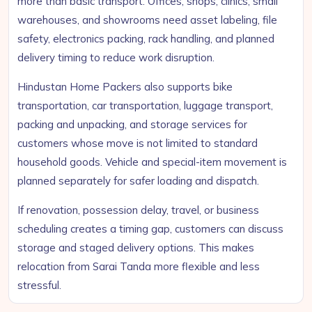
more than basic transport. Offices, shops, clinics, small
warehouses, and showrooms need asset labeling, file
safety, electronics packing, rack handling, and planned
delivery timing to reduce work disruption.
Hindustan Home Packers also supports bike
transportation, car transportation, luggage transport,
packing and unpacking, and storage services for
customers whose move is not limited to standard
household goods. Vehicle and special-item movement is
planned separately for safer loading and dispatch.
If renovation, possession delay, travel, or business
scheduling creates a timing gap, customers can discuss
storage and staged delivery options. This makes
relocation from Sarai Tanda more flexible and less
stressful.