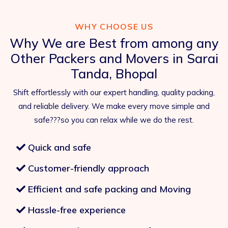
WHY CHOOSE US
Why We are Best from among any
Other Packers and Movers in Sarai
Tanda, Bhopal
Shift effortlessly with our expert handling, quality packing,
and reliable delivery. We make every move simple and
safe???so you can relax while we do the rest.
Quick and safe
Customer-friendly approach
Efficient and safe packing and Moving
Hassle-free experience