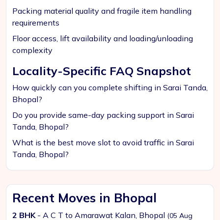
Packing material quality and fragile item handling
requirements
Floor access, lift availability and loading/unloading
complexity
Locality-Specific FAQ Snapshot
How quickly can you complete shifting in Sarai Tanda,
Bhopal?
Do you provide same-day packing support in Sarai
Tanda, Bhopal?
What is the best move slot to avoid traffic in Sarai
Tanda, Bhopal?
Recent Moves in Bhopal
2 BHK
- A C T to Amarawat Kalan, Bhopal
(05 Aug