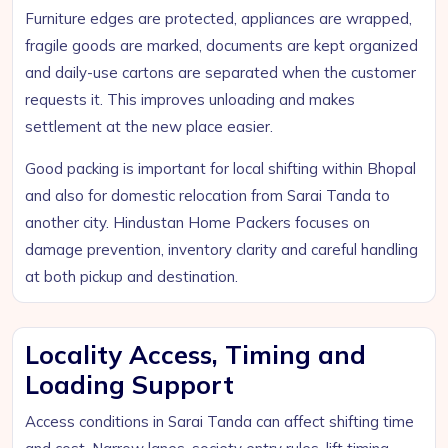
Furniture edges are protected, appliances are wrapped,
fragile goods are marked, documents are kept organized
and daily-use cartons are separated when the customer
requests it. This improves unloading and makes
settlement at the new place easier.
Good packing is important for local shifting within Bhopal
and also for domestic relocation from Sarai Tanda to
another city. Hindustan Home Packers focuses on
damage prevention, inventory clarity and careful handling
at both pickup and destination.
Locality Access, Timing and
Loading Support
Access conditions in Sarai Tanda can affect shifting time