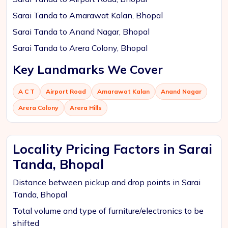
Sarai Tanda to Amarawat Kalan, Bhopal
Sarai Tanda to Anand Nagar, Bhopal
Sarai Tanda to Arera Colony, Bhopal
Key Landmarks We Cover
A C T
Airport Road
Amarawat Kalan
Anand Nagar
Arera Colony
Arera Hills
Locality Pricing Factors in Sarai
Tanda, Bhopal
Distance between pickup and drop points in Sarai
Tanda, Bhopal
Total volume and type of furniture/electronics to be
shifted