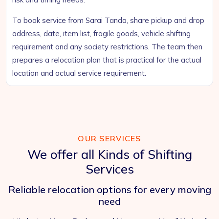
To book service from Sarai Tanda, share pickup and drop
address, date, item list, fragile goods, vehicle shifting
requirement and any society restrictions. The team then
prepares a relocation plan that is practical for the actual
location and actual service requirement.
OUR SERVICES
We offer all Kinds of Shifting
Services
Reliable relocation options for every moving
need