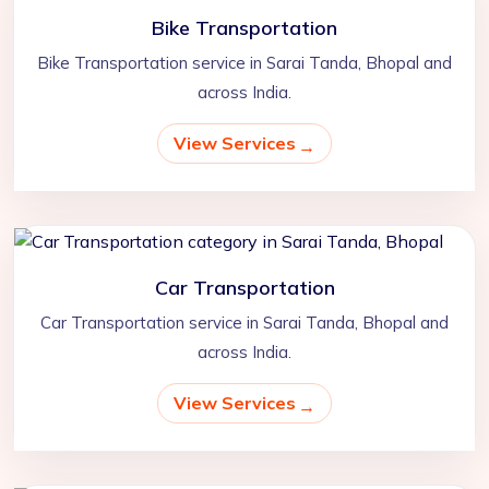
Bike Transportation
Bike Transportation service in Sarai Tanda, Bhopal and
across India.
View Services
Car Transportation
Car Transportation service in Sarai Tanda, Bhopal and
across India.
View Services