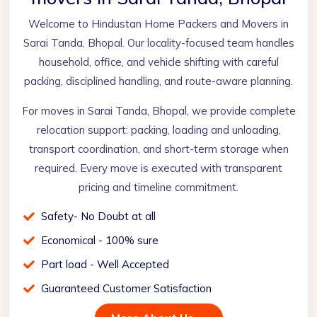
Welcome to Hindustan Home Packers and Movers in
Sarai Tanda, Bhopal. Our locality-focused team handles
household, office, and vehicle shifting with careful
packing, disciplined handling, and route-aware planning.
For moves in Sarai Tanda, Bhopal, we provide complete
relocation support: packing, loading and unloading,
transport coordination, and short-term storage when
required. Every move is executed with transparent
pricing and timeline commitment.
Safety- No Doubt at all
Economical - 100% sure
Part load - Well Accepted
Guaranteed Customer Satisfaction