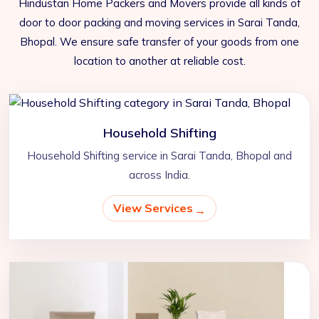
Hindustan Home Packers and Movers provide all kinds of
door to door packing and moving services in Sarai Tanda,
Bhopal. We ensure safe transfer of your goods from one
location to another at reliable cost.
Household Shifting
Household Shifting service in Sarai Tanda, Bhopal and
across India.
View Services